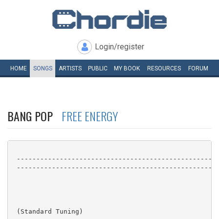
Login/register
HOME
SONGS
ARTISTS
PUBLIC
MY
BOOK
RESOURCES
FORUM
BANG POP
FREE ENERGY
 ----------------------------------------------------
 ----------------------------------------------------
 (Standard Tuning)
