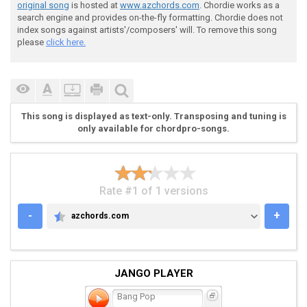
original song
is hosted at
www.azchords.com
. Chordie works as a
search engine and provides on-the-fly formatting. Chordie does not
index songs against artists'/composers' will. To remove this song
please
click here.
 --> VERSE <--

This song is displayed as text-only. Transposing and tuning is
only available for chordpro-songs.
Rate #1 of 1 versions
 e|-0-0-000---2-2---0-0-000---2-2-------------------|
-
+
azchords.com
AZCHORDS.COM
 B|-2-2-222---3-3---0-0-000---3-3-------------------|
 G|-2-2-222---2-2---1-1-111---2-2----FOUR-TIMES-----|
 D|-2-2-222---0-0---2-2-222---0-0-------------------|
 A|-0-0-000---------2-2-222-------------------------|
JANGO PLAYER
 E|-----------------0-0-000-------------------------|
Bang Pop