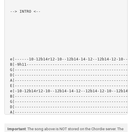
 --> INTRO <--

 e|------10-12b14r12-10--12b14-14-12--12b14-12-10--12
 B|-9h11---------------------------------------------
 G|--------------------------------------------------
 D|--------------------------------------------------
 A|--------------------------------------------------
 E|--------------------------------------------------
 e|-10-12b14r12-10--12b14-14-12--12b14-12-10--12b14-1
 B|--------------------------------------------------
 G|--------------------------------------------------
 D|--------------------------------------------------
 A|--------------------------------------------------
 E|--------------------------------------------------
Important
: The song above is NOT stored on the Chordie server. The