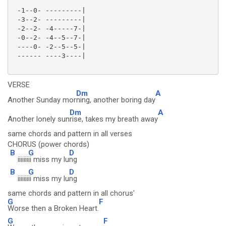
 -1--0- ---------|

 -3--2- ---------|

 -2--2- -4-----7-|

 -0--2- -4--5--7-|

 ----0- -2--5--5-|

 ------ ----3----|

VERSE
Dm
A
Another Sunday mor
ning, another boring day
Dm
A
Another lonely sun
rise, takes my breath away
same chords and pattern in all verses
CHORUS (power chords)
B
G
D
iiiiiii
ii miss my lu
ng
B
G
D
iiiiiii
ii miss my lu
ng
same chords and pattern in all chorus'
G
F
Worse then a Broken Heart.
G
F