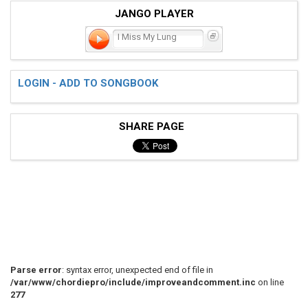
JANGO PLAYER
I Miss My Lung
LOGIN - ADD TO SONGBOOK
SHARE PAGE
Parse error
: syntax error, unexpected end of file in
/var/www/chordiepro/include/improveandcomment.inc
on line
277