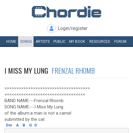
Login/register
HOME
SONGS
ARTISTS
PUBLIC
MY
BOOK
RESOURCES
FORUM
I MISS MY LUNG
FRENZAL RHOMB
>>>>>>>>>>>>>>>>>>>>>>>>>>>>>>>>>>>>
<<<<<<<<<<<<<<<<<<<<<<<<<<<<<<<<<<
BAND NAME---Frenzal Rhomb
SONG NAME---I Miss My Lung
of the album:a man is not a camel
submitted by the cat
Dm
A
B
G
D