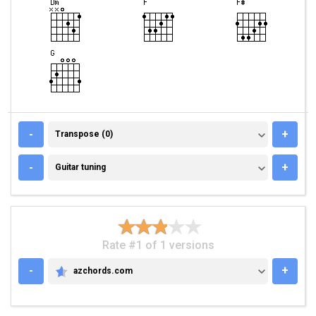
TRANSPOSE (0)
-
+
Transpose (0)
GUITAR TUNING
-
+
Guitar tuning
Rate #1 of 1 versions
-
+
azchords.com
AZCHORDS.COM