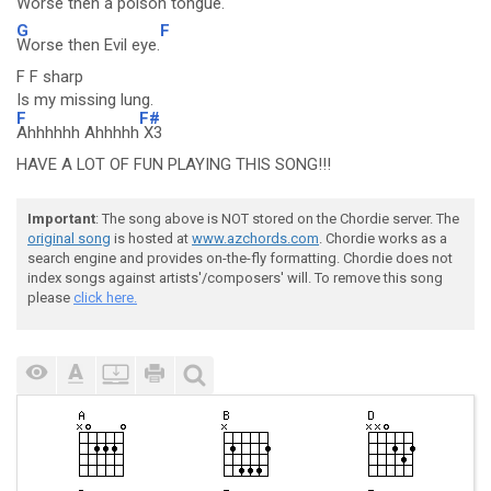
Worse then a poison tongue.
G
F
Worse then Evil eye.
F F sharp
Is my missing lung.
F
F#
Ahhhhhh Ahhhhh
X3
HAVE A LOT OF FUN PLAYING THIS SONG!!!
Important
: The song above is NOT stored on the Chordie server. The
original song
is hosted at
www.azchords.com
. Chordie works as a
search engine and provides on-the-fly formatting. Chordie does not
index songs against artists'/composers' will. To remove this song
please
click here.