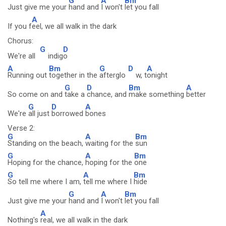
G
A
Bm
Just give me your
hand and
I won't
let you fall
A
If you f
eel, we all walk in the dark
Chorus:
G
D
We're all
indig
o
A
Bm
G
D
A
Running out
together in the
afterglo
w, t
onight
G
D
Bm
A
So come on and
take a
chance, and
make something
better
G
D
A
We're
all just
borrowed
bones
Verse 2:
G
A
Bm
Standing on the beach,
waiting for the
sun
G
A
Bm
Hoping for the chance,
hoping for the
one
G
A
Bm
So tell me where I am,
tell me where I
hide
G
A
Bm
Just give me your
hand and
I won't
let you fall
A
Nothing's
real, we all walk in the dark