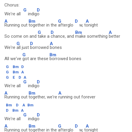
Chorus:
G
D
We're all
indig
o
A
Bm
G
D
A
Running out
together in the
afterglo
w, t
onight
G
D
Bm
A
So come on and
take a
chance, and
make something
better
G
D
A
We're
all just
borrowed
bones
G
Bm
All we've
got are these
borrowed bones
G
Bm
D
G
Bm
A
G
E
D
A
G
D
We're all
indig
o
A
Bm
A
Running out
together, we're
running out forever
Bm
D
A
Bm
D
Bm
A
G
D
We're all
indig
o
A
Bm
G
D
A
Running out
together in the
afterglo
w, t
onight