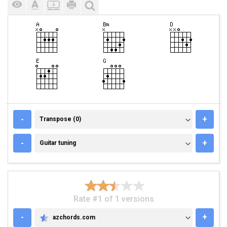
TRANSPOSE (0)
-
+
Transpose (0)
GUITAR TUNING
-
+
Guitar tuning
Rate #1 of 1 versions
-
+
azchords.com
AZCHORDS.COM