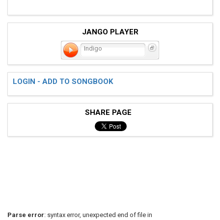
JANGO PLAYER
Indigo
LOGIN - ADD TO SONGBOOK
SHARE PAGE
Parse error
: syntax error, unexpected end of file in