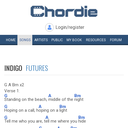
Login/register
HOME
SONGS
ARTISTS
PUBLIC
MY
BOOK
RESOURCES
FORUM
INDIGO
FUTURES
G A Bm x2
Verse 1:
G
A
Bm
Standing on the beach,
middle of the
night
G
A
Bm
Hoping on a call, h
oping on a
light
G
A
Bm
Tell me who you are, t
ell me where you
hide