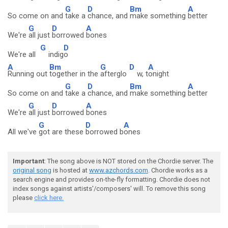
G
D
Bm
A
So come on and
take a
chance, and
make something
better
G
D
A
We're
all just
borrowed
bones
G
D
We're all
indig
o
A
Bm
G
D
A
Running out
together in the
afterglo
w, t
onight
G
D
Bm
A
So come on and
take a
chance, and
make something
better
G
D
A
We're
all just
borrowed
bones
G
D
A
All we've
got are these
borrowed b
ones
Important
: The song above is NOT stored on the Chordie server. The
original song
is hosted at
www.azchords.com
. Chordie works as a
search engine and provides on-the-fly formatting. Chordie does not
index songs against artists'/composers' will. To remove this song
please
click here.