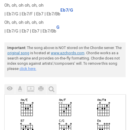
Oh, oh, oh oh, oh, oh
Eb7/G
| Eb7/G | Eb7/F | Eb7 | Eb7/Bb
Oh, oh, oh oh, oh, oh
G
| Eb7/G | Eb7 | Eb7 | Eb7/Bb
Important
: The song above is NOT stored on the Chordie server. The
original song
is hosted at
www.azchords.com
. Chordie works as a
search engine and provides on-the-fly formatting. Chordie does not
index songs against artists'/composers' will. To remove this song
please
click here.