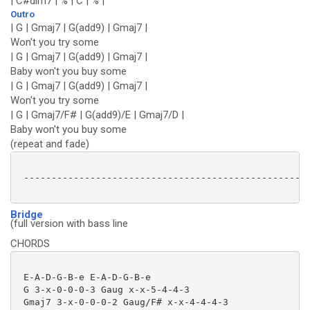
| C#dim7 | % | C | % |
Outro
| G | Gmaj7 | G(add9) | Gmaj7 |
Won't you try some
| G | Gmaj7 | G(add9) | Gmaj7 |
Baby won't you buy some
| G | Gmaj7 | G(add9) | Gmaj7 |
Won't you try some
| G | Gmaj7/F# | G(add9)/E | Gmaj7/D |
Baby won't you buy some
(repeat and fade)
 ----------------------------------------------------
Bridge
(full version with bass line
CHORDS
 E-A-D-G-B-e E-A-D-G-B-e

 G 3-x-0-0-0-3 Gaug x-x-5-4-4-3

 Gmaj7 3-x-0-0-0-2 Gaug/F# x-x-4-4-4-3
