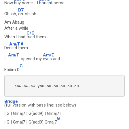
Now
buy some - I
bought some ...
B7
Oh-oh,
oh-oh-oh
Am Abaug
After a while
C/G
When I had
tried them
Am/F#
De
nied them
Am/F
Am/E
I
opened my
eyes and
G
Ebdim D
 I saw-aw-aw you-ou-ou-ou-ou-ou ...

Bridge
(full version with bass line: see below)
| G | Gmaj7 | G(add9) | Gmaj7 |
G
| G | Gmaj7 | G(add9) Gmaj7