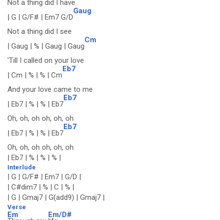
Not a thing did I have
Gaug
| G | G/F# | Em7 G/D
Not a thing did I see
Cm
| Gaug | % | Gaug | Gaug
'Till I called on your love
Eb7
| Cm | % | % | Cm
And your love came to me
Eb7
| Eb7 | % | % | Eb7
Oh, oh, oh oh, oh, oh
Eb7
| Eb7 | % | % | Eb7
Oh, oh, oh oh, oh, oh
| Eb7 | % | % | % |
Interlude
| G | G/F# | Em7 | G/D |
| C#dim7 | % | C | % |
| G | Gmaj7 | G(add9) | Gmaj7 |
Verse
Em
Em/D#