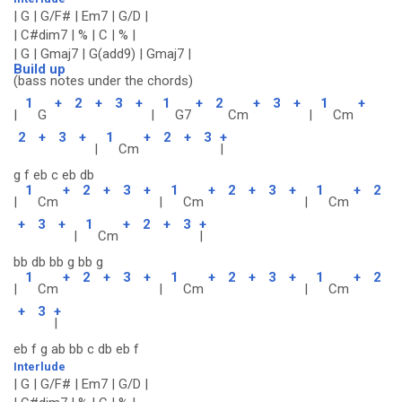
| G | G/F# | Em7 | G/D |
| C#dim7 | % | C | % |
| G | Gmaj7 | G(add9) | Gmaj7 |
Build up
(bass notes under the chords)
1
+
2
+
3
+
1
+
2
+
3
+
1
+
|
G
|
G7
Cm
|
Cm
2
+
3
+
1
+
2
+
3
+
|
Cm
|
g f eb c eb db
1
+
2
+
3
+
1
+
2
+
3
+
1
+
2
|
Cm
|
Cm
|
Cm
+
3
+
1
+
2
+
3
+
|
Cm
|
bb db bb g bb g
1
+
2
+
3
+
1
+
2
+
3
+
1
+
2
|
Cm
|
Cm
|
Cm
+
3
+
|
eb f g ab bb c db eb f
Interlude
| G | G/F# | Em7 | G/D |