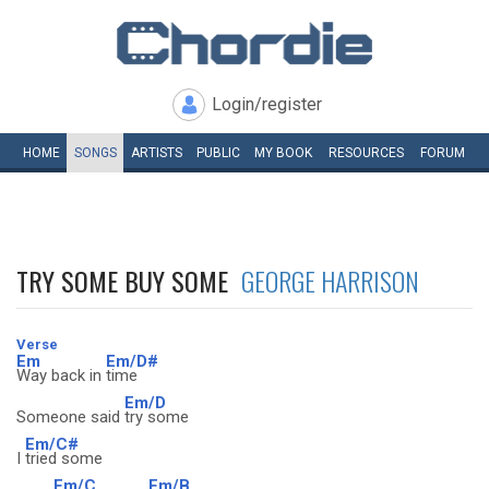
Login/register
HOME
SONGS
ARTISTS
PUBLIC
MY
BOOK
RESOURCES
FORUM
TRY SOME BUY SOME
GEORGE HARRISON
Verse
Em
Em/D#
Way back in
time
Em/D
Someone said
try some
Em/C#
I
tried some
Em/C
Em/B