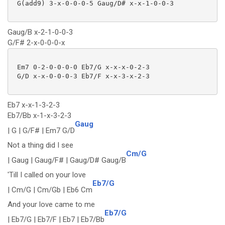
 G(add9) 3-x-0-0-0-5 Gaug/D# x-x-1-0-0-3

Gaug/B x-2-1-0-0-3
G/F# 2-x-0-0-0-x
 Em7 0-2-0-0-0-0 Eb7/G x-x-x-0-2-3

 G/D x-x-0-0-0-3 Eb7/F x-x-3-x-2-3

Eb7 x-x-1-3-2-3
Eb7/Bb x-1-x-3-2-3
Gaug
| G | G/F# | Em7 G/D
Not a thing did I see
Cm/G
| Gaug | Gaug/F# | Gaug/D# Gaug/B
'Till I called on your love
Eb7/G
| Cm/G | Cm/Gb | Eb6 Cm
And your love came to me
Eb7/G
| Eb7/G | Eb7/F | Eb7 | Eb7/Bb