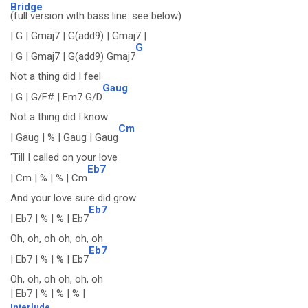
Bridge
(full version with bass line: see below)
| G | Gmaj7 | G(add9) | Gmaj7 |
G
| G | Gmaj7 | G(add9) Gmaj7
Not a thing did I feel
Gaug
| G | G/F# | Em7 G/D
Not a thing did I know
Cm
| Gaug | % | Gaug | Gaug
'Till I called on your love
Eb7
| Cm | % | % | Cm
And your love sure did grow
Eb7
| Eb7 | % | % | Eb7
Oh, oh, oh oh, oh, oh
Eb7
| Eb7 | % | % | Eb7
Oh, oh, oh oh, oh, oh
| Eb7 | % | % | % |
Interlude