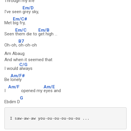
Through my
life
Em/D
I've seen
grey sky,
Em/C#
Met
big fry,
Em/C
Em/B
Seen
them die to
get high ...
B7
Oh-oh,
oh-oh-oh
Am Abaug
And when it seemed that
C/G
I would
always
Am/F#
Be
lonely
Am/F
Am/E
I
opened my
eyes and
G
Ebdim D
 I saw-aw-aw you-ou-ou-ou-ou-ou ...
