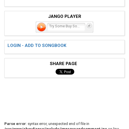
JANGO PLAYER
Try Some Buy Some
LOGIN - ADD TO SONGBOOK
SHARE PAGE
Parse error
: syntax error, unexpected end of file in
/var/www/chordiepro/include/improveandcomment.inc
on line