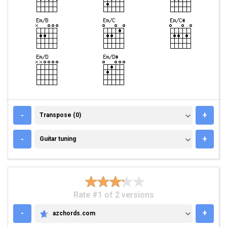
TRANSPOSE (0)
-
+
Transpose (0)
GUITAR TUNING
-
+
Guitar tuning
Rate #1 of 2 versions
-
+
azchords.com
AZCHORDS.COM