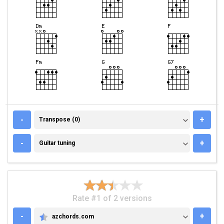
TRANSPOSE (0)
-
+
Transpose (0)
GUITAR TUNING
-
+
Guitar tuning
Rate #1 of 2 versions
-
+
azchords.com
AZCHORDS.COM