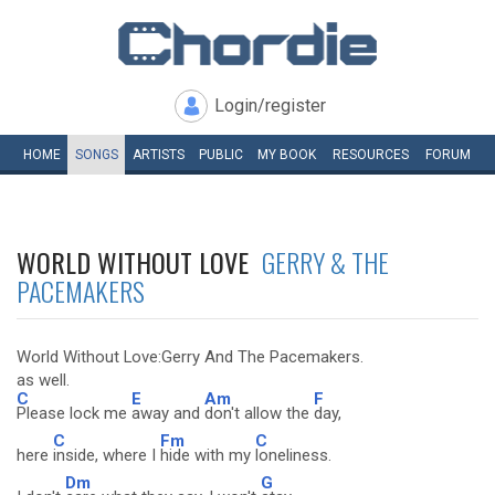
Login/register
HOME
SONGS
ARTISTS
PUBLIC
MY
BOOK
RESOURCES
FORUM
WORLD WITHOUT LOVE
GERRY & THE
PACEMAKERS
World Without Love:Gerry And The Pacemakers.
as well.
C
E
Am
F
Please lock me
away and
don't allow the
day,
C
Fm
C
here
inside, where I
hide with my
loneliness.
Dm
G