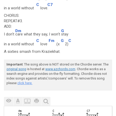
C
C7
in a world without
love
.
CHORUS:
REPEAT#3.
ADD:
Dm
G
I don't
care what they say, I won't
stay
C
Fm
G
C
in a world without
love
.(x
2)
A sixties smash from Kraziekhat.
Important
: The song above is NOT stored on the Chordie server. The
original song
is hosted at
www.azchords.com
. Chordie works as a
search engine and provides on-the-fly formatting. Chordie does not
index songs against artists'/composers' will. To remove this song
please
click here.