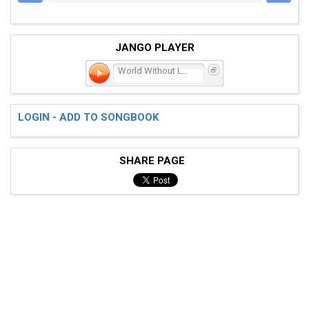
JANGO PLAYER
World Without Love
LOGIN - ADD TO SONGBOOK
SHARE PAGE