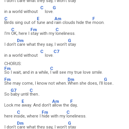
I don't
care what they say, I won't
stay
C
G
in a world without
love
.
C
E
Am
F
Birds sing out of
tune and
rain clouds hide the
moon.
C
Fm
C
I'm
OK, here I
stay with my
loneliness.
Dm
G
I don't
care what they say, I won't
stay
C
C7
in a world without
love.
CHORUS:
Fm
C
So I wait, and in a while,
I will see my true love smile.
Fm
Dm
G
She may come, I know not when..
When she does, I'll
lose..
G7
C
So
baby until
then..
E
Am
F
Lock me
away. And don't
allow the
day,
C
Fm
C
here in
side, where I
hide with my
loneliness.
Dm
G
I don't
care what they say, I won't
stay