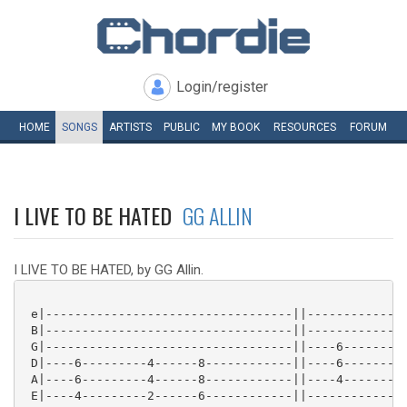
Login/register
HOME
SONGS
ARTISTS
PUBLIC
MY
BOOK
RESOURCES
FORUM
I LIVE TO BE HATED
GG ALLIN
I LIVE TO BE HATED, by GG Allin.
 e|----------------------------------||--------------
 B|----------------------------------||--------------
 G|----------------------------------||----6-------4-
 D|----6---------4------8------------||----6-------4-
 A|----6---------4------8------------||----4-------2-
 E|----4---------2------6------------||--------------