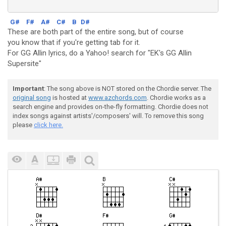
G#
F#
A#
C#
B
D#
These are both part of the entire song, but of course
you know that if you're getting tab for it.
For GG Allin lyrics, do a Yahoo! search for "EK's GG Allin
Supersite"
Important
: The song above is NOT stored on the Chordie server. The
original song
is hosted at
www.azchords.com
. Chordie works as a
search engine and provides on-the-fly formatting. Chordie does not
index songs against artists'/composers' will. To remove this song
please
click here.