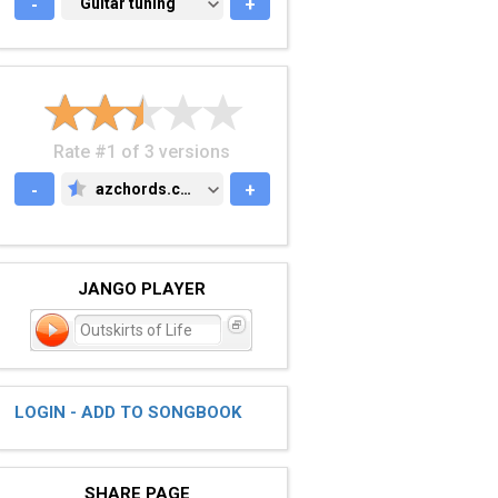
-
GUITAR TUNING
Guitar tuning
+
Rate #1 of 3 versions
-
azchords.com
+
AZCHORDS.COM
JANGO PLAYER
Outskirts of Life
LOGIN - ADD TO SONGBOOK
SHARE PAGE