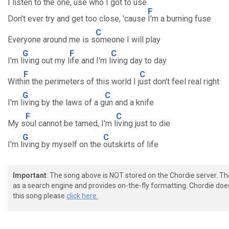
I listen to the one, use who I got to use
F
Don't ever try and get too close, 'cause
I'm a burning fuse
C
Everyone around me is s
omeone I will play
G
F
C
I'm l
iving out my l
ife and I'm l
iving day to day
F
C
With
in the perimeters of this world I j
ust don't feel real right
G
C
I'm l
iving by the laws of a g
un and a knife
F
C
My s
oul cannot be tamed, I'm l
iving just to die
G
C
I'm l
iving by myself on the
outskirts of life
Important
: The song above is NOT stored on the Chordie server. T
as a search engine and provides on-the-fly formatting. Chordie doe
this song please
click here.