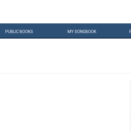
PUBLIC
BOOKS
MY
SONG
BOOK