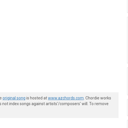
he
original song
is hosted at
www.azchords.com
. Chordie works
s not index songs against artists'/composers' will. To remove