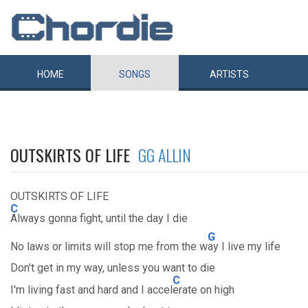
HOME
SONGS
ARTISTS
OUTSKIRTS OF LIFE
GG ALLIN
OUTSKIRTS OF LIFE
C
Always gonna fight, until the day I die
G
No laws or limits will stop me from the w
ay I live my life
Don't get in my way, unless you want to die
C
I'm living fast and hard and I accel
erate on high