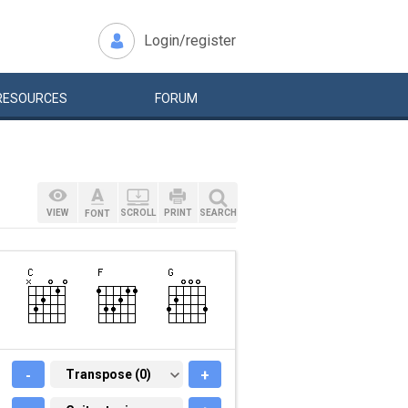
Login/register
RESOURCES
FORUM
VIEW
SCROLL
PRINT
SEARCH
FONT
-
TRANSPOSE (0)
Transpose (0)
+