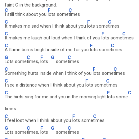
faint C in the background.
C
F
C
I still think about you
lots some
times
C
F
C
It makes me sad when I think about you
lots some
times
C
F
C
It makes me laugh out loud when I think of you
lots some
times
C
F
C
A flame burns bright inside of me for you
lots some
times
G
C
F
G
C
Lots some
times,
lots
some
times
C
F
C
Something hurts inside when I think of you
lots some
times
C
F
C
I see a distance when I think about you
lots some
times
C
F
C
The birds sing for me and you in the morning light
lots some
times
C
F
C
I feel lost when I think about you
lots some
times
G
C
F
G
C
Lots some
times,
lots
some
times