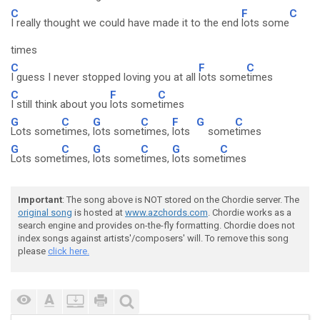
C
F
C
I really thought we could have made it to the end
lots some
times
C
F
C
I guess I never stopped loving you at all
lots some
times
C
F
C
I still think about you
lots some
times
G
C
G
C
F
G
C
Lots some
times,
lots some
times,
lots
some
times
G
C
G
C
G
C
Lots some
times,
lots some
times,
lots some
times
Important
: The song above is NOT stored on the Chordie server. The
original song
is hosted at
www.azchords.com
. Chordie works as a
search engine and provides on-the-fly formatting. Chordie does not
index songs against artists'/composers' will. To remove this song
please
click here.