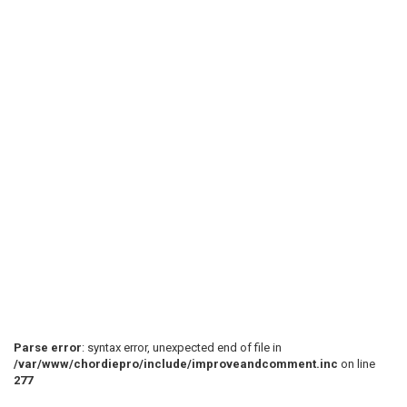
Parse error
: syntax error, unexpected end of file in
/var/www/chordiepro/include/improveandcomment.inc
on line
277