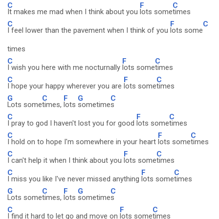
C
F
C
It makes me mad when I think about you
lots some
times
C
F
C
I feel lower than the pavement when I think of you
lots some
times
C
F
C
I wish you here with me nocturnally
lots some
times
C
F
C
I hope your happy wherever you are
lots some
times
G
C
F
G
C
Lots some
times,
lots
sometime
s
C
F
C
I pray to god I haven't lost you for good
lots some
times
C
F
C
I hold on to hope I'm somewhere in your heart
lots some
times
C
F
C
I can't help it when I think about you
lots some
times
C
F
C
I miss you like I've never missed anything
lots some
times
G
C
F
G
C
Lots some
times,
lots
sometime
s
C
F
C
I find it hard to let go and move on
lots some
times