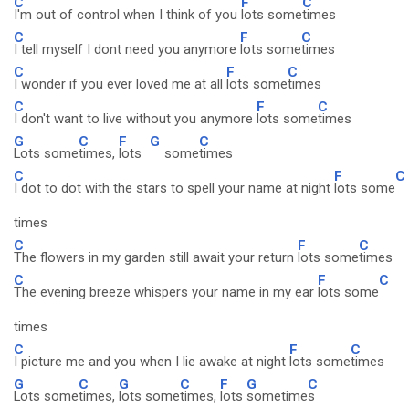
C
F
C
I'm out of control when I think of you
lots some
times
C
F
C
I tell myself I dont need you anymore
lots some
times
C
F
C
I wonder if you ever loved me at all
lots some
times
C
F
C
I don't want to live without you anymore
lots some
times
G
C
F
G
C
Lots some
times,
lots
some
times
C
F
C
I dot to dot with the stars to spell your name at night
lots some
times
C
F
C
The flowers in my garden still await your return
lots some
times
C
F
C
The evening breeze whispers your name in my ear
lots some
times
C
F
C
I picture me and you when I lie awake at night
lots some
times
G
C
G
C
F
G
C
Lots some
times,
lots some
times,
lots
sometime
s