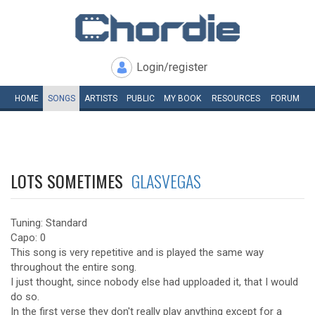
Login/register
HOME
SONGS
ARTISTS
PUBLIC
MY
BOOK
RESOURCES
FORUM
LOTS SOMETIMES
GLASVEGAS
Tuning: Standard
Capo: 0
This song is very repetitive and is played the same way
throughout the entire song.
I just thought, since nobody else had upploaded it, that I would
do so.
In the first verse they don't really play anything except for a