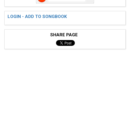
LOGIN - ADD TO SONGBOOK
SHARE PAGE