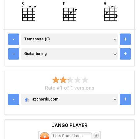
TRANSPOSE (0)
-
+
Transpose (0)
GUITAR TUNING
-
+
Guitar tuning
Rate #1 of 1 versions
-
+
azchords.com
AZCHORDS.COM
JANGO PLAYER
Lots Sometimes