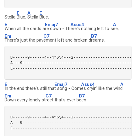
E
A
E
Stella
Blue.
Stella
Blue.
E
Emaj7
Asus4
A
When all the cards a
re down - Th
ere's nothing left to s
ee,
Em
C7
B7
There's just the pav
ement left and broken d
reams.
 D------9------4--4^6\4---2--------------------------
 A---9-----------------------------------------------
 E---------------------------------------------------
E
Emaj7
Asus4
A
In the end there's still tha
t song - Com
es cryin' like the win
d.
Em
C7
B7
Down every lonely st
reet that's ever b
een
 D------9------4--4^6\4---2--------------------------
 A---9-----------------------------------------------
 E---------------------------------------------------