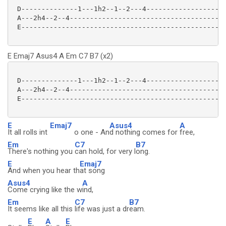
 D--------------1---1h2--1--2---4--------------------
 A---2h4--2--4---------------------------------------
 E---------------------------------------------------
E Emaj7 Asus4 A Em C7 B7 (x2)
 D--------------1---1h2--1--2---4--------------------
 A---2h4--2--4---------------------------------------
 E---------------------------------------------------
E
Emaj7
Asus4
A
It all rolls int
o one - An
d nothing comes for
free,
Em
C7
B7
There's nothing you
can hold, for very l
ong.
E
Emaj7
And when you hear th
at song
Asus4
A
Come crying like the w
ind,
Em
C7
B7
It seems like all this
life was just a dr
eam.
E
A
E