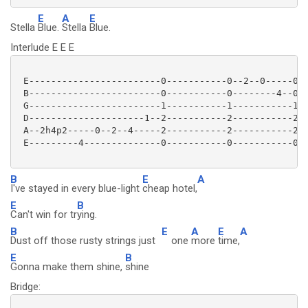
E
A
E
Stella
Blue.
Stella
Blue.
Interlude E E E
 E------------------------0-----------0--2--0-----0--
 B------------------------0-----------0--------4--0--
 G------------------------1-----------1-----------1--
 D---------------------1--2-----------2-----------2--
 A--2h4p2-----0--2--4-----2-----------2-----------2--
 E---------4--------------0-----------0-----------0--
B
E
A
I've stayed in every blue-light
cheap hotel,
E
B
Can't win for tr
ying.
B
E
A
E
A
Dust off those rusty strings just
one
more
time,
E
B
Gonna make them shine,
shine
Bridge: