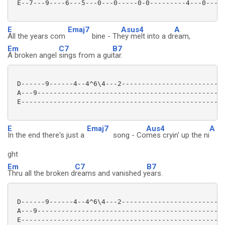
 E--7---9----6---5---0---0-----0-0---------4---0-----
E
Emaj7
Asus4
A
All the years com
bine - Th
ey melt into a dr
eam,
Em
C7
B7
A broken angel
sings from a gui
tar.
 D------9------4--4^6\4---2--------------------------
 A---9-----------------------------------------------
 E---------------------------------------------------
E
Emaj7
Aus4
A
In the end there's just a
song - Co
mes cryin' up the ni
ght
Em
C7
B7
Thru all the broken d
reams and vanished y
ears.
 D------9------4--4^6\4---2--------------------------
 A---9-----------------------------------------------
 E---------------------------------------------------