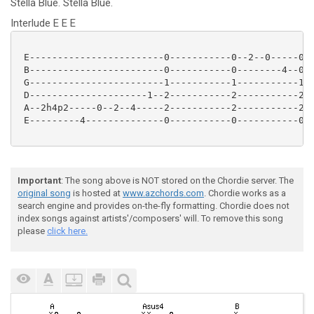
Stella
Blue.
Stella
Blue.
Interlude E E E
 E------------------------0-----------0--2--0-----0--
 B------------------------0-----------0--------4--0--
 G------------------------1-----------1-----------1--
 D---------------------1--2-----------2-----------2--
 A--2h4p2-----0--2--4-----2-----------2-----------2--
 E---------4--------------0-----------0-----------0--
Important
: The song above is NOT stored on the Chordie server. The
original song
is hosted at
www.azchords.com
. Chordie works as a
search engine and provides on-the-fly formatting. Chordie does not
index songs against artists'/composers' will. To remove this song
please
click here.