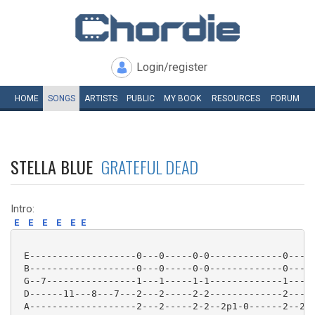
Login/register
HOME
SONGS
ARTISTS
PUBLIC
MY
BOOK
RESOURCES
FORUM
STELLA BLUE
GRATEFUL DEAD
Intro:
E
E
E
E
E
E
 E-------------------0---0-----0-0-------------0-----
 B-------------------0---0-----0-0-------------0-----
 G--7----------------1---1-----1-1-------------1-----
 D------11---8---7---2---2-----2-2-------------2-----
 A-------------------2---2-----2-2--2p1-0------2--2--