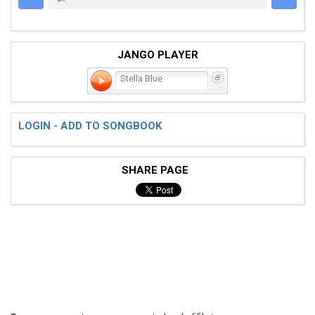
JANGO PLAYER
Stella Blue
LOGIN - ADD TO SONGBOOK
SHARE PAGE