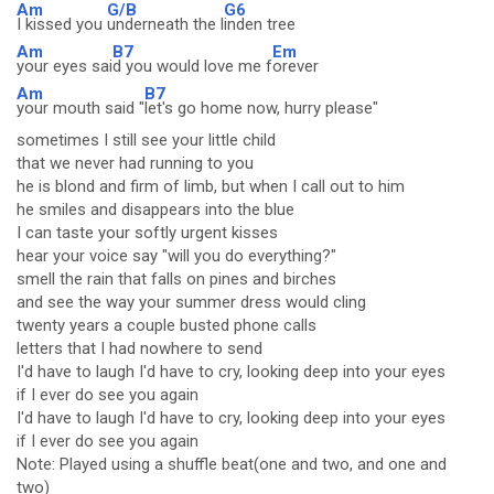
Am
G/B
G6
I kissed you
underneath the l
inden tree
Am
B7
Em
your eyes sai
d you would love me f
orever
Am
B7
your mouth said "
let's go home now, hurry please"
sometimes I still see your little child
that we never had running to you
he is blond and firm of limb, but when I call out to him
he smiles and disappears into the blue
I can taste your softly urgent kisses
hear your voice say "will you do everything?"
smell the rain that falls on pines and birches
and see the way your summer dress would cling
twenty years a couple busted phone calls
letters that I had nowhere to send
I'd have to laugh I'd have to cry, looking deep into your eyes
if I ever do see you again
I'd have to laugh I'd have to cry, looking deep into your eyes
if I ever do see you again
Note: Played using a shuffle beat(one and two, and one and
two)