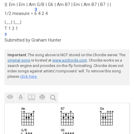
||: Em | Em | Am G/B | G6 | Am B7 | Em | Am B7 | B7 :| |
3
1/2 measure =
6 4 2 4
|__| |__|
T 1 2 1
3
Submitted by Graham Hunter
Important
: The song above is NOT stored on the Chordie server. The
original song
is hosted at
www.azchords.com
. Chordie works as a
search engine and provides on-the-fly formatting. Chordie does not
index songs against artists'/composers' will. To remove this song
please
click here.