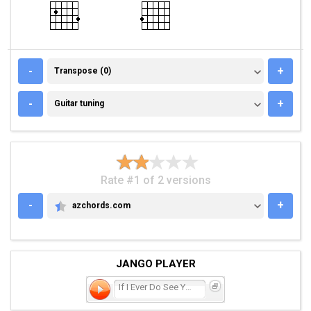
TRANSPOSE (0)
-
+
Transpose (0)
GUITAR TUNING
-
+
Guitar tuning
Rate #1 of 2 versions
-
+
azchords.com
AZCHORDS.COM
JANGO PLAYER
If I Ever Do See You Agai