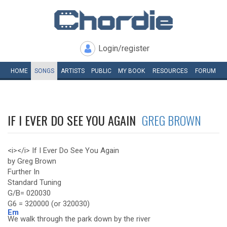
Login/register
HOME
SONGS
ARTISTS
PUBLIC
MY
BOOK
RESOURCES
FORUM
IF I EVER DO SEE YOU AGAIN
GREG BROWN
<i></i> If I Ever Do See You Again
by Greg Brown
Further In
Standard Tuning
G/B= 020030
G6 = 320000 (or 320030)
Em
We walk through the park down by the river