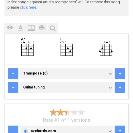
index songs against artists'/composers' will. To remove this song
please
click here.
TRANSPOSE (0)
-
+
Transpose (0)
GUITAR TUNING
-
+
Guitar tuning
Rate #1 of 1 versions
-
+
azchords.com
AZCHORDS.COM