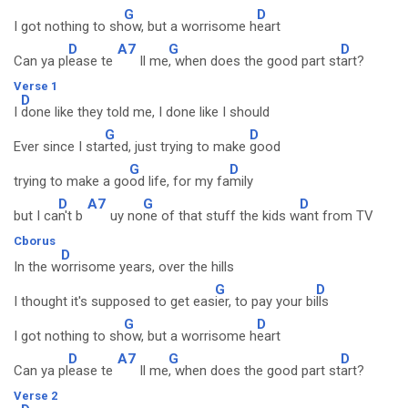
G
D
I got nothing to sh
ow, but a worrisome h
eart
D
A7
G
D
Can ya pl
ease te
ll me
, when does the good part st
art?
Verse 1
D
I
done like they told me, I done like I should
G
D
Ever since I sta
rted, just trying to make
good
G
D
trying to make a go
od life, for my fa
mily
D
A7
G
D
but I ca
n't b
uy no
ne of that stuff the kids w
ant from TV
Cborus
D
In the w
orrisome years, over the hills
G
D
I thought it's supposed to get eas
ier, to pay your bi
lls
G
D
I got nothing to sh
ow, but a worrisome h
eart
D
A7
G
D
Can ya pl
ease te
ll me
, when does the good part st
art?
Verse 2