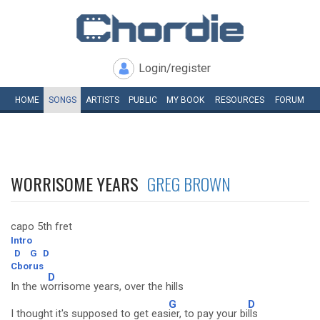
Login/register
HOME
SONGS
ARTISTS
PUBLIC
MY
BOOK
RESOURCES
FORUM
WORRISOME YEARS
GREG BROWN
capo 5th fret
Intro
D
G
D
Cborus
D
In the w
orrisome years, over the hills
G
D
I thought it's supposed to get eas
ier, to pay your bi
lls