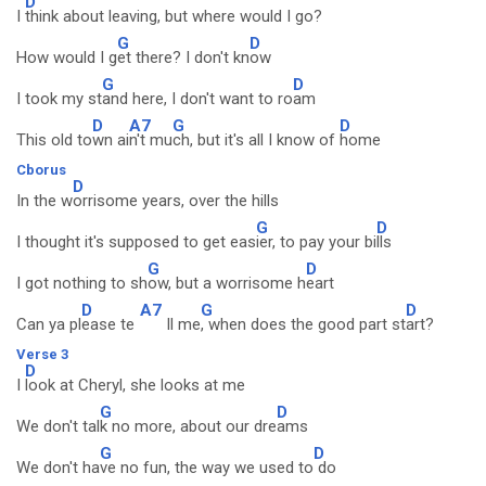
D
I
think about leaving, but where would I go?
G
D
How would I g
et there? I don't kn
ow
G
D
I took my st
and here, I don't want to ro
am
D
A7
G
D
This old to
wn ai
n't mu
ch, but it's all I know of
home
Cborus
D
In the w
orrisome years, over the hills
G
D
I thought it's supposed to get eas
ier, to pay your bi
lls
G
D
I got nothing to sh
ow, but a worrisome h
eart
D
A7
G
D
Can ya pl
ease te
ll me
, when does the good part st
art?
Verse 3
D
I
look at Cheryl, she looks at me
G
D
We don't tal
k no more, about our dre
ams
G
D
We don't ha
ve no fun, the way we used to
do