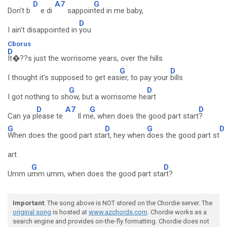
D
A7
G
Don't b
e di
sappoin
ted in me baby,
D
I ain't disappointed in
you
Cborus
D
It�??s just the worrisome years, over the hills
G
D
I thought it's supposed to get eas
ier, to pay your
bills
G
D
I got nothing to sh
ow, but a worrisome he
art
D
A7
G
D
Can ya p
lease te
ll m
e, when does the good part start
?
G
D
G
D
When does the good part sta
rt, hey when
does the good part st
art
G
D
Umm u
mm umm, when does the good part sta
rt?
Important
: The song above is NOT stored on the Chordie server. The
original song
is hosted at
www.azchords.com
. Chordie works as a
search engine and provides on-the-fly formatting. Chordie does not