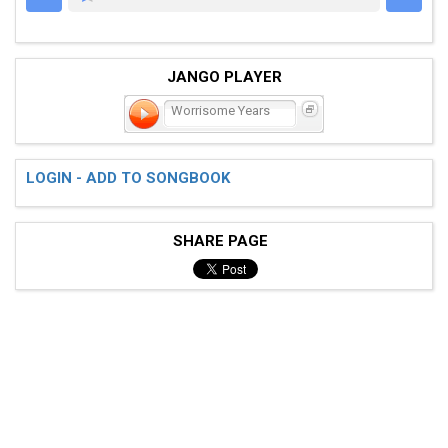
JANGO PLAYER
Worrisome Years
LOGIN - ADD TO SONGBOOK
SHARE PAGE