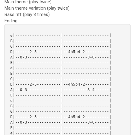
Main theme (play twice):
Main theme variation (play twice):
Bass riff (play 8 times):
Ending:
 e|-------------------|-------------------|

 B|-------------------|-------------------|

 G|-------------------|-------------------|

 D|------2-5----------|--4h5p4-2----------|

 A|--0-3--------------|----------3-0------|

 E|-------------------|-------------------|

 e|-------------------|-------------------|

 B|-------------------|-------------------|

 G|-------------------|-------------------|

 D|------2-5----------|--4h5p4-2----------|

 A|--0-3--------------|----------3-4------|

 E|-------------------|-------------------|

 e|-------------------|-------------------|

 B|-------------------|-------------------|

 G|-------------------|-------------------|

 D|------2-5----------|--4h5p4-2----------|

 A|--0-3--------------|----------3-0------|

 E|-------------------|-------------------|

 e|-------------------|-------------------|
