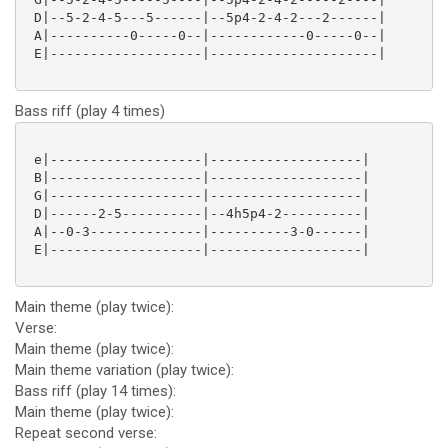
 D|--5-2-4-5---5------|--5p4-2-4-2---2------|

 A|----------0-----0--|------------0-----0--|

 E|-------------------|---------------------|

Bass riff (play 4 times)
 e|-------------------|-------------------|

 B|-------------------|-------------------|

 G|-------------------|-------------------|

 D|------2-5----------|--4h5p4-2----------|

 A|--0-3--------------|----------3-0------|

 E|-------------------|-------------------|

Main theme (play twice):
Verse:
Main theme (play twice):
Main theme variation (play twice):
Bass riff (play 14 times):
Main theme (play twice):
Repeat second verse: