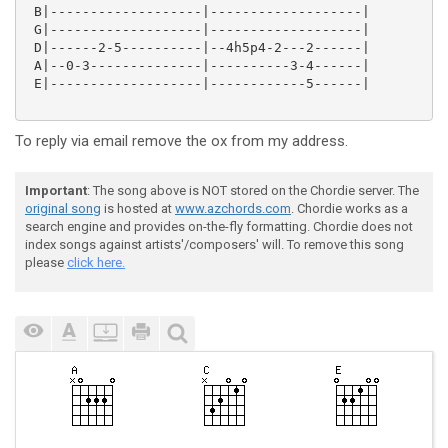
 B|-------------------|-------------------|

 G|-------------------|-------------------|

 D|------2-5----------|--4h5p4-2---2------|

 A|--0-3--------------|----------3-4------|

 E|-------------------|------------5------|

To reply via email remove the ox from my address.
Important
: The song above is NOT stored on the Chordie server. The
original song
is hosted at
www.azchords.com
. Chordie works as a
search engine and provides on-the-fly formatting. Chordie does not
index songs against artists'/composers' will. To remove this song
please
click here.