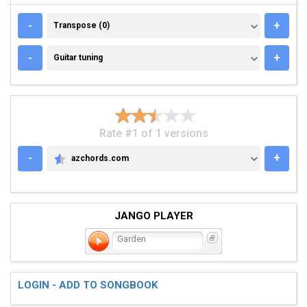
TRANSPOSE (0)
-
+
Transpose (0)
GUITAR TUNING
-
+
Guitar tuning
Rate #1 of 1 versions
-
+
azchords.com
AZCHORDS.COM
JANGO PLAYER
Garden
LOGIN - ADD TO SONGBOOK