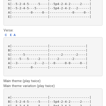
 G|--5-2-4-5-----5----|--5p4-2-4-2-----2----|

 D|--5-2-4-5---5------|--5p4-2-4-2---2------|

 A|----------0-----0--|------------0-----0--|

 E|-------------------|---------------------|

Verse:
C
E
A
 e|-------------------|-------------------|

 B|-------------------|-------------------|

 G|------5------------|------2-------2----|

 D|----5---5-----2----|----2-------2------|

 A|--3---------2---2--|--0-----0-0-----0--|

 E|----------0--------|-------------------|

Main theme (play twice):
Main theme variation (play twice):
 e|-------------------|---------------------|

 B|--5-2-4-5-----5----|--5p4-2-4-2-----2----|

 G|--5-2-4-5-----5----|--5p4-2-4-2-----2----|
