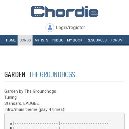
Login/register
HOME
SONGS
ARTISTS
PUBLIC
MY
BOOK
RESOURCES
FORUM
GARDEN
THE GROUNDHOGS
Garden by The Groundhogs
Tuning:
Standard, EADGBE.
Intro/main theme (play 4 times):
 e|-------------------|---------------------|

 B|-------------------|---------------------|
