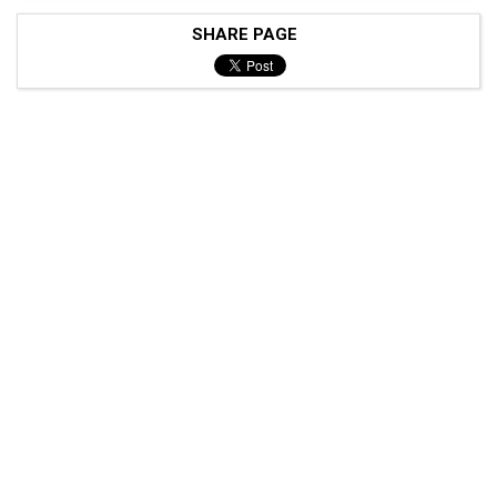
SHARE PAGE