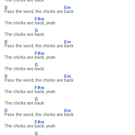
The chicks are
back
D
Em
Pass the word, the chicks are
back
F#m
The chicks are
back, yeah
G
The chicks are
back
D
Em
Pass the word, the chicks are
back
F#m
The chicks are
back, yeah
G
The chicks are
back
D
Em
Pass the word, the chicks are
back
F#m
The chicks are
back, yeah
G
The chicks are
back
D
Em
Pass the word, the chicks are
back
F#m
The chicks are
back, yeah
G