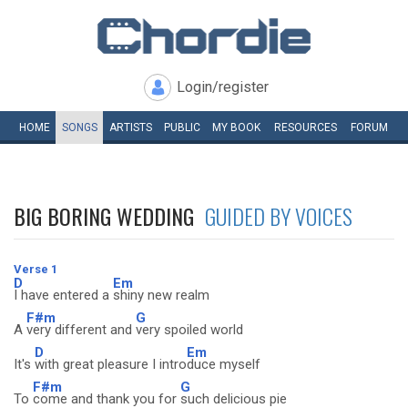
Login/register
HOME
SONGS
ARTISTS
PUBLIC
MY
BOOK
RESOURCES
FORUM
BIG BORING WEDDING
GUIDED BY VOICES
Verse 1
D
Em
I have entered a
shiny new realm
F#m
G
A
very different and
very spoiled world
D
Em
It's
with great pleasure I intro
duce myself
F#m
G
To
come and thank you for
such delicious pie