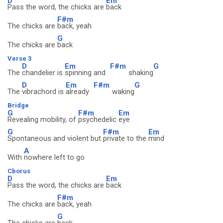
D
Em
Pass the word, the chicks are
back
F#m
The chicks are
back, yeah
G
The chicks are
back
Verse 3
D
Em
F#m
G
The
chandelier is
spinning and
shaking
D
Em
F#m
G
The
vibrachord is
already
waking
Bridge
G
F#m
Em
Revealing mobility, of
psychedelic
eye
G
F#m
Em
Spontaneous and violent but
private to the
mind
A
With
nowhere left to go
Cborus
D
Em
Pass the word, the chicks are
back
F#m
The chicks are
back, yeah
G