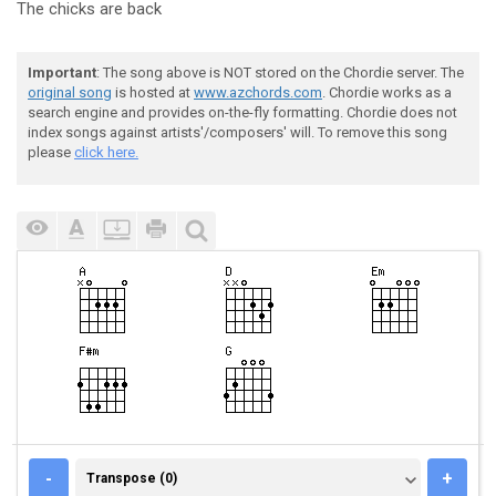
The chicks are
back
Important
: The song above is NOT stored on the Chordie server. The
original song
is hosted at
www.azchords.com
. Chordie works as a
search engine and provides on-the-fly formatting. Chordie does not
index songs against artists'/composers' will. To remove this song
please
click here.
TRANSPOSE (0)
-
+
Transpose (0)