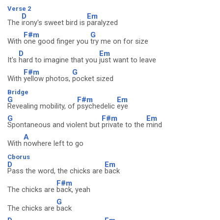
Verse 2
D
Em
The
irony's sweet bird is
paralyzed
F#m
G
With
one good finger you
try me on for size
D
Em
It's
hard to imagine that you
just want to leave
F#m
G
With
yellow photos,
pocket sized
Bridge
G
F#m
Em
Revealing mobility, of
psychedelic
eye
G
F#m
Em
Spontaneous and violent but
private to the
mind
A
With
nowhere left to go
Cborus
D
Em
Pass the word, the chicks are
back
F#m
The chicks are
back, yeah
G
The chicks are
back