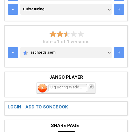
GUITAR TUNING
-
+
Guitar tuning
Rate #1 of 1 versions
-
+
azchords.com
AZCHORDS.COM
JANGO PLAYER
Big Boring Wedding
LOGIN - ADD TO SONGBOOK
SHARE PAGE