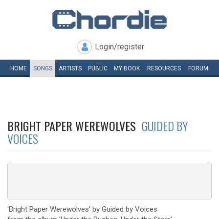
Login/register
HOME
SONGS
ARTISTS
PUBLIC
MY
BOOK
RESOURCES
FORUM
BRIGHT PAPER WEREWOLVES
GUIDED BY
VOICES
'Bright Paper Werewolves' by Guided by Voices