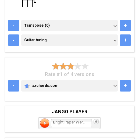
TRANSPOSE (0)
-
+
Transpose (0)
GUITAR TUNING
-
+
Guitar tuning
Rate #1 of 4 versions
-
+
azchords.com
AZCHORDS.COM
JANGO PLAYER
Bright Paper Werewolves