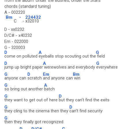
from the album 'Under the Bushes, Under the Stars'
chords (standard tuning)
A - 002220
Bm
-
224432
C
-
x32010
D - xx0232
D/C# - x40232
Em - 022000
G - 320003
D
A
G
come on polluted
eyeballs stop scouting out the
field
D
A
G
jump up bright paper
werewolves and everybody
everywhere
G
D
Em
Bm
anyone can
scratch
and anyone can
win
G
A
so bring out another
batch
G
D
they want to get out of here
but they can't find the exits
G
D
they cling to the cinema then they
can't find security
G
then they finally got recognized
D
D/C#
C