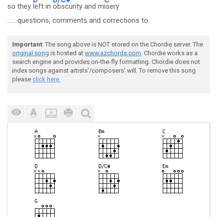
so they
left in
obscurity and m
isery
.......questions, comments and corrections to
Important
: The song above is NOT stored on the Chordie server. The
original song
is hosted at
www.azchords.com
. Chordie works as a
search engine and provides on-the-fly formatting. Chordie does not
index songs against artists'/composers' will. To remove this song
please
click here.