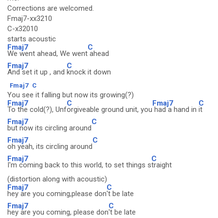
Corrections are welcomed.
Fmaj7-xx3210
C-x32010
starts acoustic
Fmaj7
C
We went ahead, We went
ahead
Fmaj7
C
And set it up , and
knock it down
Fmaj7
C
You see it falling but now its growing(?)
Fmaj7
C
Fmaj7
C
To the cold(?), Unf
orgiveable ground unit, you
had a hand in
it
Fmaj7
C
but now its circling around
Fmaj7
C
oh yeah, its circling around
Fmaj7
C
I'm coming back to this world, to set things s
traight
(distortion along with acoustic)
Fmaj7
C
hey are you coming,please don
't be late
Fmaj7
C
hey are you coming, please don
't be late