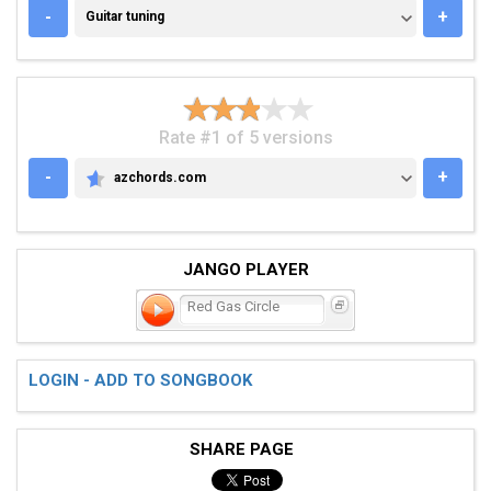
GUITAR TUNING
-
+
Guitar tuning
Rate #1 of 5 versions
-
+
azchords.com
AZCHORDS.COM
JANGO PLAYER
Red Gas Circle
LOGIN - ADD TO SONGBOOK
SHARE PAGE