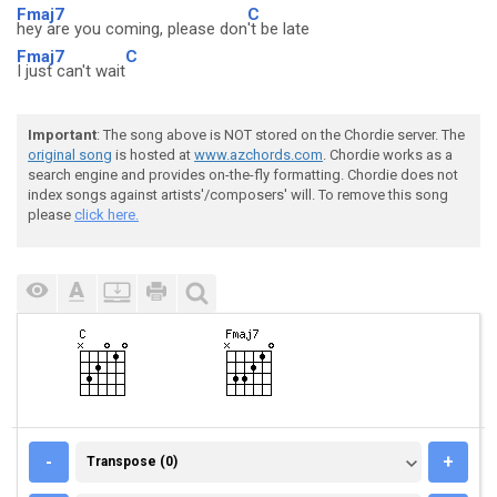
Fmaj7
C
hey are you coming, please don
't be late
Fmaj7
C
I just can't wait
Important
: The song above is NOT stored on the Chordie server. The
original song
is hosted at
www.azchords.com
. Chordie works as a
search engine and provides on-the-fly formatting. Chordie does not
index songs against artists'/composers' will. To remove this song
please
click here.
TRANSPOSE (0)
-
+
Transpose (0)