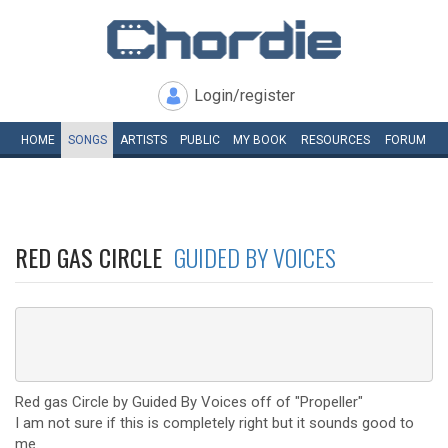
Login/register
HOME
SONGS
ARTISTS
PUBLIC
MY
BOOK
RESOURCES
FORUM
RED GAS CIRCLE
GUIDED BY VOICES
Red gas Circle by Guided By Voices off of "Propeller"
I am not sure if this is completely right but it sounds good to
me.