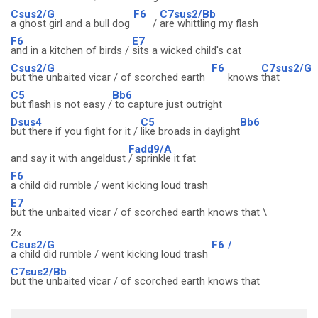
Csus2/G
F6
C7sus2/Bb
a ghost girl and a bull dog
/
are whittling my flash
F6
E7
and in a kitchen of birds /
sits a wicked child's cat
Csus2/G
F6
C7sus2/G
but the unbaited vicar / of scorched earth
knows
that
C5
Bb6
but flash is not easy /
to capture just outright
Dsus4
C5
Bb6
but there if you fight for it /
like broads in daylight
Fadd9/A
and say it with angeldust
/ sprinkle it fat
F6
a child did rumble / went kicking loud trash
E7
but the unbaited vicar / of scorched earth knows that \
2x
Csus2/G
F6
/
a child did rumble / went kicking loud trash
C7sus2/Bb
but the unbaited vicar / of scorched earth knows that