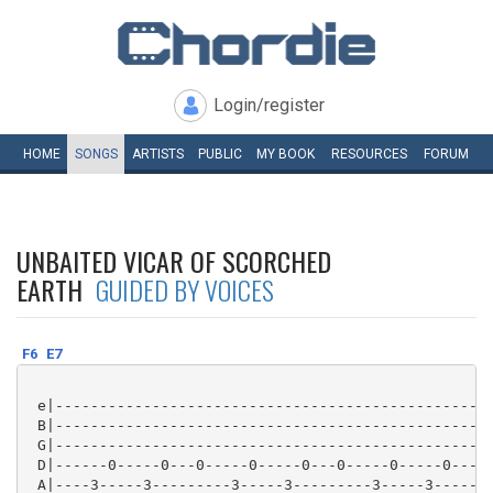
Login/register
HOME
SONGS
ARTISTS
PUBLIC
MY
BOOK
RESOURCES
FORUM
UNBAITED VICAR OF SCORCHED
EARTH
GUIDED BY VOICES
F6
E7
 e|--------------------------------------------------
 B|--------------------------------------------------
 G|--------------------------------------------------
 D|------0-----0---0-----0-----0---0-----0-----0---0-
 A|----3-----3---------3-----3---------3-----3-------