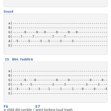
Dsus4
 e|--------------------------------------------------
 B|--------------------------------------------------
 G|------0-----0---0-----0-----0---0-----------------
 D|----7-----7---------7-----7-----------------------
 A|--5-----5-----5---5-----5-----5-------------------
 E|--------------------------------------------------
C5
Bb6
Fadd9/A
 e|--------------------------------------------------
 B|--------------------------------------------------
 G|------0----0----------0-----0----------0-----0----
 D|----5----5----------3-----3----------3-----3------
 A|--3-----3----3----1-----1-----1----0-----0-----0--
 E|--------------------------------------------------
F6
E7
a child did rumble /
went kicking loud trash