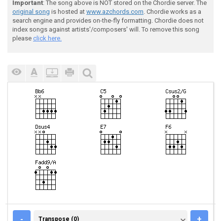
Important
: The song above is NOT stored on the Chordie server. The
original song
is hosted at
www.azchords.com
. Chordie works as a
search engine and provides on-the-fly formatting. Chordie does not
index songs against artists'/composers' will. To remove this song
please
click here.
TRANSPOSE (0)
-
+
Transpose (0)