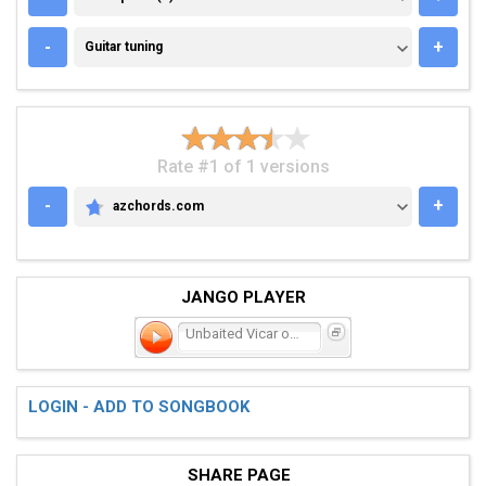
GUITAR TUNING
-
+
Guitar tuning
Rate #1 of 1 versions
-
+
azchords.com
AZCHORDS.COM
JANGO PLAYER
Unbaited Vicar of Scorche
LOGIN - ADD TO SONGBOOK
SHARE PAGE