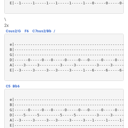
 E|--1-----1-----1---1-----1-----1---0-----0-----0---
\
2x
Csus2/G
F6
C7sus2/Bb
/
 e|--------------------------------------------------
 B|--------------------------------------------------
 G|--------------------------------------------------
 D|------0-----0---0-----0-----0---0-----0-----0---0-
 A|----3-----3---------3-----3---------3-----3-------
 E|--3-----3-----3---3-----3-----1---6-----6-----6---
C5
Bb6
 e|--------------------------------------------------
 B|--------------------------------------------------
 G|------0-----0---0-----0-----0---0-----0-----0---0-
 D|----5-----5---------5-----5---------3-----3-------
 A|--3-----3-----3---3-----3-----3---1-----1-----1---
 E|--------------------------------------------------