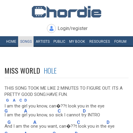
Login/register
HOME
SONGS
ARTISTS
PUBLIC
MY
BOOK
RESOURCES
FORUM
MISS WORLD
HOLE
THIS SONG TOOK ME LIKE 2 MINUTES TO FIGURE OUT. ITS A
PRETTY GOOD SONG.HAVE FUN.
G
A
C
D
I am the girl you know, can�??t look you in the eye
G
A
C
D
I am the g
irl you know, so s
ick I cannot t
ry INTRO
G
A
C
D
A
nd I am the o
ne you want, can�??t
look you in the
eye