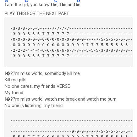
G
A
C
D
I am the g
irl, you know I l
ie, I lie and l
ie
PLAY THIS FOR THE NEXT PART
 -3-3-3-5-5-5-7-7-7-7-7-7----------------------------
 -3-3-3-5-5-5-7-7-7-7-7-7----------------------------
 -0-0-0-0-0-0-0-0-0-0-0-0-9-9-9-7-7-7-5-5-5-5-5-5----
 -0-0-0-0-0-0-0-0-0-0-0-0-9-9-9-7-7-7-5-5-5-5-5-5----
 -2-2-2-4-4-4-6-6-6-6-6-6-7-7-7-5-5-5-3-3-3-3-3-3----
 -3-3-3-5-5-5-7-7-7-7-7-7----------------------------
I�??m miss world, somebody kill me
Kill me pills
No one cares, my friends VERSE
My friend
I�??m miss world, watch me break and watch me burn
No one is listening, my friend
 ----------------------------------------------------
 ----------------------------------------------------
 -------------------------9-9-9-7-7-7-5-5-5-5-5-5----
 -5-5-5-7-7-7-9-9-9-9-9-9-9-9-9-7-7-7-5-5-5-5-5-5----