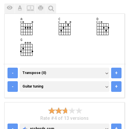
TRANSPOSE (0)
-
+
Transpose (0)
GUITAR TUNING
-
+
Guitar tuning
Rate #4 of 13 versions
-
+
azchords.com