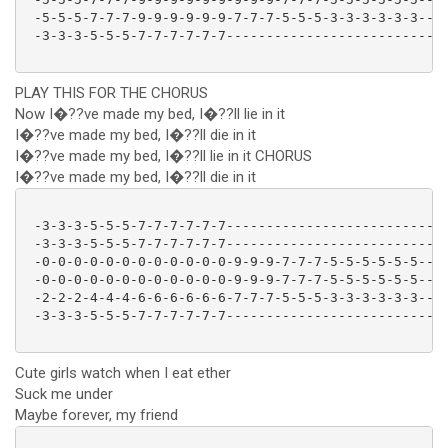
 -5-5-5-7-7-7-9-9-9-9-9-9-7-7-7-5-5-5-3-3-3-3-3-3----
 -3-3-3-5-5-5-7-7-7-7-7-7----------------------------
PLAY THIS FOR THE CHORUS
Now I�??ve made my bed, I�??ll lie in it
I�??ve made my bed, I�??ll die in it
I�??ve made my bed, I�??ll lie in it CHORUS
I�??ve made my bed, I�??ll die in it
 -3-3-3-5-5-5-7-7-7-7-7-7----------------------------
 -3-3-3-5-5-5-7-7-7-7-7-7----------------------------
 -0-0-0-0-0-0-0-0-0-0-0-0-9-9-9-7-7-7-5-5-5-5-5-5----
 -0-0-0-0-0-0-0-0-0-0-0-0-9-9-9-7-7-7-5-5-5-5-5-5----
 -2-2-2-4-4-4-6-6-6-6-6-6-7-7-7-5-5-5-3-3-3-3-3-3----
 -3-3-3-5-5-5-7-7-7-7-7-7----------------------------
Cute girls watch when I eat ether
Suck me under
Maybe forever, my friend