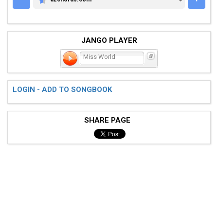
AZCHORDS.COM
JANGO PLAYER
Miss World
LOGIN - ADD TO SONGBOOK
SHARE PAGE