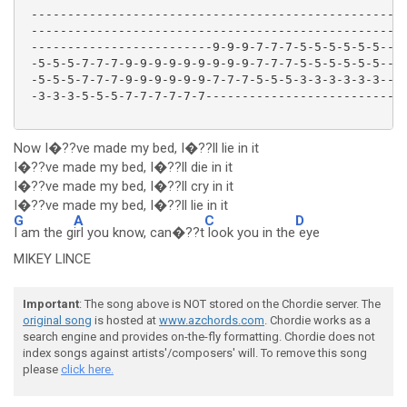
 ----------------------------------------------------
 ----------------------------------------------------
 -------------------------9-9-9-7-7-7-5-5-5-5-5-5----
 -5-5-5-7-7-7-9-9-9-9-9-9-9-9-9-7-7-7-5-5-5-5-5-5----
 -5-5-5-7-7-7-9-9-9-9-9-9-7-7-7-5-5-5-3-3-3-3-3-3----
 -3-3-3-5-5-5-7-7-7-7-7-7----------------------------
Now I�??ve made my bed, I�??ll lie in it
I�??ve made my bed, I�??ll die in it
I�??ve made my bed, I�??ll cry in it
I�??ve made my bed, I�??ll lie in it
G
A
C
D
I am the g
irl you know, can�??t
look you in the
eye
MIKEY LINCE
Important
: The song above is NOT stored on the Chordie server. The
original song
is hosted at
www.azchords.com
. Chordie works as a
search engine and provides on-the-fly formatting. Chordie does not
index songs against artists'/composers' will. To remove this song
please
click here.