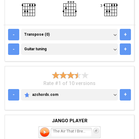
TRANSPOSE (0)
-
+
Transpose (0)
GUITAR TUNING
-
+
Guitar tuning
Rate #1 of 10 versions
-
+
azchords.com
AZCHORDS.COM
JANGO PLAYER
The Air That I Breathe