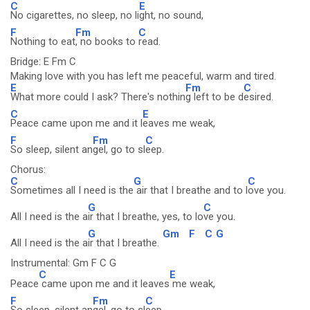
C
E
No cigarettes, no sleep, no li
ght, no sound,
F
Fm
C
Nothing to eat
, no books to
read.
Bridge: E Fm C
Making love with you has left me peaceful, warm and tired.
E
Fm
C
What more could I ask? There's nothin
g left to be d
esired.
C
E
Peace came upon me and it l
eaves me weak,
F
Fm
C
So sleep, silent an
gel, go to sl
eep.
Chorus:
C
G
C
Sometimes all I need is the
air that I breathe and to l
ove you.
G
C
All I need is the a
ir that I breathe, yes, to lo
ve you.
G
Gm
F
C
G
All I need is the a
ir that I breathe.
Instrumental: Gm F C G
C
E
Peace
came upon me and it leaves
me weak,
F
Fm
C