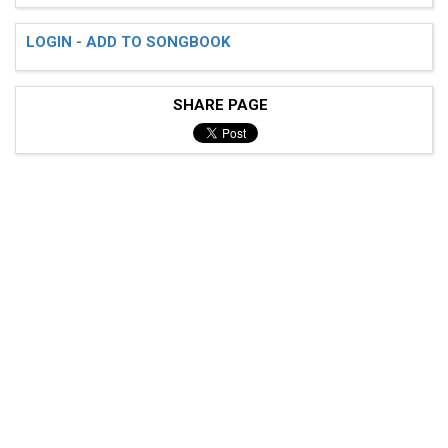
LOGIN - ADD TO SONGBOOK
SHARE PAGE