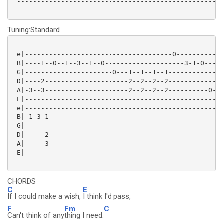
 ----------------------------------------------------
Tuning:Standard
 e|-------------------------------------0------------
 B|----1--0--1--3--1--0--------------------3-1-0-----
 G|----------------------0---1--1--1--1--------------
 D|----2---------------------2--2--2--2--------------
 A|-3--3---------------------2--2--2--2----------0---
 E|--------------------------------------------------
 e|--------------------------------------------------
 B|-1-3-1--------------------------------------------
 G|--------------------------------------------------
 D|-----2--------------------------------------------
 A|-----3--------------------------------------------
 E|--------------------------------------------------
CHORDS
C
E
If I could make a wish,
I think I'd pass,
F
Fm
C
Can't think of any
thing I need.