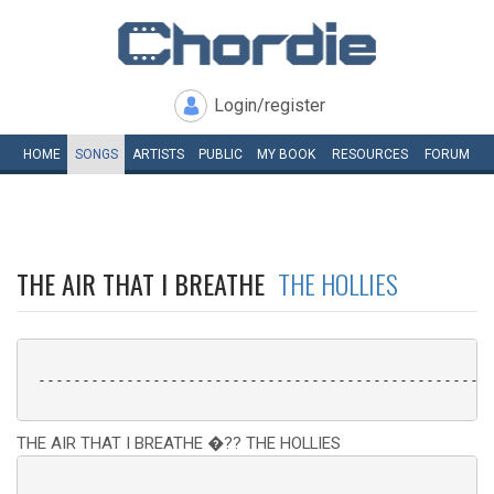
Login/register
HOME
SONGS
ARTISTS
PUBLIC
MY
BOOK
RESOURCES
FORUM
THE AIR THAT I BREATHE
THE HOLLIES
 ----------------------------------------------------
THE AIR THAT I BREATHE �?? THE HOLLIES