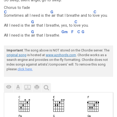
So sleep, silent an
gel, go to sl
eep.
Chorus to fade
C
G
C
Sometimes all I need is the
air that I breathe and to l
ove you.
G
C
All I need is the
air that I breathe, yes, to l
ove you.
G
Gm
F
C
G
All I need is the
air that I breathe.
Important
: The song above is NOT stored on the Chordie server. The
original song
is hosted at
www.azchords.com
. Chordie works as a
search engine and provides on-the-fly formatting. Chordie does not
index songs against artists'/composers' will. To remove this song
please
click here.