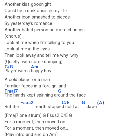
Another kiss goodnight
Could be a dark oasis in my life
Another icon smashed to pieces
By yesterday's romance
Another hated person no more chances
(chorus)
Look at me when I'm talking to you
Look at me in the eyes
Then look away and tell me why...why
(Quietly...with some damping)
C/G
Am
Playin' with a
happy boy
A cold place for a man
Familiar faces in a foreign land
Fmaj7
G
The hands kept spinning ar
ound the face
Fsus2
C/E
G
(A)
But the
earth stoppe
d cold at
dawn
(Fmaj7 one strum) G Fsus2 C/E G
For a moment, then moved on
For a moment, then moved on...
(Play intro and end on Am)