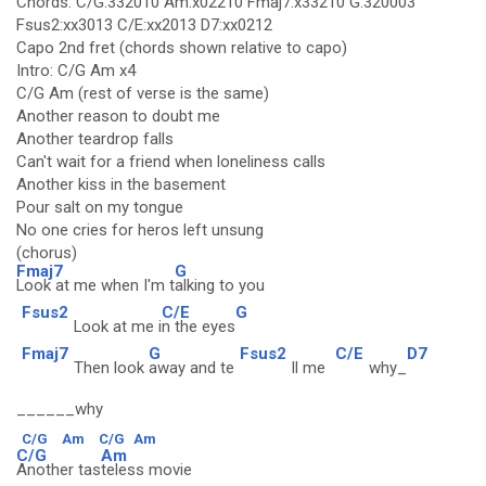
Chords: C/G:332010 Am:x02210 Fmaj7:x33210 G:320003
Fsus2:xx3013 C/E:xx2013 D7:xx0212
Capo 2nd fret (chords shown relative to capo)
Intro: C/G Am x4
C/G Am (rest of verse is the same)
Another reason to doubt me
Another teardrop falls
Can't wait for a friend when loneliness calls
Another kiss in the basement
Pour salt on my tongue
No one cries for heros left unsung
(chorus)
Fmaj7
G
Look at me when I'm t
alking to you
Fsus2
C/E
G
Look at me i
n the eyes
Fmaj7
G
Fsus2
C/E
D7
Then look
away and te
ll me
why_
______why
C/G
Am
C/G
Am
C/G
Am
Another tas
teless movie