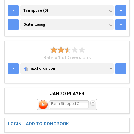
TRANSPOSE (0)
-
+
Transpose (0)
GUITAR TUNING
-
+
Guitar tuning
Rate #1 of 5 versions
-
+
azchords.com
AZCHORDS.COM
JANGO PLAYER
Earth Stopped Cold at Daw
LOGIN - ADD TO SONGBOOK