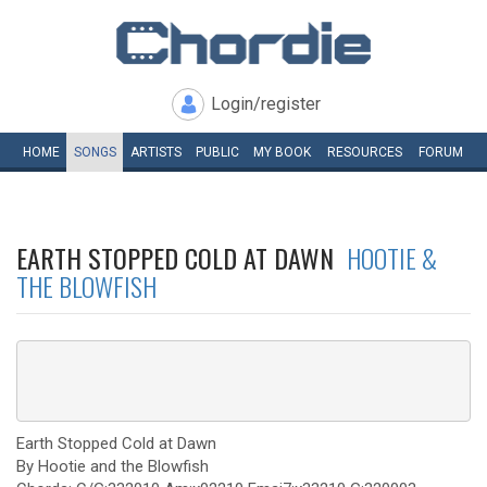
Login/register
HOME
SONGS
ARTISTS
PUBLIC
MY
BOOK
RESOURCES
FORUM
EARTH STOPPED COLD AT DAWN
HOOTIE &
THE BLOWFISH
Earth Stopped Cold at Dawn
By Hootie and the Blowfish