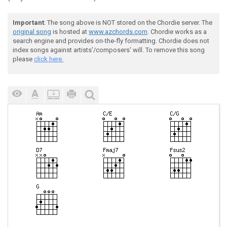
Important
: The song above is NOT stored on the Chordie server. The
original song
is hosted at
www.azchords.com
. Chordie works as a
search engine and provides on-the-fly formatting. Chordie does not
index songs against artists'/composers' will. To remove this song
please
click here.