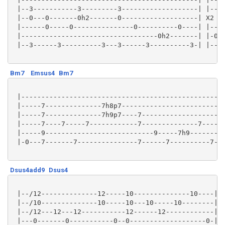
 |--3-----------3---------3-------------------| |----
 |--0---0-------0h2-------0-------------------| X2 |-
 |------0-----0---------------0----------0----| |----
 |----------------------------------0h2-------| |-0h2
 |--3------3----------3---3------3----------3-| |----
Bm7
Emsus4
Bm7
 |-------------------------------------------------| 
 |-----7--------------7h8p7------------------------| 
 |-----7--------------7h9p7----7-------------------| 
 |-----7----7-----7------------7--------------7----| 
 |-----9---------------------------9-----7h9-------| 
 |-0---7-------7---------------7------7----------7-| 
Dsus4add9
Dsus4
 |--/12--------------12-----10--------------10----|

 |--/10--------------10-----10---10-----10--------|

 |--/12---12---12-----------12------12------------|

 |---0-------0-----------0--0-------------------0-|
