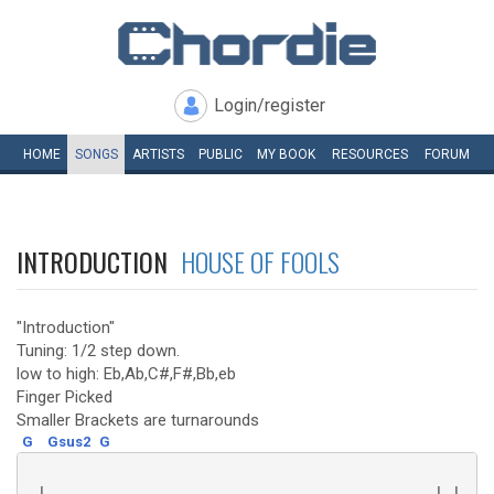
Login/register
HOME
SONGS
ARTISTS
PUBLIC
MY
BOOK
RESOURCES
FORUM
INTRODUCTION
HOUSE OF FOOLS
"Introduction"
Tuning: 1/2 step down.
low to high: Eb,Ab,C#,F#,Bb,eb
Finger Picked
Smaller Brackets are turnarounds
G
Gsus2
G
 |--------------------------------------------| |----