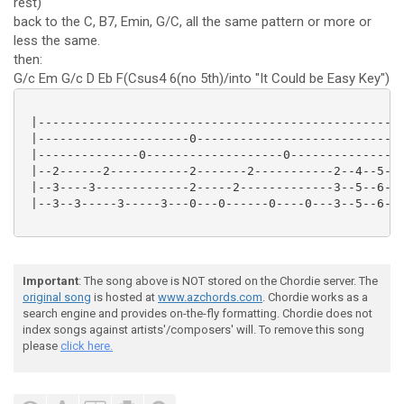
rest)
back to the C, B7, Emin, G/C, all the same pattern or more or
less the same.
then:
G/c Em G/c D Eb F(Csus4 6(no 5th)/into "It Could be Easy Key")
 |---------------------------------------------------
 |---------------------0-----------------------------
 |--------------0-------------------0----------------
 |--2------2-----------2-------2-----------2--4--5--7
 |--3----3-------------2-----2-------------3--5--6--8
 |--3--3-----3-----3---0---0------0----0---3--5--6--8
Important
: The song above is NOT stored on the Chordie server. The
original song
is hosted at
www.azchords.com
. Chordie works as a
search engine and provides on-the-fly formatting. Chordie does not
index songs against artists'/composers' will. To remove this song
please
click here.