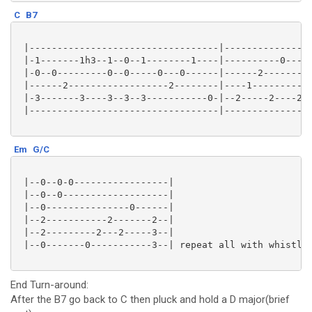
C
B7
 |----------------------------------|---------------2
 |-1-------1h3--1--0--1--------1----|----------0-----
 |-0--0---------0--0-----0---0------|------2---------
 |------2------------------2--------|----1-----------
 |-3-------3----3--3--3-----------0-|--2-----2----2--
 |----------------------------------|----------------
Em
G/C
 |--0--0-0-----------------|

 |--0--0-------------------|

 |--0---------------0------|

 |--2-----------2-------2--|

 |--2---------2---2-----3--|

 |--0-------0-----------3--| repeat all with whistlin
End Turn-around:
After the B7 go back to C then pluck and hold a D major(brief