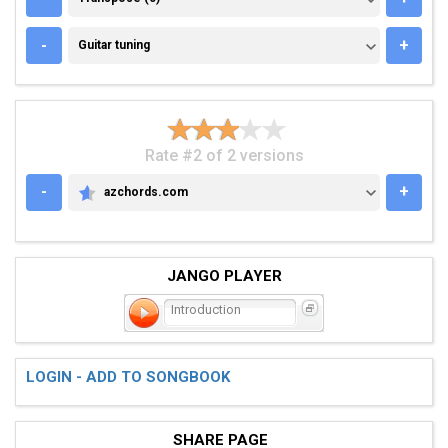
GUITAR TUNING
-
+
Guitar tuning
Rate #2 of 2 versions
-
+
azchords.com
AZCHORDS.COM
JANGO PLAYER
Introduction
LOGIN - ADD TO SONGBOOK
SHARE PAGE