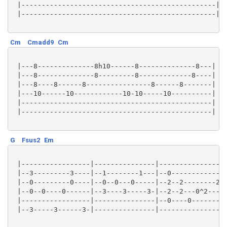
 |------------------------------------------------|

 |------------------------------------------------|

Cm
Cmadd9
Cm
 |---8--------------8h10------8--------------8---|

 |---8--------------8---------8-------------8----|

 |---8----8------8----------------8------8-------|

 |---10------10------------10-10-----10----------|

 |-----------------------------------------------|

 |-----------------------------------------------|

G
Fsus2
Em
 |-----------------|---------------|-----------------
 |--3---------3----|--1--------1---|--0-------------2
 |--0---------0----|--0--0---0-----|--2--2--------2--
 |--0--0----0------|--3----3-----3-|--2--2---0^2-----
 |-----------------|---------------|--0----0---------
 |--3-----3------3-|---------------|-----------------