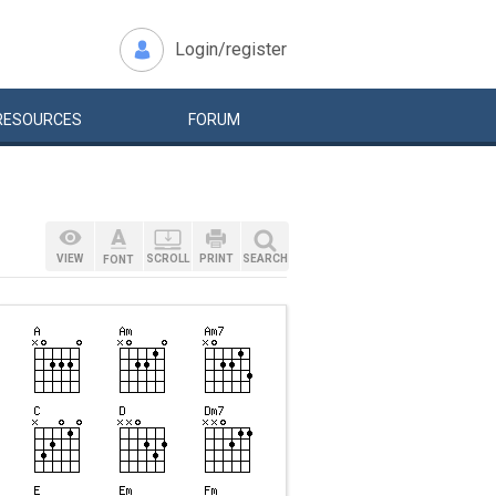
Login/register
RESOURCES
FORUM
VIEW
SCROLL
PRINT
SEARCH
FONT