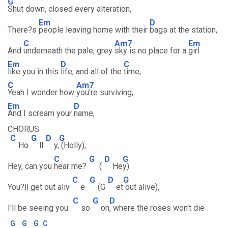
G
Shut down, closed every alteration,
Em
D
There?s
people leaving home with their
bags at the station,
C
Am7
Em
And
underneath the pale, grey
sky is no place for a
girl
Em
D
C
like you in this
life, and all of the
time,
C
Am7
Yeah I wonder how
you're surviving,
Em
D
And I scream your
name,
CHORUS
C
G
D
G
Ho
ll
y,
(Holly),
C
G
D
G
Hey, can you
hear me?
(
He
y)
C
G
D
G
You?ll get out aliv
e
(G
et
out alive),
C
G
D
I'll be seeing you
so
on
, where the roses won't die
G
G
G
C