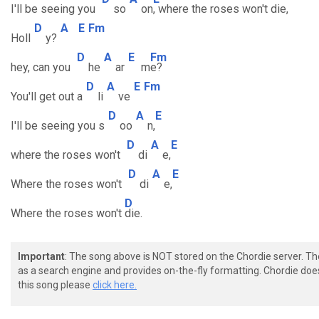
I'll be seeing you
so
on
, where the roses won't die,
D
A
E
Fm
Holl
y?
D
A
E
Fm
hey, can you
he
ar
m
e?
D
A
E
Fm
You'll get out a
li
ve
D
A
E
I'll be seeing you s
oo
n,
D
A
E
where the roses won't
di
e,
D
A
E
Where the roses won't
di
e,
D
Where the roses won't
die.
Important
: The song above is NOT stored on the Chordie server. T
as a search engine and provides on-the-fly formatting. Chordie doe
this song please
click here.