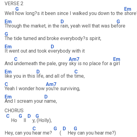
VERSE 2
G
Em
Well
how long?s it been since I walked you down to the
shore
Em
D
G
Through the market, in the
rain, yeah well that was be
fore
G
The tide turned and broke everybody?s spirit,
Em
D
It went out and took e
verybody with it
C
Am7
Em
And
underneath the pale, grey
sky is no place for a
girl
Em
D
C
like you in this
life, and all of the
time,
C
Am7
Yeah I wonder how
you're surviving,
Em
D
And I scream your
name,
CHORUS
C
G
D
G
Ho
ll
y,
(Holly),
C
G
D
G
Hey, can you
hear me?
(
He
y can you hear me?)