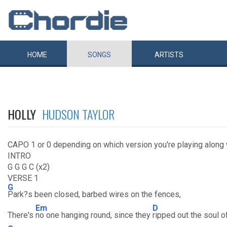
HOME
SONGS
ARTISTS
HOLLY
HUDSON TAYLOR
CAPO 1 or 0 depending on which version you're playing along 
INTRO
G G G C (x2)
VERSE 1
G
Park?s been closed, barbed wires on the fences,
Em
D
There's
no one hanging round, since they
ripped out the soul o