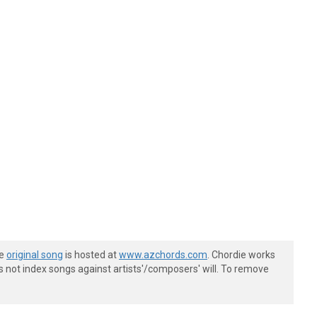
he
original song
is hosted at
www.azchords.com
. Chordie works
s not index songs against artists'/composers' will. To remove