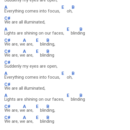
Suddenly my eyes are open,
A
E
B
Everything comes into focus,
oh
,
C#
We are all illuminated,
A
E
B
Lights are shining on our faces,
blind
ing
C#
A
E
B
We are, w
e are,
blin
ding,
C#
A
E
B
We are, w
e are,
blin
ding
C#
Suddenly my eyes are open,
A
E
B
Everything comes into focus,
oh
,
C#
We are all illuminated,
A
E
B
Lights are shining on our faces,
blind
ing
C#
A
E
B
We are, w
e are,
blin
ding,
C#
A
E
B
We are, w
e are,
blin
ding