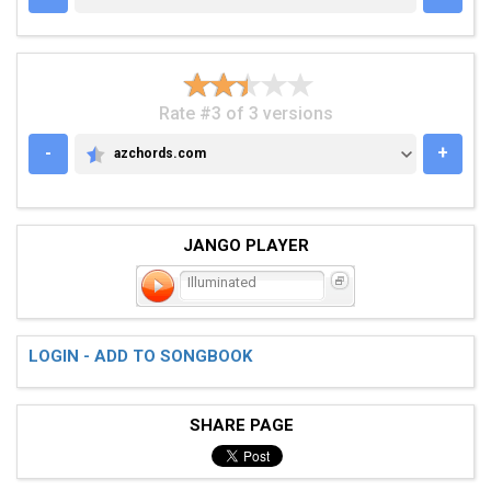
Rate #3 of 3 versions
-
+
azchords.com
AZCHORDS.COM
JANGO PLAYER
Illuminated
LOGIN - ADD TO SONGBOOK
SHARE PAGE