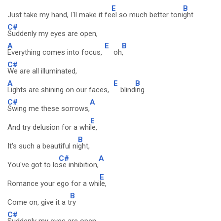
E
B
Just take my hand, I'll make it fe
el so much better toni
ght
C#
Suddenly my eyes are open,
A
E
B
Everything comes into focus,
oh
,
C#
We are all illuminated,
A
E
B
Lights are shining on our faces,
blind
ing
C#
A
Swing me these sorrows,
E
And try delusion for a whi
le,
B
It's such a beautiful ni
ght,
C#
A
You've got to lo
se inhibition,
E
Romance your ego for a whi
le,
B
Come on, give it a t
ry
C#