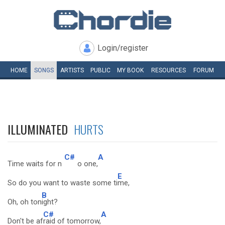
Login/register
HOME
SONGS
ARTISTS
PUBLIC
MY
BOOK
RESOURCES
FORUM
ILLUMINATED
HURTS
C#
A
Time waits for n
o one,
E
So do you want to waste some ti
me,
B
Oh, oh ton
ight?
C#
A
Don't be af
raid of tomorrow,