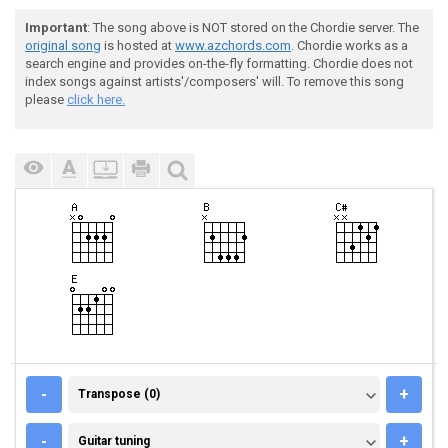
Important
: The song above is NOT stored on the Chordie server. The
original song
is hosted at
www.azchords.com
. Chordie works as a
search engine and provides on-the-fly formatting. Chordie does not
index songs against artists'/composers' will. To remove this song
please
click here.
TRANSPOSE (0)
-
+
Transpose (0)
GUITAR TUNING
-
+
Guitar tuning