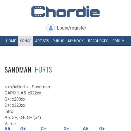
Login/register
HOME
SONGS
ARTISTS
PUBLIC
MY
BOOK
RESOURCES
FORUM
SANDMAN
HURTS
<i></i>Hurts - Sandman
CAPO 1 A5: x022xx
G+: x200xx
C+: x320xx
Intro:
A5, G+, C+, G+ (x4)
Verse:
A5
G+
C+
G+
A5
G+