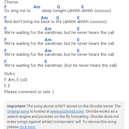
Chorus:
F
Am
G
E
So sing me to
sleep to
night (ahhhh
ahhhh oooooo)
F
Am
G
E
And don't bring me
back to
life (ahhhh
ahhhh oooooo)
F
Am
E
We're waiting for the
sandman, but he
never hears the call
F
Am
E
We're waiting for the
sandman, but he
never hears the call
F
Am
E
We're waiting for the
sandman, but he
never hears the call
F
E
We're waiting for the
sandman, (but he never hears the call)
Outro:
F, Am, E (x3)
F, E
Please comment or rate :)
Important
: The song above is NOT stored on the Chordie server. The
original song
is hosted at
www.azchords.com
. Chordie works as a
search engine and provides on-the-fly formatting. Chordie does not
index songs against artists'/composers' will. To remove this song
please
click here.