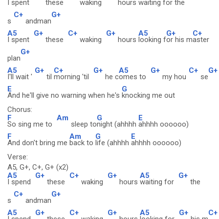
I spent
these
waking
hours
waiting f
or the
C+
G+
s
andman
A5
G+
C+
G+
A5
G+
C+
I spent
these
waking
hours
looking f
or his m
aster
G+
plan
A5
G+
C+
G+
A5
G+
C+
G+
I'll wait '
til
morning 'til
he c
omes to
my hou
se
E
G
And he'll give no warning when he's
knocking me out
Chorus:
F
Am
G
E
So sing me to
sleep to
night (ahhhh
ahhhh oooooo)
F
Am
G
E
And don't bring me
back to
life (ahhhh
ahhhh oooooo)
Verse:
A5, G+, C+, G+ (x2)
A5
G+
C+
G+
A5
G+
I spend
these
waking
hours
waiting for
the
C+
G+
s
andman
A5
G+
C+
G+
A5
G+
C+