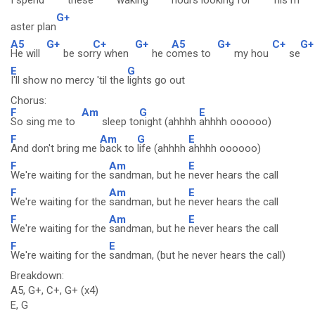
I spend
these
waking
hours
looking for
his m
G+
aster plan
A5
G+
C+
G+
A5
G+
C+
G+
He will
be sor
ry when
he c
omes to
my hou
se
E
G
I'll show no mercy 'til the
lights go out
Chorus:
F
Am
G
E
So sing me to
sleep to
night (ahhhh
ahhhh oooooo)
F
Am
G
E
And don't bring me
back to
life (ahhhh
ahhhh oooooo)
F
Am
E
We're waiting for the
sandman, but he
never hears the call
F
Am
E
We're waiting for the
sandman, but he
never hears the call
F
Am
E
We're waiting for the
sandman, but he
never hears the call
F
E
We're waiting for the
sandman, (but he never hears the call)
Breakdown:
A5, G+, C+, G+ (x4)
E, G