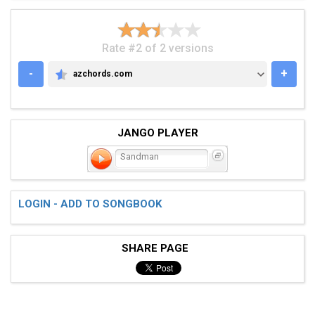
Rate #2 of 2 versions
-
+
azchords.com
AZCHORDS.COM
JANGO PLAYER
Sandman
LOGIN - ADD TO SONGBOOK
SHARE PAGE