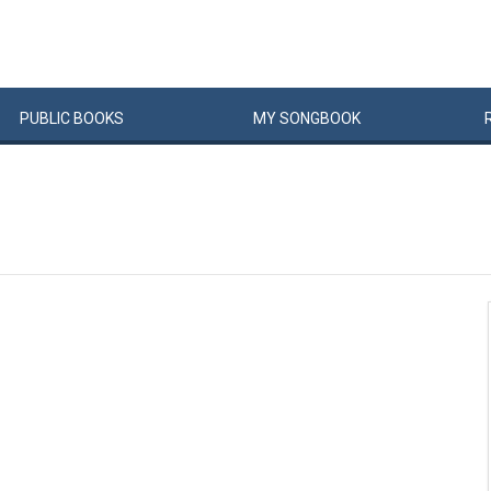
PUBLIC
BOOKS
MY
SONG
BOOK