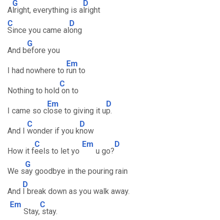
G
D
A
lright, everything is a
lright
C
D
Since you came al
ong
G
And b
efore you
Em
I had nowhere to
run to
C
Nothing to hold
on to
Em
D
I came so c
lose to giving it u
p.
C
D
And I
wonder if you k
now
C
Em
D
How it f
eels to let yo
u go?
G
We s
ay goodbye in the pouring rain
D
And
I break down as you walk away.
Em
C
Stay,
stay.