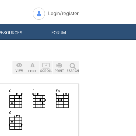
Login/register
RESOURCES
FORUM
VIEW
SCROLL
PRINT
SEARCH
FONT