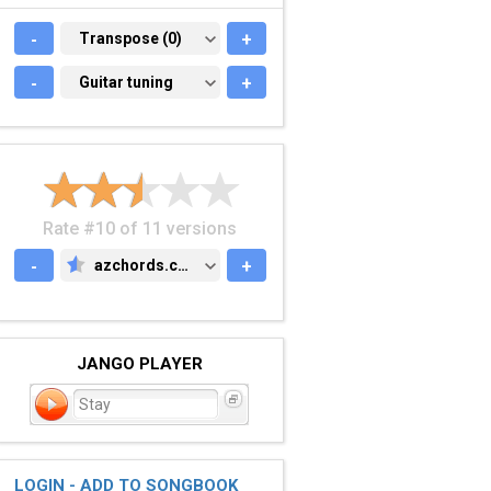
-
TRANSPOSE (0)
Transpose (0)
+
-
GUITAR TUNING
Guitar tuning
+
Rate #10 of 11 versions
-
azchords.com
+
AZCHORDS.COM
JANGO PLAYER
Stay
LOGIN - ADD TO SONGBOOK