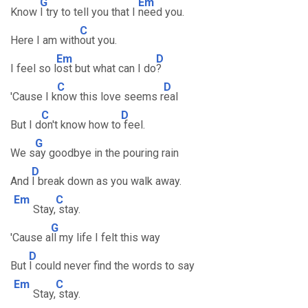
G
Em
Know
I try to tell you that I
need you.
C
Here I am with
out you.
Em
D
I feel so l
ost but what can I do
?
C
D
'Cause I k
now this love seems r
eal
C
D
But I d
on't know how to
feel.
G
We s
ay goodbye in the pouring rain
D
And
I break down as you walk away.
Em
C
Stay,
stay.
G
'Cause a
ll my life I felt this way
D
But
I could never find the words to say
Em
C
Stay,
stay.