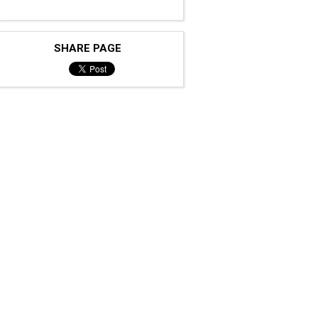
SHARE PAGE