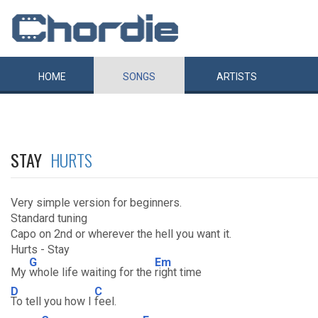
HOME
SONGS
ARTISTS
STAY
HURTS
Very simple version for beginners.
Standard tuning
Capo on 2nd or wherever the hell you want it.
Hurts - Stay
G
Em
My
whole life waiting for the
right time
D
C
To tell you how I
feel.