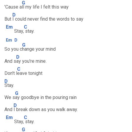
G
'Cause a
ll my life I felt this way
D
But
I could never find the words to say
Em
C
Stay,
stay.
Em
D
G
So you c
hange your mind
D
And s
ay you're mine.
C
Don't l
eave tonight
D
Stay.
G
We s
ay goodbye in the pouring rain
D
And
I break down as you walk away.
Em
C
Stay,
stay.
G