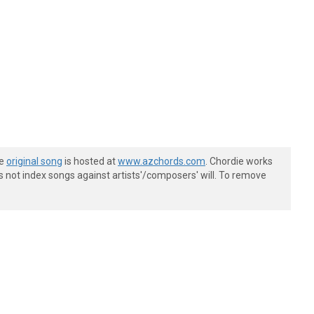
he
original song
is hosted at
www.azchords.com
. Chordie works
s not index songs against artists'/composers' will. To remove