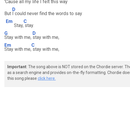
'Cause a
ll my life I felt this way
D
But
I could never find the words to say
Em
C
Stay,
stay.
G
D
Stay with me,
stay with me,
Em
C
Stay with me,
stay with me,
Important
: The song above is NOT stored on the Chordie server. T
as a search engine and provides on-the-fly formatting. Chordie doe
this song please
click here.