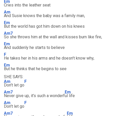
Em
Cries into the leather seat
Am
And Susie knows the baby was a family man,
Em
But the world has got him down on his knees
Am7
So she throws him at the wall and kisses burn like fire,
Em
And suddenly he starts to believe
F
He takes her in his arms and he doesn't know why,
Em
But he thinks that he begins to see
SHE SAYS:
Am
F
Don't let go
Am7
Em
Never give up, it's such a wonderf
ul life
Am
F
Don't let go
Am7
Em