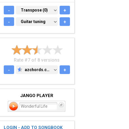
-
TRANSPOSE (0)
Transpose (0)
+
-
GUITAR TUNING
Guitar tuning
+
Rate #7 of 8 versions
-
azchords.com
+
AZCHORDS.COM
JANGO PLAYER
Wonderful Life
LOGIN - ADD TO SONGBOOK