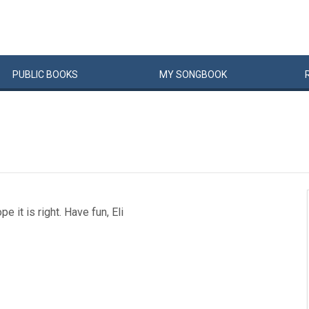
PUBLIC
BOOKS
MY
SONG
BOOK
 it is right. Have fun, Eli