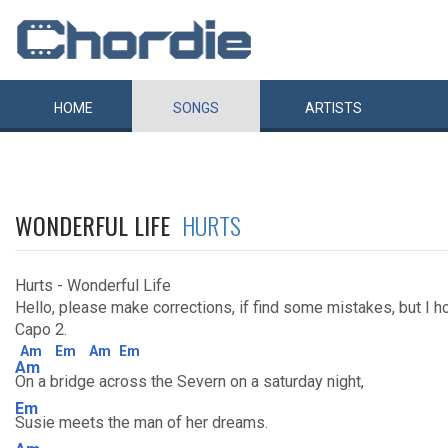
HOME
SONGS
ARTISTS
WONDERFUL LIFE
HURTS
Hurts - Wonderful Life
Hello, please make corrections, if find some mistakes, but I hope
Capo 2.
Am
Em
Am
Em
Am
On a bridge across the Severn on a saturday night,
Em
Susie meets the man of her dreams.