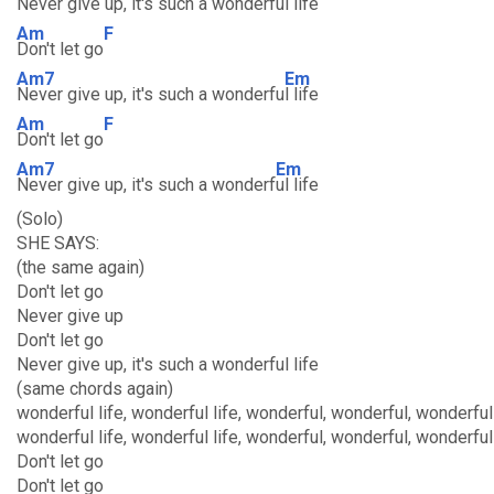
Never give up, it's such a wonderfu
l life
Am
F
Don't let go
Am7
Em
Never give up, it's such a wonderfu
l life
Am
F
Don't let go
Am7
Em
Never give up, it's such a wonderf
ul life
(Solo)
SHE SAYS:
(the same again)
Don't let go
Never give up
Don't let go
Never give up, it's such a wonderful life
(same chords again)
wonderful life, wonderful life, wonderful, wonderful, wonderful 
wonderful life, wonderful life, wonderful, wonderful, wonderful 
Don't let go
Don't let go