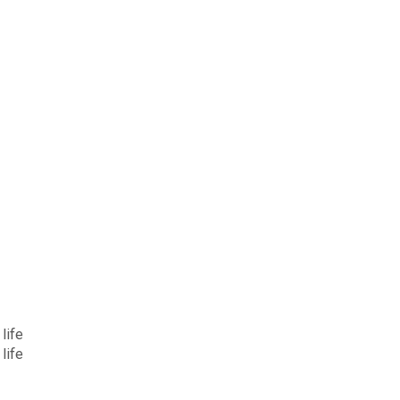
life
life