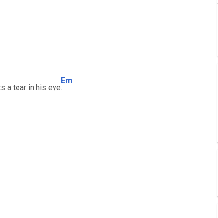
Em
s a tear in his eye
.