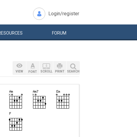
Login/register
RESOURCES
FORUM
VIEW
SCROLL
PRINT
SEARCH
FONT