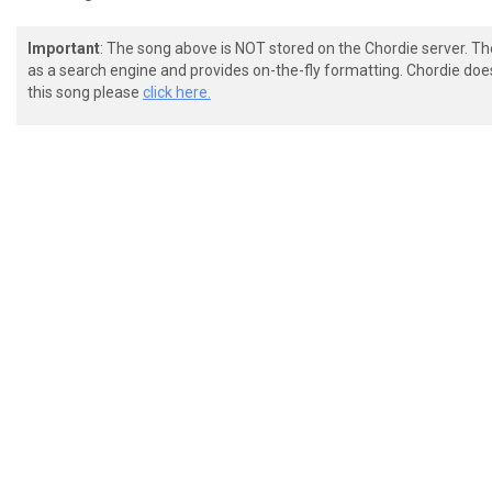
Important
: The song above is NOT stored on the Chordie server. T
as a search engine and provides on-the-fly formatting. Chordie doe
this song please
click here.