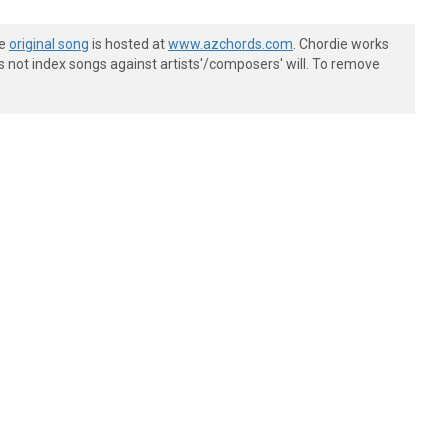
he
original song
is hosted at
www.azchords.com
. Chordie works
s not index songs against artists'/composers' will. To remove