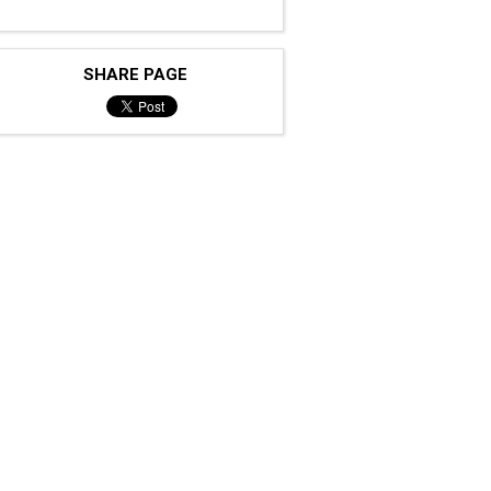
SHARE PAGE