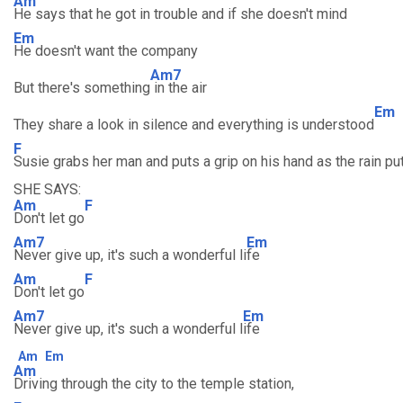
Am
He says that he got in trouble and if she doesn't mind
Em
He doesn't want the company
Am7
But there's something
in the air
Em
They share a look in silence and everything is understood
F
Susie grabs her man and puts a grip on his hand as the rain put
SHE SAYS:
Am
F
Don't let go
Am7
Em
Never give up, it's such a wonderful li
fe
Am
F
Don't let go
Am7
Em
Never give up, it's such a wonderful l
ife
Am
Em
Am
Driving through the city to the temple station,