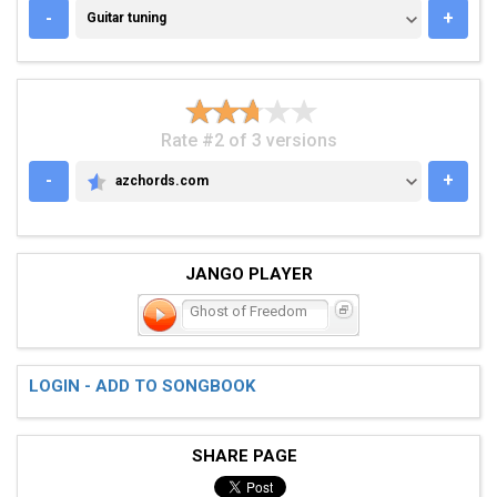
GUITAR TUNING
-
+
Guitar tuning
Rate #2 of 3 versions
-
+
azchords.com
AZCHORDS.COM
JANGO PLAYER
Ghost of Freedom
LOGIN - ADD TO SONGBOOK
SHARE PAGE