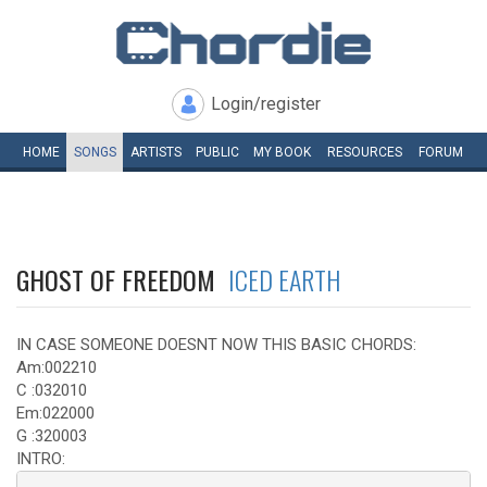
Login/register
HOME
SONGS
ARTISTS
PUBLIC
MY
BOOK
RESOURCES
FORUM
GHOST OF FREEDOM
ICED EARTH
IN CASE SOMEONE DOESNT NOW THIS BASIC CHORDS:
Am:002210
C :032010
Em:022000
G :320003
INTRO: