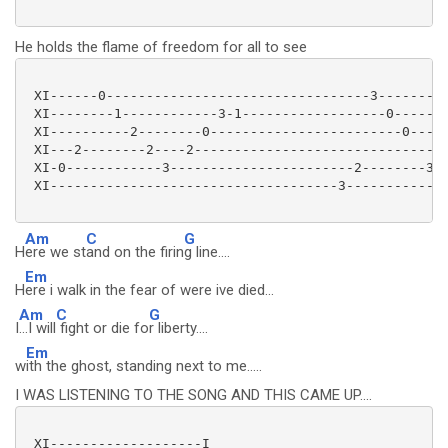
He holds the flame of freedom for all to see
 XI------0---------------------------------3---------
 XI--------1------------3-1------------------0-------
 XI----------2--------0------------------------0-----
 XI---2--------2----2-------------------------------2
 XI-0------------3-----------------------2--------3--
 XI------------------------------------3-------------
Am
C
G
H
ere we st
and on the firin
g line....
Em
H
ere i walk in the fear of were ive died...
Am
C
G
I
...I will
fight or die fo
r liberty....
Em
w
ith the ghost, standing next to me.....
I WAS LISTENING TO THE SONG AND THIS CAME UP....
 XI-------------------I
