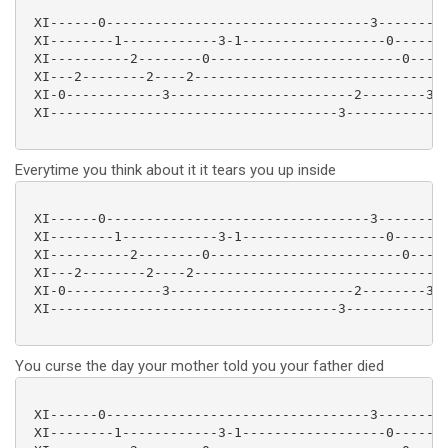
 XI------0---------------------------------3---------
 XI--------1------------3-1------------------0-------
 XI----------2--------0------------------------0-----
 XI---2--------2----2-------------------------------2
 XI-0------------3-----------------------2--------3--
 XI------------------------------------3-------------
Everytime you think about it it tears you up inside
 XI------0---------------------------------3---------
 XI--------1------------3-1------------------0-------
 XI----------2--------0------------------------0-----
 XI---2--------2----2-------------------------------2
 XI-0------------3-----------------------2--------3--
 XI------------------------------------3-------------
You curse the day your mother told you your father died
 XI------0---------------------------------3---------
 XI--------1------------3-1------------------0-------