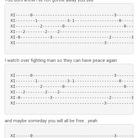
You dont know i've not gonne away you see
 XI------0---------------------------------3---------
 XI--------1------------3-1------------------0-------
 XI----------2--------0------------------------0-----
 XI---2--------2----2-------------------------------2
 XI-0------------3-----------------------2--------3--
 XI------------------------------------3-------------
I watch over fighting man so they can have peace again
 XI------0---------------------------------3---------
 XI--------1------------3-1------------------0-------
 XI----------2--------0------------------------0-----
 XI---2--------2----2-------------------------------2
 XI-0------------3-----------------------2--------3--
 XI------------------------------------3-------------
and maybe someday you will all be free....yeah
 XI------0---------------------------------3---------