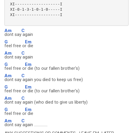
 XI-------------------I

 XI-0-1-3-1-0-1-0-----I

 XI-------------------I

Am
C
dont say
again
G
Em
feel free o
r die
Am
C
dont say
again
G
Em
feel free o
r die (to our fallen brother's)
Am
C
dont say
again you died to keep us free)
G
Em
feel free o
r die (to our fallen brother's)
Am
C
dont say
again (who died to give us liberty)
G
Em
feel free o
r die
Am
C
dont say
again ...............