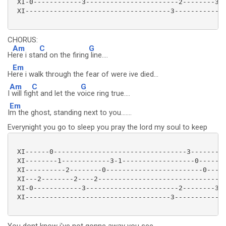
 XI-0------------3-----------------------2--------3--
 XI------------------------------------3-------------
CHORUS:
Am
C
G
H
ere i sta
nd on the firing
line....
Em
H
ere i walk through the fear of were ive died...
Am
C
G
I
will fig
ht and let the v
oice ring true....
Em
I
m the ghost, standing next to you.......
Everynight you go to sleep you pray the lord my soul to keep
 XI------0---------------------------------3---------
 XI--------1------------3-1------------------0-------
 XI----------2--------0------------------------0-----
 XI---2--------2----2-------------------------------2
 XI-0------------3-----------------------2--------3--
 XI------------------------------------3-------------