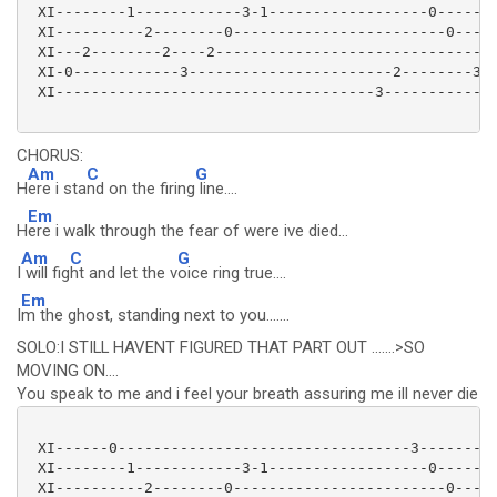
 XI--------1------------3-1------------------0-------
 XI----------2--------0------------------------0-----
 XI---2--------2----2-------------------------------2
 XI-0------------3-----------------------2--------3--
 XI------------------------------------3-------------
CHORUS:
Am
C
G
H
ere i sta
nd on the firing
line....
Em
H
ere i walk through the fear of were ive died...
Am
C
G
I
will fig
ht and let the v
oice ring true....
Em
I
m the ghost, standing next to you.......
SOLO:I STILL HAVENT FIGURED THAT PART OUT .......>SO
MOVING ON....
You speak to me and i feel your breath assuring me ill never die
 XI------0---------------------------------3---------
 XI--------1------------3-1------------------0-------
 XI----------2--------0------------------------0-----