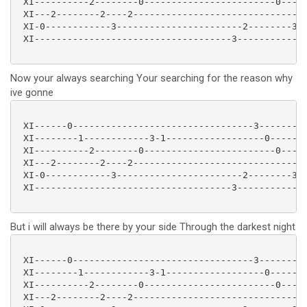
 XI----------2--------0------------------------0-----
 XI---2--------2----2-------------------------------2
 XI-0------------3-----------------------2--------3--
 XI------------------------------------3-------------
Now your always searching Your searching for the reason why
ive gonne
 XI------0---------------------------------3---------
 XI--------1------------3-1------------------0-------
 XI----------2--------0------------------------0-----
 XI---2--------2----2-------------------------------2
 XI-0------------3-----------------------2--------3--
 XI------------------------------------3-------------
But i will always be there by your side Through the darkest night
 XI------0---------------------------------3---------
 XI--------1------------3-1------------------0-------
 XI----------2--------0------------------------0-----
 XI---2--------2----2-------------------------------2