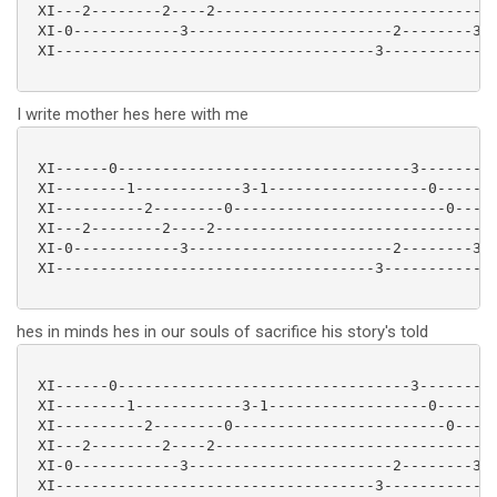
 XI---2--------2----2-------------------------------2
 XI-0------------3-----------------------2--------3--
 XI------------------------------------3-------------
I write mother hes here with me
 XI------0---------------------------------3---------
 XI--------1------------3-1------------------0-------
 XI----------2--------0------------------------0-----
 XI---2--------2----2-------------------------------2
 XI-0------------3-----------------------2--------3--
 XI------------------------------------3-------------
hes in minds hes in our souls of sacrifice his story's told
 XI------0---------------------------------3---------
 XI--------1------------3-1------------------0-------
 XI----------2--------0------------------------0-----
 XI---2--------2----2-------------------------------2
 XI-0------------3-----------------------2--------3--
 XI------------------------------------3-------------