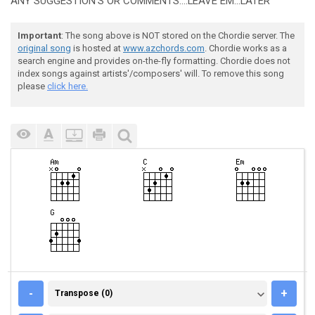
ANY SUGGESTION'S OR COMMENTS....LEAVE EM...LATER
Important
: The song above is NOT stored on the Chordie server. The
original song
is hosted at
www.azchords.com
. Chordie works as a
search engine and provides on-the-fly formatting. Chordie does not
index songs against artists'/composers' will. To remove this song
please
click here.
TRANSPOSE (0)
-
+
Transpose (0)