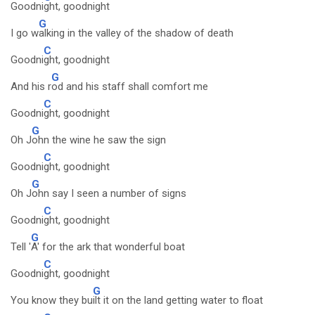
Goodni
ght, goodnight
G
I go w
alking in the valley of the shadow of death
C
Goodni
ght, goodnight
G
And his r
od and his staff shall comfort me
C
Goodni
ght, goodnight
G
Oh J
ohn the wine he saw the sign
C
Goodni
ght, goodnight
G
Oh J
ohn say I seen a number of signs
C
Goodni
ght, goodnight
G
Tell '
A' for the ark that wonderful boat
C
Goodni
ght, goodnight
G
You know they bu
ilt it on the land getting water to float