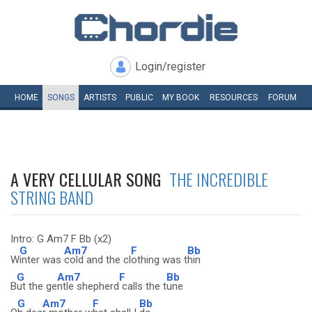
Login/register
HOME
SONGS
ARTISTS
PUBLIC
MY
BOOK
RESOURCES
FORUM
A VERY CELLULAR SONG
THE INCREDIBLE
STRING BAND
Intro: G Am7 F Bb (x2)
G
Am7
F
Bb
W
inter was
cold and the cl
othing was t
hin
G
Am7
F
Bb
B
ut the ge
ntle shepherd
calls the t
une
G
Am7
F
Bb