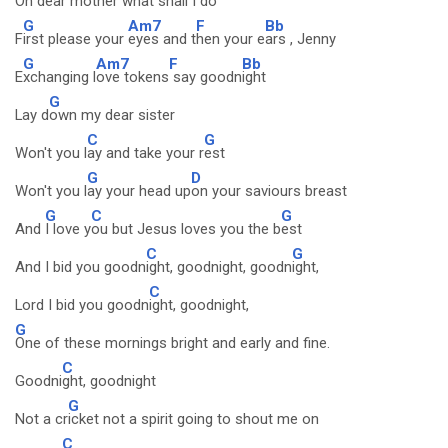
O
h dea
r mother w
hat shall I
do
G
Am7
F
Bb
F
irst please your
eyes and t
hen your e
ars , Jenny
G
Am7
F
Bb
E
xchanging l
ove tokens
say goodn
ight
G
Lay d
own my dear sister
C
G
Won't you l
ay and take your r
est
G
D
Won't you l
ay your head up
on your saviours breast
G
C
G
And
I love y
ou but Jesus loves you the b
est
C
G
And I bid you goodn
ight, goodnight, goodn
ight,
C
Lord I bid you goodn
ight, goodnight,
G
One of these mornings bright and early and fine.
C
Goodni
ght, goodnight
G
Not a cr
icket not a spirit going to shout me on
C