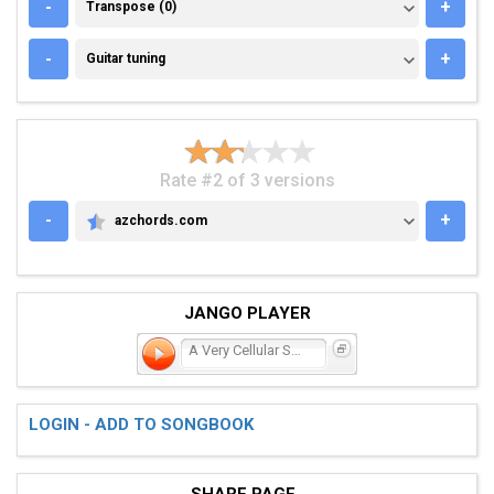
TRANSPOSE (0)
-
+
Transpose (0)
GUITAR TUNING
-
+
Guitar tuning
Rate #2 of 3 versions
-
+
azchords.com
AZCHORDS.COM
JANGO PLAYER
A Very Cellular Song
LOGIN - ADD TO SONGBOOK
SHARE PAGE