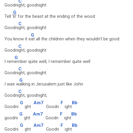
C
Goodni
ght, goodnight
G
Tell '
B' for the beast at the ending of the wood
C
Goodni
ght, goodnight
G
You know it e
at all the children when they wouldn't be good
C
Goodni
ght, goodnight
G
I rem
ember quite well, I remember quite well
C
Goodni
ght, goodnight
G
I was w
alking in Jerusalem just like John
C
Goodni
ght, goodnight,
G
Am7
F
Bb
Goodni
ght
Goodn
ight
G
Am7
F
Bb
goodni
ght
Goodn
ight
G
Am7
F
Bb
Goodni
ght
Goodn
ight