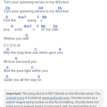
T
urn your quivering ne
rves in my di
rection
Eb
G#
Eb
T
urn your quivering ne
rves in my di
rection
G
Am7
F
Bb
F
eel the
energ
y
G
Am7
F
Bb
Eb
proj
ectio
n
of my c
ells
G
Wishes you w
ell
G C D G x2
G
C
D
M
ay the long time s
un shine upon y
ou
G
All love
surround you
G
C
A
nd the pure light
within you
D
G
G
uide you all the way
on
Important
: The song above is NOT stored on the Chordie server. The
original song
is hosted at
www.azchords.com
. Chordie works as a
search engine and provides on-the-fly formatting. Chordie does not
index songs against artists'/composers' will. To remove this song