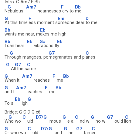
Intro: G Am7 F Bb
G
Am7
F
Bb
N
ebulous
nearnesses
cry to
me
G
F
Em
D
At this timel
ess moment s
omeone dear
to me
Bb
Eb
wants me near, m
akes me high
Bb
Eb
G#
Eb
I can hear
vib
rations fl
y
G
G7
C
Th
rough mangoes, po
megranates and pl
anes
G
G7
C
Al
l the s
ame
G
Am7
F
Bb
When it
reaches
me
G
Am7
F
Bb
and t
eaches
me
Eb
G
To s
igh
Bridge: G C D G x6
G
C
D7/G
G
C
G
G7
C
W
ho wo
uld
mous
e a
nd w
ho w
ould l
ion
G
C
D7/G
G
G7
C
Or who wo
uld
be t
he
tam
er