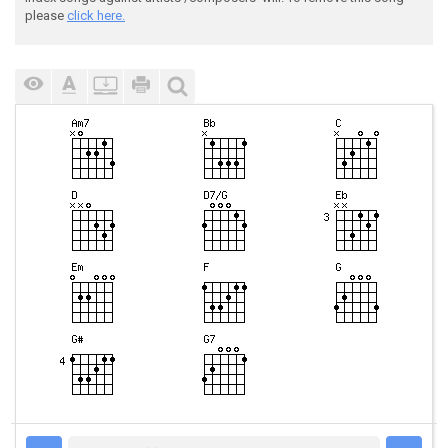
please
click here.