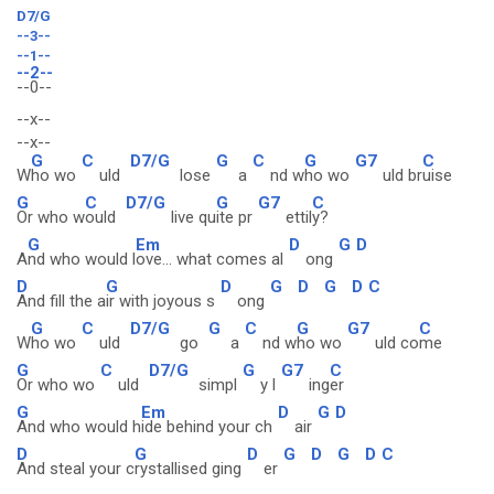
D7/G
--3--
--1--
--2--
--0--
--x--
--x--
G
C
D7/G
G
C
G
G7
C
W
ho wo
uld
lose
a
nd w
ho wo
uld br
uise
G
C
D7/G
G
G7
C
Or who w
ould
live qu
ite pr
ettil
y?
G
Em
D
G
D
A
nd who would l
ove... what comes al
ong
D
G
D
G
D
G
D
C
And fill the a
ir with joyous s
ong
G
C
D7/G
G
C
G
G7
C
W
ho wo
uld
go
a
nd w
ho wo
uld co
me
G
C
D7/G
G
G7
C
Or who wo
uld
simpl
y l
ing
er
G
Em
D
G
D
And who would h
ide behind your ch
air
D
G
D
G
D
G
D
C
And steal your c
rystallised ging
er