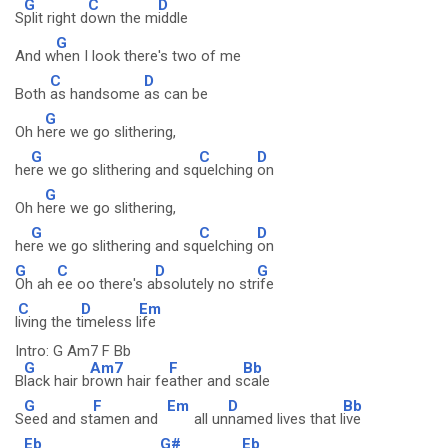
G
C
D
S
plit right d
own the m
iddle
G
And w
hen I look there's two of me
C
D
Both
as handsome
as can be
G
Oh h
ere we go slithering,
G
C
D
he
re we go slithering and sq
uelching
on
G
Oh h
ere we go slithering,
G
C
D
he
re we go slithering and sq
uelching
on
G
C
D
G
Oh ah
ee oo there's a
bsolutely no str
ife
C
D
Em
l
iving the t
imeless l
ife
Intro: G Am7 F Bb
G
Am7
F
Bb
B
lack hair b
rown hair fe
ather and s
cale
G
F
Em
D
Bb
S
eed and st
amen and
all un
named lives that l
ive
Eb
G#
Eb