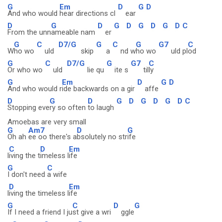
G
Em
D
G
D
And who would
hear directions cl
ear
D
G
D
G
D
G
D
G
D
C
From the unn
ameable nam
er
G
C
D7/G
G
C
G
G7
C
W
ho wo
uld
skip
a
nd w
ho wo
uld pl
od
G
C
D7/G
G
G7
C
Or who wo
uld
lie qu
ite s
til
ly
G
Em
D
G
D
And who would r
ide backwards on a gir
affe
D
G
D
G
D
G
D
G
D
C
Stopping eve
ry so often
to laugh
Amoebas are very small
G
Am7
D
G
Oh ah
ee oo there's a
bsolutely no str
ife
C
D
Em
l
iving the t
imeless l
ife
G
C
I don't need
a wife
D
Em
l
iving the timeless l
ife
G
C
D
G
If I need a friend I ju
st give a wri
ggle