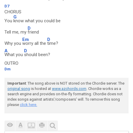
D7
CHORUS
G
You
know what you could be
D
Tell me, my
friend
Em
D
Why you
worry all the
time?
A
D
What you
should been?
OUTRO
Dm
Important
: The song above is NOT stored on the Chordie server. The
original song
is hosted at
www.azchords.com
. Chordie works as a
search engine and provides on-the-fly formatting. Chordie does not
index songs against artists'/composers' will. To remove this song
please
click here.