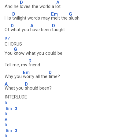
D
A
And he
loves the world a l
ot
D
Em
G
His
twilight words may
melt the
slush
D
A
D
Of
what you
have been
taught
D7
CHORUS
G
You
know what you could be
D
Tell me, my
friend
Em
D
Why you
worry all the
time?
A
D
What you
should been?
INTERLUDE
D
Em
G
D
A
D
Em
G
D