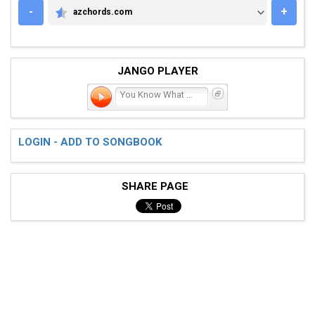
-
+
azchords.com
AZCHORDS.COM
JANGO PLAYER
You Know What You Could B
LOGIN - ADD TO SONGBOOK
SHARE PAGE