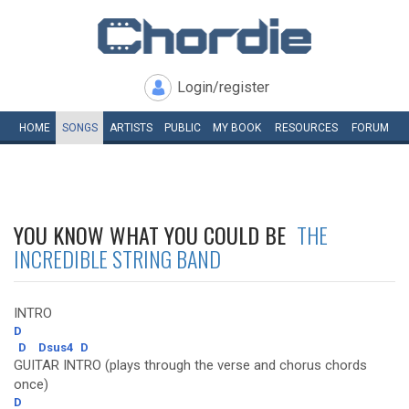
Login/register
HOME
SONGS
ARTISTS
PUBLIC
MY
BOOK
RESOURCES
FORUM
YOU KNOW WHAT YOU COULD BE
THE
INCREDIBLE STRING BAND
INTRO
D
D
Dsus4
D
GUITAR INTRO (plays through the verse and chorus chords
once)
D