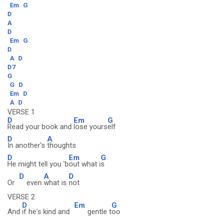
Em
G
D
A
D
Em
G
D
A
D
D7
G
G
D
Em
D
A
D
VERSE 1
D
Em
G
Read your book and
lose yours
elf
D
A
In another's
thoughts
D
Em
G
He might tell you 'b
out what i
s
D
A
D
Or
even
what is
not
VERSE 2
D
Em
G
And
if he's kind and
gentle t
oo