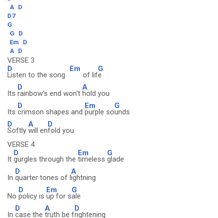
A
D
D7
G
G
D
Em
D
A
D
VERSE 3
D
Em
G
Listen to the song
of lif
e
D
A
Its
rainbow's end won't
hold you
D
Em
G
Its
crimson shapes and
purple so
unds
D
A
D
Softly
will en
fold you
VERSE 4
D
Em
G
It
gurgles through the
timeless
glade
D
A
In
quarter tones of l
ightning
D
Em
G
No
policy is
up for s
ale
D
A
D
In
case the
truth be f
rightening