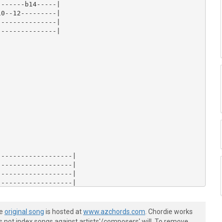
he
original song
is hosted at
www.azchords.com
. Chordie works
s not index songs against artists'/composers' will. To remove