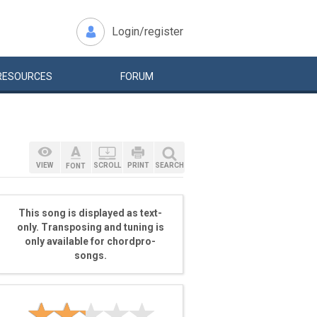
Login/register
RESOURCES
FORUM
VIEW
SCROLL
PRINT
SEARCH
FONT
This song is displayed as text-
only. Transposing and tuning is
only available for chordpro-
songs.