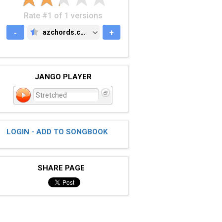
Rate #1 of 1 versions
-
azchords.com
+
AZCHORDS.COM
JANGO PLAYER
Stretched
LOGIN - ADD TO SONGBOOK
SHARE PAGE