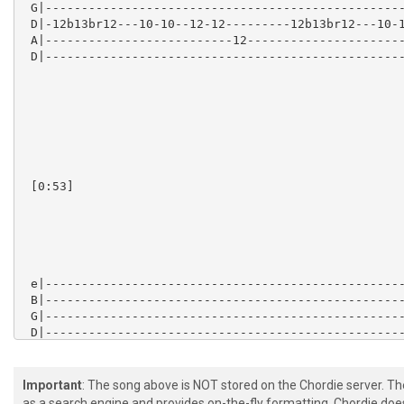
Important
: The song above is NOT stored on the Chordie server. T
as a search engine and provides on-the-fly formatting. Chordie doe