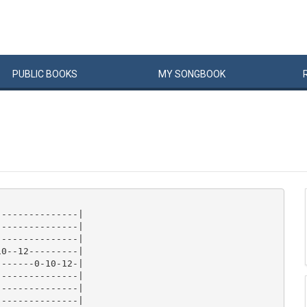
PUBLIC
BOOKS
MY
SONG
BOOK