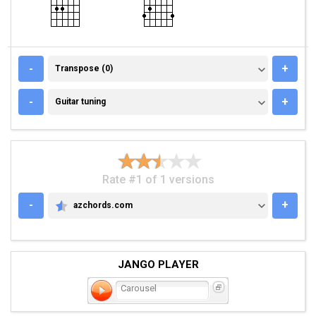
TRANSPOSE (0)
-
+
Transpose (0)
GUITAR TUNING
-
+
Guitar tuning
Rate #1 of 1 versions
-
+
azchords.com
AZCHORDS.COM
JANGO PLAYER
Carousel