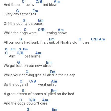
C
C/B
Am
And the cr
uel w
ind ble
w
G
Em
Every ci
ty father f
ell
G
Em
Off the cou
nty carou
sel
C
C/B
Am
While the do
gs were
eating
snow
G
Em
C
C/B
Am
All our so
ns had sunk in a tr
unk of Noah's clo
thes
G
Em
G
Em
C
C/B
Am
Alm
ost ho
me
G
Em
We got l
ost on our new st
reet
G
Em
While your gri
eving girls all di
ed in their sleep
C
C/B
Am
So the do
gs all
went un
fed
G
Em
A great dre
am of bones all pi
led on the bed
C
C/B
Am
And the c
ops c
ouldn't c
are
G
Em