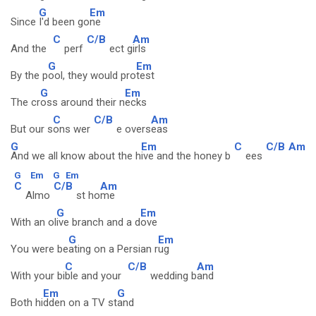
G
Em
Since
I'd been go
ne
C
C/B
Am
And the
perf
ect g
irls
G
Em
By the p
ool, they would pro
test
G
Em
The cr
oss around their n
ecks
C
C/B
Am
But our s
ons wer
e overs
eas
G
Em
C
C/B
Am
And we all know about the h
ive and the honey b
ees
G
Em
G
Em
C
C/B
Am
Almo
st ho
me
G
Em
With an ol
ive branch and a d
ove
G
Em
You were be
ating on a Persian r
ug
C
C/B
Am
With your bi
ble and your
wedding b
and
Em
G
Both hi
dden on a TV st
and