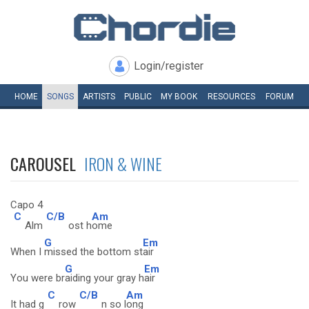
Login/register
HOME
SONGS
ARTISTS
PUBLIC
MY
BOOK
RESOURCES
FORUM
CAROUSEL
IRON & WINE
Capo 4
C
C/B
Am
Alm
ost h
ome
G
Em
When I
missed the bottom st
air
G
Em
You were br
aiding your gray h
air
C
C/B
Am
It had g
row
n so l
ong