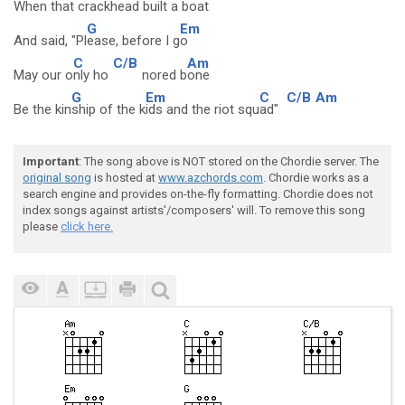
When that cra
ckhead built a b
oat
G
Em
And said, "Pl
ease, before I g
o
C
C/B
Am
May our o
nly ho
nored b
one
G
Em
C
C/B
Am
Be the kin
ship of the k
ids and the riot squ
ad"
Important
: The song above is NOT stored on the Chordie server. The
original song
is hosted at
www.azchords.com
. Chordie works as a
search engine and provides on-the-fly formatting. Chordie does not
index songs against artists'/composers' will. To remove this song
please
click here.