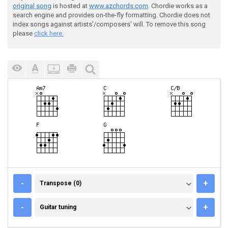
original song
is hosted at
www.azchords.com
. Chordie works as a
search engine and provides on-the-fly formatting. Chordie does not
index songs against artists'/composers' will. To remove this song
please
click here.
TRANSPOSE (0)
-
+
Transpose (0)
GUITAR TUNING
-
+
Guitar tuning