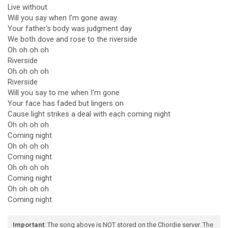
Live without
Will you say when I'm gone away
Your father's body was judgment day
We both dove and rose to the riverside
Oh oh oh oh
Riverside
Oh oh oh oh
Riverside
Will you say to me when I'm gone
Your face has faded but lingers on
Cause light strikes a deal with each coming night
Oh oh oh oh
Coming night
Oh oh oh oh
Coming night
Oh oh oh oh
Coming night
Oh oh oh oh
Coming night
Important
: The song above is NOT stored on the Chordie server. The