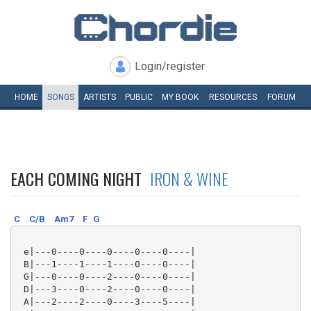
Login/register
HOME
SONGS
ARTISTS
PUBLIC
MY
BOOK
RESOURCES
FORUM
EACH COMING NIGHT
IRON & WINE
C
C/B
Am7
F
G
 e|---0----0----0----0----0----|

 B|---1----1----1----0----0----|

 G|---0----0----2----0----0----|

 D|---3----0----2----0----0----|

 A|---2----2----0----3----5----|
