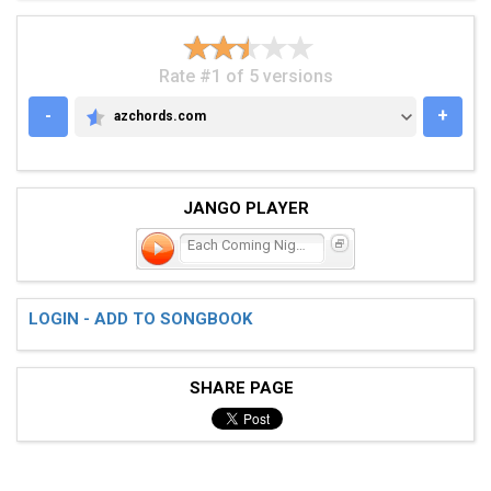
Rate #1 of 5 versions
-
+
azchords.com
AZCHORDS.COM
JANGO PLAYER
Each Coming Night
LOGIN - ADD TO SONGBOOK
SHARE PAGE