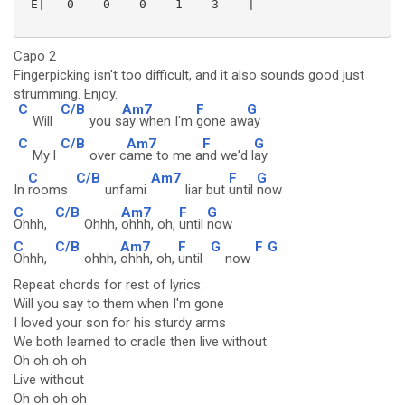
 E|---0----0----0----1----3----|

Capo 2
Fingerpicking isn't too difficult, and it also sounds good just
strumming. Enjoy.
C
C/B
Am7
F
G
Will
you s
ay when I'm
gone aw
ay
C
C/B
Am7
F
G
My l
over c
ame to me a
nd we'd l
ay
C
C/B
Am7
F
G
In
rooms
unfami
liar but
until
now
C
C/B
Am7
F
G
Ohhh,
Ohhh,
ohhh, oh,
until
now
C
C/B
Am7
F
G
F
G
Ohhh,
ohhh,
ohhh, oh,
until
now
Repeat chords for rest of lyrics:
Will you say to them when I'm gone
I loved your son for his sturdy arms
We both learned to cradle then live without
Oh oh oh oh
Live without
Oh oh oh oh