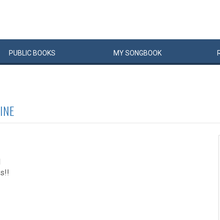
PUBLIC
BOOKS
MY
SONG
BOOK
INE
1
s!!