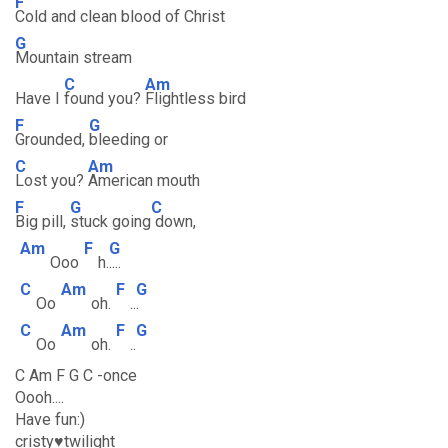
F
Cold and clean blood of Christ
G
Mountain stream
C
Am
Have I
found you?
Flightless bird
F
G
Grounded,
bleeding or
C
Am
Lost you?
American mouth
F
G
C
Big pill,
stuck going
down,
Am
F
G
Ooo
h.
....
C
Am
F
G
Oo
oh.
..
.
C
Am
F
G
Oo
oh.
..
C Am F G C -once
Oooh....
Have fun:)
cristy♥twilight