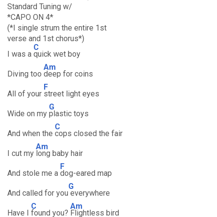
Standard Tuning w/
*CAPO ON 4*
(*I single strum the entire 1st
verse and 1st chorus*)
C
I was a
quick wet boy
Am
Diving too
deep for coins
F
All of your
street light eyes
G
Wide on my
plastic toys
C
And when the
cops closed the fair
Am
I cut my
long baby hair
F
And stole me a
dog-eared map
G
And called for you
everywhere
C
Am
Have I
found you?
Flightless bird