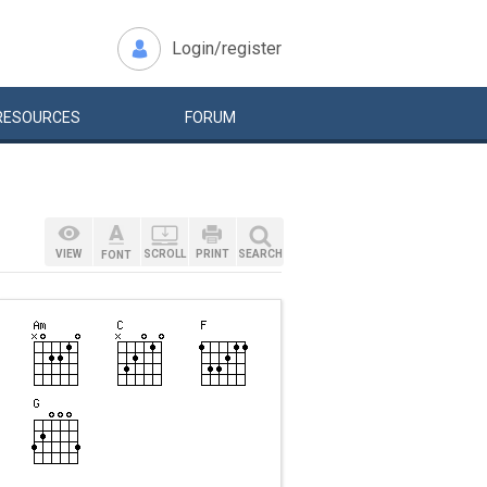
Login/register
RESOURCES
FORUM
VIEW
SCROLL
PRINT
SEARCH
FONT