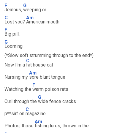
F
G
Jealous,
weeping or
C
Am
Lost you?
American mouth
F
Big pill,
G
Looming
(*Slow soft strumming through to the end*)
C
Now I'm a
fat house cat
Am
Nursing my
sore blunt tongue
F
Watching the
warm poison rats
G
Curl through the
wide fence cracks
C
p**sin' on
magazine
Am
Photos, those
fishing lures, thrown in the