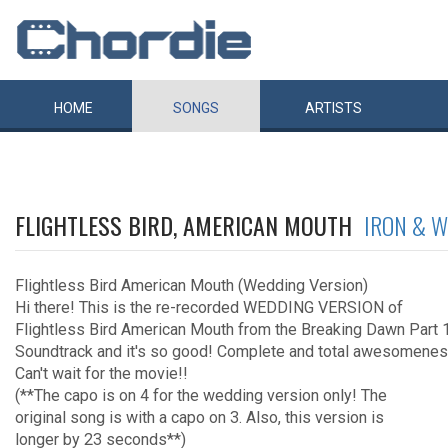
HOME
SONGS
ARTISTS
FLIGHTLESS BIRD, AMERICAN MOUTH
IRON & W
Flightless Bird American Mouth (Wedding Version)
Hi there! This is the re-recorded WEDDING VERSION of
Flightless Bird American Mouth from the Breaking Dawn Part 
Soundtrack and it's so good! Complete and total awesomenes
Can't wait for the movie!!
(**The capo is on 4 for the wedding version only! The
original song is with a capo on 3. Also, this version is
longer by 23 seconds**)