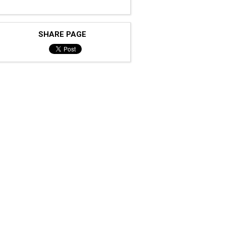
SHARE PAGE