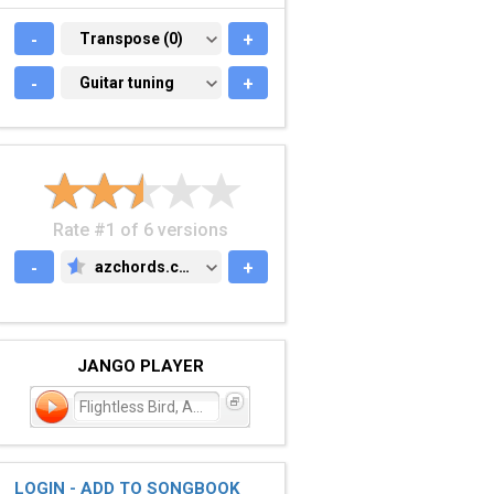
-
TRANSPOSE (0)
Transpose (0)
+
-
GUITAR TUNING
Guitar tuning
+
Rate #1 of 6 versions
-
azchords.com
+
AZCHORDS.COM
JANGO PLAYER
Flightless Bird, American
LOGIN - ADD TO SONGBOOK