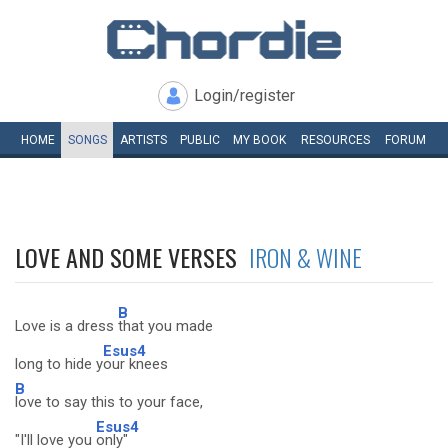
Login/register
HOME
SONGS
ARTISTS
PUBLIC
MY
BOOK
RESOURCES
FORUM
LOVE AND SOME VERSES
IRON & WINE
B
Love is a dress
that you made
Esus4
long to hide y
our knees
B
love to say this to your face,
Esus4
"I'll love you
only"