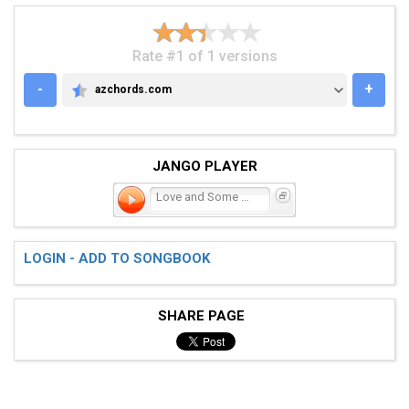
Rate #1 of 1 versions
-
+
azchords.com
AZCHORDS.COM
JANGO PLAYER
Love and Some Verses
LOGIN - ADD TO SONGBOOK
SHARE PAGE