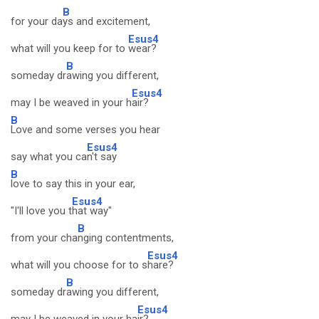
B
for your da
ys and excitement,
Esus4
what will you keep for to
wear?
B
someday dr
awing you different,
Esus4
may I be weaved in your h
air?
B
Love and some verses you hear
Esus4
say what you ca
n't say
B
love to say this in your ear,
Esus4
"I'll love you t
hat way"
B
from your cha
nging contentments,
Esus4
what will you choose for to s
hare?
B
someday dr
awing you different,
Esus4