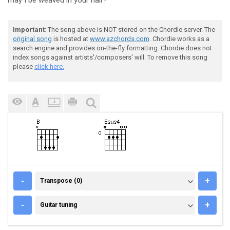
may I be weaved in your ha
ir?
Important
: The song above is NOT stored on the Chordie server. The
original song
is hosted at
www.azchords.com
. Chordie works as a
search engine and provides on-the-fly formatting. Chordie does not
index songs against artists'/composers' will. To remove this song
please
click here.
TRANSPOSE (0)
-
+
Transpose (0)
GUITAR TUNING
-
+
Guitar tuning