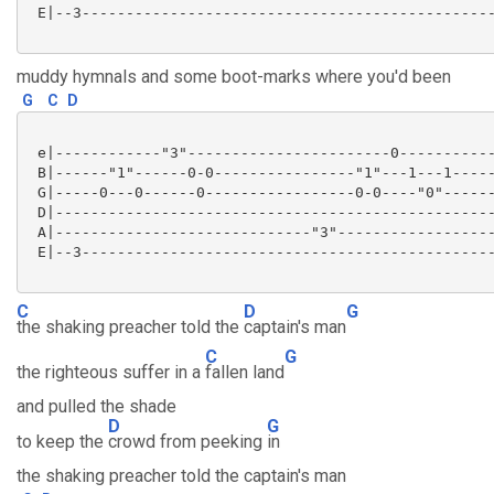
 E|--3-----------------------------------------------
muddy hymnals and some boot-marks where you'd been
G
C
D
 e|------------"3"-----------------------0-----------
 B|------"1"------0-0----------------"1"---1---1-----
 G|-----0---0------0-----------------0-0----"0"------
 D|--------------------------------------------------
 A|-----------------------------"3"------------------
 E|--3-----------------------------------------------
C
D
G
the shaking preacher told the
captain's man
C
G
the righteous suffer in a
fallen land
and pulled the shade
D
G
to keep the
crowd from peeking
in
the shaking preacher told the captain's man