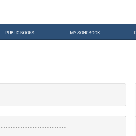
PUBLIC
BOOKS
MY
SONG
BOOK
---------------------------

---------------------------
