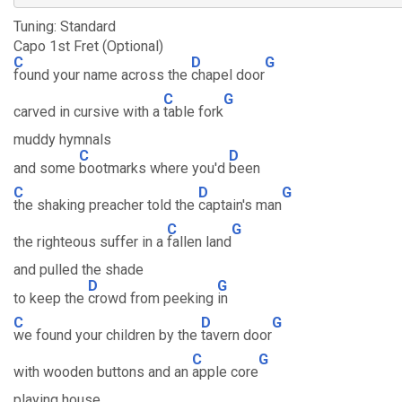
Tuning: Standard
Capo 1st Fret (Optional)
C
D
G
found your name across the
chapel door
C
G
carved in cursive with a
table fork
muddy hymnals
C
D
and some
bootmarks where you'd
been
C
D
G
the shaking preacher told the
captain's man
C
G
the righteous suffer in a
fallen land
and pulled the shade
D
G
to keep the
crowd from peeking
in
C
D
G
we found your children by the
tavern door
C
G
with wooden buttons and an
apple core
playing house