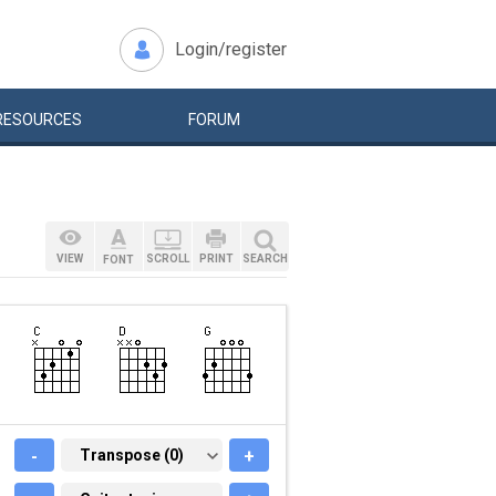
Login/register
RESOURCES
FORUM
VIEW
SCROLL
PRINT
SEARCH
FONT
-
TRANSPOSE (0)
Transpose (0)
+