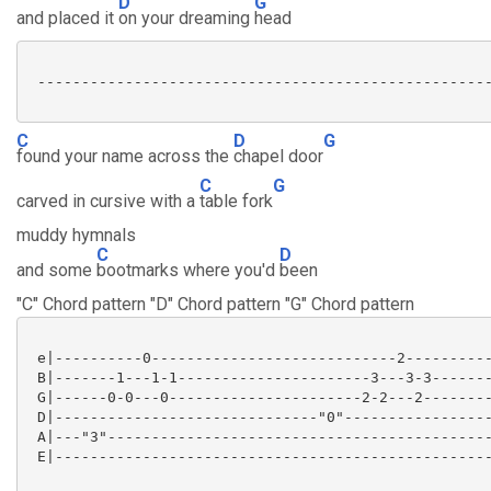
D
G
and placed it
on your dreaming
head
 ----------------------------------------------------
C
D
G
found your name across the
chapel door
C
G
carved in cursive with a
table fork
muddy hymnals
C
D
and some
bootmarks where you'd
been
"C" Chord pattern "D" Chord pattern "G" Chord pattern
 e|----------0----------------------------2----------
 B|-------1---1-1----------------------3---3-3-------
 G|------0-0---0----------------------2-2---2--------
 D|------------------------------"0"-----------------
 A|---"3"--------------------------------------------
 E|--------------------------------------------------