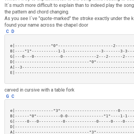
It´s much more difficult to explain than to indeed play the son
the pattern and chord changing.
As you see I´ve "quote-marked" the stroke exactly under the 
found your name across the chapel door
C
D
 e|---------------"0"-----------------------2--------
 B|----"1"-----------1-1---------------3-------3-3---
 G|---0---0-----------0--------------2---2------2----
 D|-------------------------------"0"----------------
 A|--3-----------------------------------------------
 E|--------------------------------------------------
carved in cursive with a table fork
G
C
 e|----------------"3"------------------------0------
 B|------"0"----------0-0---------------"1"----1-1---
 G|-----0---0----------0-------------0-----0----0----
 D|--------------------------------------------------
 A|-------------------------------"3"----------------