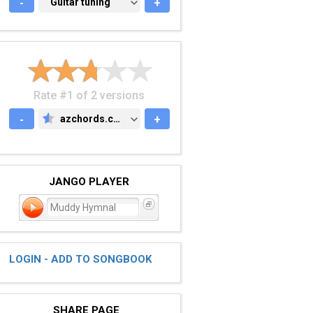
-
GUITAR TUNING
Guitar tuning
+
Rate #1 of 2 versions
-
azchords.com
+
AZCHORDS.COM
JANGO PLAYER
Muddy Hymnal
LOGIN - ADD TO SONGBOOK
SHARE PAGE