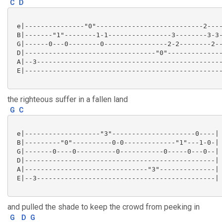
C
D
 e|---------------"0"---------------------------2----
 B|-------"1"--------1-1----------------3--------3-3-
 G|------0---0--------0----------------2-2--------2--
 D|---------------------------------"0"--------------
 A|--3-----------------------------------------------
 E|--------------------------------------------------
the righteous suffer in a fallen land
G
C
 e|-------------------"3"---------------------0----|

 B|---------"0"----------0-0-------------"1"---1-0-|

 G|-------0----0----------0-----------0-----0---0--|

 D|------------------------------------------------|

 A|-------------------------------"3"--------------|

 E|--3---------------------------------------------|

and pulled the shade to keep the crowd from peeking in
G
D
G