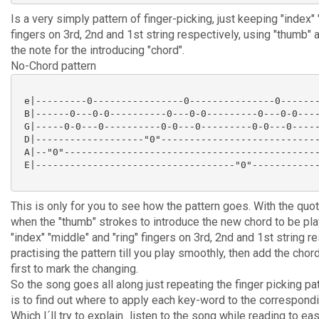
Is a very simply pattern of finger-picking, just keeping "index" 
fingers on 3rd, 2nd and 1st string respectively, using "thumb" at
the note for the introducing "chord".
No-Chord pattern
 e|---------0----------------0---------------0-------
 B|------0---0-0----------0---0-0---------0---0-0----
 G|-----0-0---0----------0-0---0---------0-0---0-----
 D|-------------------"0"----------------------------
 A|--"0"---------------------------------------------
 E|-----------------------------------"0"------------
This is only for you to see how the pattern goes. With the quot
when the "thumb" strokes to introduce the new chord to be pla
"index" "middle" and "ring" fingers on 3rd, 2nd and 1st string re
practising the pattern till you play smoothly, then add the chor
first to mark the changing.
So the song goes all along just repeating the finger picking patt
is to find out where to apply each key-word to the correspondi
Which I´ll try to explain...listen to the song while reading to e