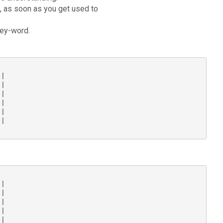
g, as soon as you get used to
key-word.
|

|

|

|

|

|

|

|

|

|

|
