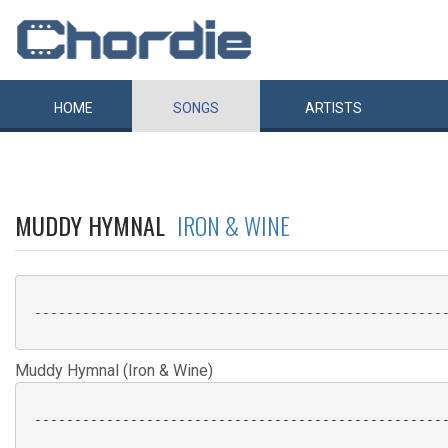
HOME
SONGS
ARTISTS
MUDDY HYMNAL
IRON & WINE
 ----------------------------------------------------
Muddy Hymnal (Iron & Wine)
 ----------------------------------------------------