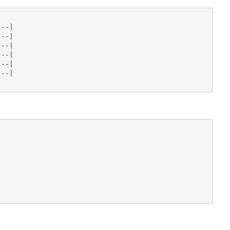
--|

--|

--|

--|

--|

--|
