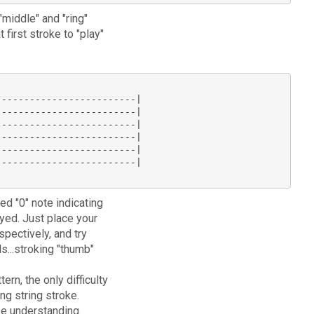
"middle" and "ring"
 first stroke to "play"
------------------------|

------------------------|

------------------------|

------------------------|

------------------------|

------------------------|

ed "0" note indicating
yed. Just place your
spectively, and try
ds...stroking "thumb"
ern, the only difficulty
ng string stroke.
ase understanding.