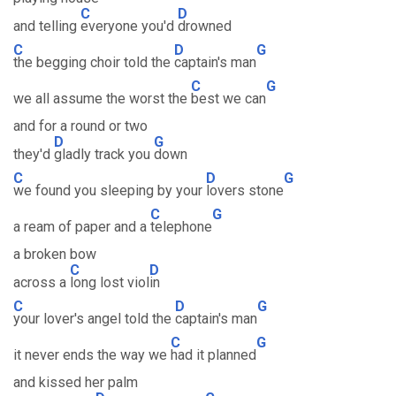
C
D
and telling
everyone you'd
drowned
C
D
G
the begging choir told the
captain's man
C
G
we all assume the worst the
best we can
and for a round or two
D
G
they'd
gladly track you
down
C
D
G
we found you sleeping by your
lovers stone
C
G
a ream of paper and a
telephone
a broken bow
C
D
across a
long lost viol
in
C
D
G
your lover's angel told the
captain's man
C
G
it never ends the way we
had it planned
and kissed her palm