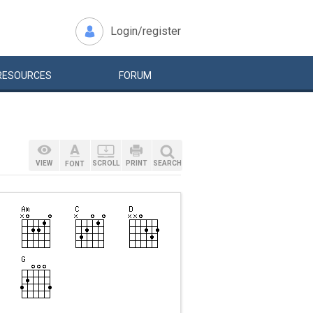
Login/register
RESOURCES
FORUM
VIEW
SCROLL
PRINT
SEARCH
FONT