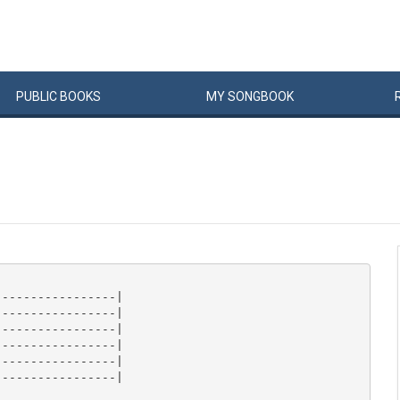
PUBLIC
BOOKS
MY
SONG
BOOK
----------------|

----------------|

----------------|

----------------|

----------------|

----------------|
