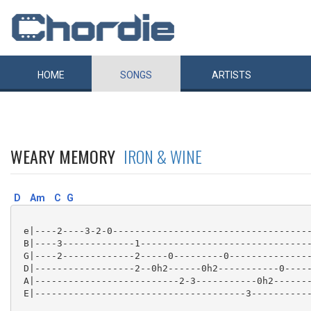
HOME
SONGS
ARTISTS
WEARY MEMORY
IRON & WINE
D
Am
C
G
 e|----2----3-2-0------------------------------------
 B|----3-------------1-------------------------------
 G|----2-------------2-----0---------0---------------
 D|------------------2--0h2------0h2-----------0-----
 A|--------------------------2-3-----------0h2-------
 E|--------------------------------------3-----------