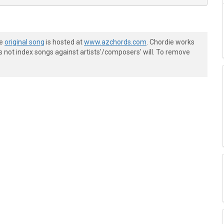
he
original song
is hosted at
www.azchords.com
. Chordie works
s not index songs against artists'/composers' will. To remove