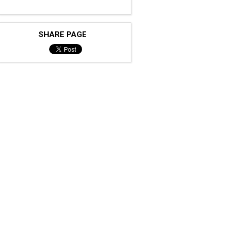
SHARE PAGE