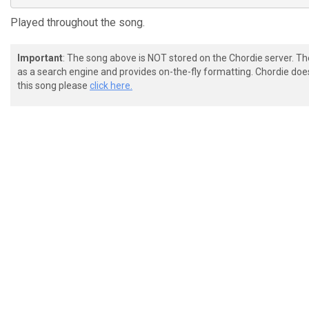
Played throughout the song.
Important
: The song above is NOT stored on the Chordie server. T
as a search engine and provides on-the-fly formatting. Chordie doe
this song please
click here.