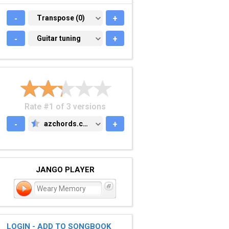
-
TRANSPOSE (0)
Transpose (0)
+
-
GUITAR TUNING
Guitar tuning
+
Rate #1 of 3 versions
-
azchords.com
+
AZCHORDS.COM
JANGO PLAYER
Weary Memory
LOGIN - ADD TO SONGBOOK