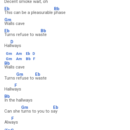
Decent smoke wai
t, oh
Eb
Bb
This can be a pleasurable
phase
Gm
Walls cave
Eb
Bb
Turns refuse to wa
ste
D
Hal
lways
Gm
Am
Eb
D
Gm
Am
Bb
F
Bb
Walls cave
Gm
Eb
Turns
refuse to
waste
F
Hallw
ays
Bb
In the hallways
Gm
Eb
Can she
turns to you to s
ay
F
Alw
ays