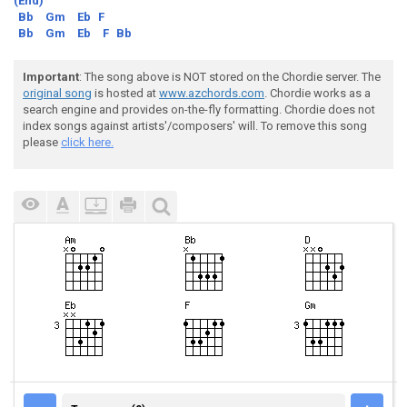
(End)
Bb
Gm
Eb
F
Bb
Gm
Eb
F
Bb
Important
: The song above is NOT stored on the Chordie server. The
original song
is hosted at
www.azchords.com
. Chordie works as a
search engine and provides on-the-fly formatting. Chordie does not
index songs against artists'/composers' will. To remove this song
please
click here.