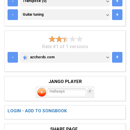
TRANSPOSE (0)
-
+
Transpose (0)
GUITAR TUNING
-
+
Guitar tuning
Rate #1 of 1 versions
-
+
azchords.com
AZCHORDS.COM
JANGO PLAYER
Hallways
LOGIN - ADD TO SONGBOOK
SHARE PAGE