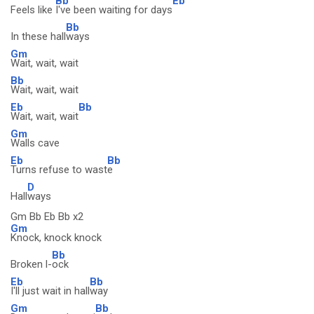
Bb
Eb
Feels like
I've been waiting for days
Bb
In these hall
ways
Gm
Wait, wait, wait
Bb
Wait, wait, wait
Eb
Bb
Wait, wait, wait
Gm
Walls cave
Eb
Bb
Turns refuse to wast
e
D
Hall
ways
Gm Bb Eb Bb x2
Gm
Knock, knock knock
Bb
Broken l-
ock
Eb
Bb
I'll just wait in hall
way
Gm
Bb