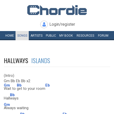
Login/register
HOME
SONGS
ARTISTS
PUBLIC
MY
BOOK
RESOURCES
FORUM
HALLWAYS
ISLANDS
(Intro)
Gm Bb Eb Bb x2
Gm
Bb
Eb
Wait to
get to your room
Bb
Hall
ways
Gm
Always waiting