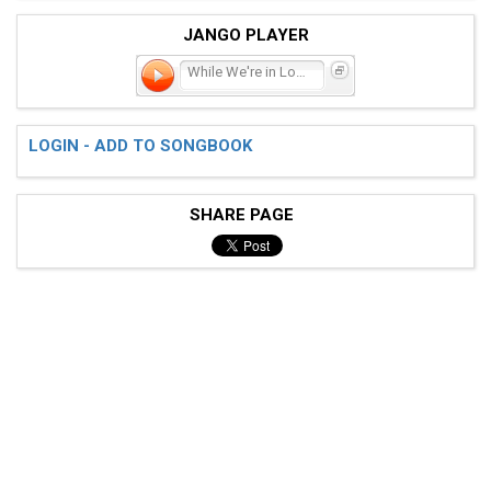
JANGO PLAYER
While We're in Love
LOGIN - ADD TO SONGBOOK
SHARE PAGE