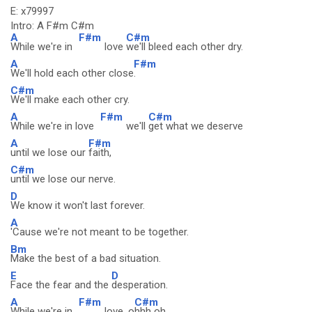
E: x79997
Intro: A F#m C#m
A
F#m
C#m
While we're in
love
we'll bleed each other dry.
A
F#m
We'll hold each other close
.
C#m
We'll make each other cry.
A
F#m
C#m
While we're in love
we'll
get what we deserve
A
F#m
until we lose our
faith,
C#m
until we lose our nerve.
D
We know it won't last forever.
A
'Cause we're not meant to be together.
Bm
Make the best of a bad situation.
E
D
Face the fear and the
desperation.
A
F#m
C#m
While we're in
love. o
hhh oh