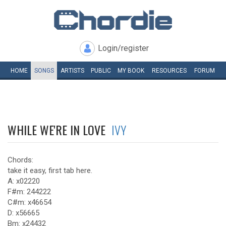
Login/register
HOME
SONGS
ARTISTS
PUBLIC
MY
BOOK
RESOURCES
FORUM
WHILE WE'RE IN LOVE
IVY
Chords:
take it easy, first tab here.
A: x02220
F#m: 244222
C#m: x46654
D: x56665
Bm: x24432