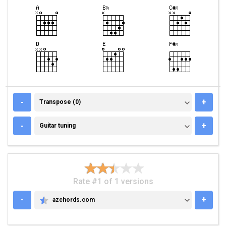
TRANSPOSE (0)
-
+
Transpose (0)
GUITAR TUNING
-
+
Guitar tuning
Rate #1 of 1 versions
-
+
azchords.com
AZCHORDS.COM