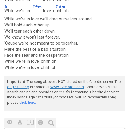
A
F#m
C#m
While we're in
love. o
hhh oh
While we're in love we'll drag ourselves around.
We'll hold each other up.
We'll tear each other down.
We know it won't last forever.
'Cause we're not meant to be together.
Make the best of a bad situation.
Face the fear and the desperation.
While we're in love. ohhh oh
While we're in love. ohhh oh
Important
: The song above is NOT stored on the Chordie server. The
original song
is hosted at
www.azchords.com
. Chordie works as a
search engine and provides on-the-fly formatting. Chordie does not
index songs against artists'/composers' will. To remove this song
please
click here.