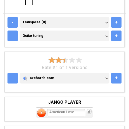
TRANSPOSE (0)
-
+
Transpose (0)
GUITAR TUNING
-
+
Guitar tuning
Rate #1 of 1 versions
-
+
azchords.com
AZCHORDS.COM
JANGO PLAYER
American Love