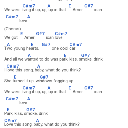
C#m7
A
E
G#7
We were l
iving it up, up,
up in that
Amer
ican
C#m7
A
love
(Chorus)
E
G#7
C#m7
We got
Amer
ican
love
A
E
G#7
C#m7
T
wo young he
arts,
one cool
car
A
E
G#7
And all we w
anted to do was pa
rk, kiss, s
moke, drink
C#m7
A
I
love this song, b
aby, what do you think?
E
G#7
She t
urned it up, wi
ndows fogging up
C#m7
A
E
G#7
We were l
iving it up, up,
up in that
Amer
ican
C#m7
A
love
E
G#7
P
ark, kiss, s
moke, drink
C#m7
A
Love this song, b
aby, what do you think?