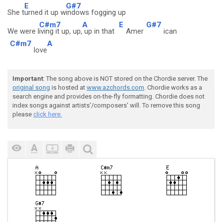
E
G#7
She t
urned it up w
indows fogging up
C#m7
A
E
G#7
We were l
iving it up, up,
up in that
Amer
ican
C#m7
A
love
Important
: The song above is NOT stored on the Chordie server. The
original song
is hosted at
www.azchords.com
. Chordie works as a
search engine and provides on-the-fly formatting. Chordie does not
index songs against artists'/composers' will. To remove this song
please
click here.