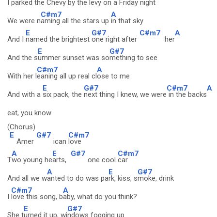
I parked the C
hevy by the levy on a Fr
iday night
C#m7
A
We were n
aming all the stars up
in that sky
E
G#7
C#m7
A
And I
named the brightest
one right after
her
E
G#7
And the s
ummer sunset was so
mething to see
C#m7
A
With her l
eaning all up real cl
ose to me
E
G#7
C#m7
A
And with a
six pack, the
next thing I knew, we were
in the backs
eat, you know
(Chorus)
E
G#7
C#m7
Amer
ican
love
A
E
G#7
C#m7
T
wo young he
arts,
one cool
car
A
E
G#7
And all we w
anted to do was pa
rk, kiss, s
moke, drink
C#m7
A
I
love this song, b
aby, what do you think?
E
G#7
She t
urned it up, wi
ndows fogging up