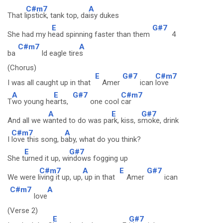
C#m7
A
That l
ipstick, tank top, da
isy dukes
E
G#7
She had my h
ead spinning faster than them
4
C#m7
A
ba
ld eagle tire
s
(Chorus)
E
G#7
C#m7
I was all caught up in that
Amer
ican
love
A
E
G#7
C#m7
T
wo young he
arts,
one cool
car
A
E
G#7
And all we w
anted to do was pa
rk, kiss, s
moke, drink
C#m7
A
I
love this song, b
aby, what do you think?
E
G#7
She t
urned it up, wi
ndows fogging up
C#m7
A
E
G#7
We were l
iving it up, up,
up in that
Amer
ican
C#m7
A
love
(Verse 2)
E
G#7