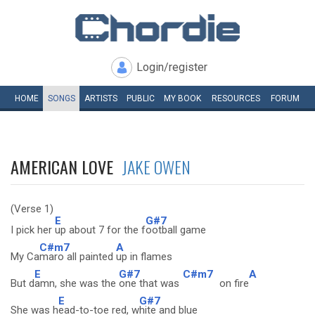
Login/register
HOME
SONGS
ARTISTS
PUBLIC
MY
BOOK
RESOURCES
FORUM
AMERICAN LOVE
JAKE OWEN
(Verse 1)
E
G#7
I pick her
up about 7 for the f
ootball game
C#m7
A
My Ca
maro all painted
up in flames
E
G#7
C#m7
A
But d
amn, she was the
one that was
on fire
E
G#7
She was h
ead-to-toe red, w
hite and blue