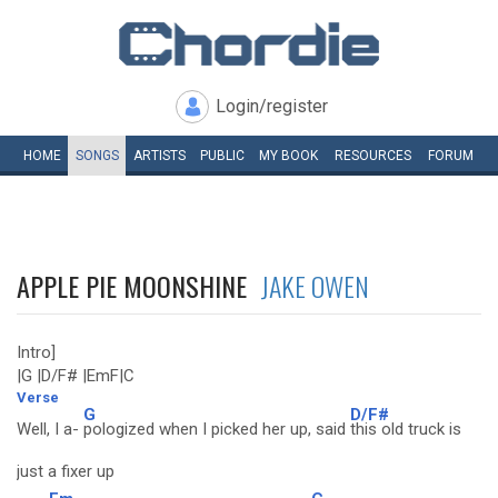
Login/register
HOME
SONGS
ARTISTS
PUBLIC
MY
BOOK
RESOURCES
FORUM
APPLE PIE MOONSHINE
JAKE OWEN
Intro]
|G |D/F# |EmF|C
Verse
G
D/F#
Well, I a-
pologized when I picked her up, said
this old truck is
just a fixer up