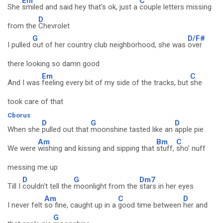
Em
C
She
smiled and said hey that's ok, just a
couple letters missing
D
from the
Chevrolet
G
D/F#
I pulled
out of her country club neighborhood, she was
over
there looking so damn good
Em
C
And I was
feeling every bit of my side of the tracks, but
she
took care of that
Cborus
D
G
D
When she
pulled out that
moonshine tasted like an
apple pie
Am
Bm
C
We were
wishing and kissing and sipping that
stuff,
sho' nuff
messing me up
D
G
Dm7
Till I
couldn't tell the
moonlight from the
stars in her eyes
Am
C
D
I never felt
so fine, caught up in a
good time between
her and
G