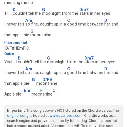
messing me up
D
G
Dm7
Till I
couldn't tell the
moonlight from the
stars in her eyes
Am
C
D
I never felt
so fine, caught up in a
good time between
her and
G
that apple pie
moonshine
Instrumental
|D/F# |EmF|C
Outro
D
G
Dm7
Yeah, I
couldn't tell the
moonlight from the
stars in her eyes
Am
C
D
I never felt
so fine, caught up in a
good time between
her and
G
D/F#
that apple pie
mo
onshine
Em
F
C
Apple pie
moo
nshine
Important
: The song above is NOT stored on the Chordie server. The
original song
is hosted at
www.azchords.com
. Chordie works as a
search engine and provides on-the-fly formatting. Chordie does not
index songs against artists'/composers' will. To remove this song