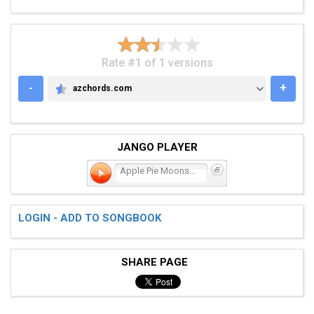
Rate #1 of 1 versions
-
+
azchords.com
AZCHORDS.COM
JANGO PLAYER
Apple Pie Moonshine
LOGIN - ADD TO SONGBOOK
SHARE PAGE