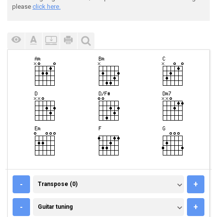
please
click here.
TRANSPOSE (0)
-
+
Transpose (0)
GUITAR TUNING
-
+
Guitar tuning