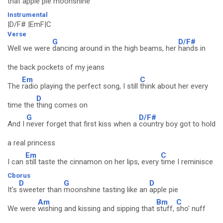
that apple pie
moonshine
Instrumental
|D/F# |EmF|C
Verse
G
D/F#
Well we were
dancing around in the high beams, her
hands in
the back pockets of my jeans
Em
C
The
radio playing the perfect song, I still
think about her every
D
time the
thing comes on
G
D/F#
And I
never forget that first kiss when a
country boy got to hold
a real princess
Em
C
I can
still taste the cinnamon on her lips, every
time I reminisce
Cborus
D
G
D
It's
sweeter than
moonshine tasting like an
apple pie
Am
Bm
C
We were
wishing and kissing and sipping that
stuff,
sho' nuff