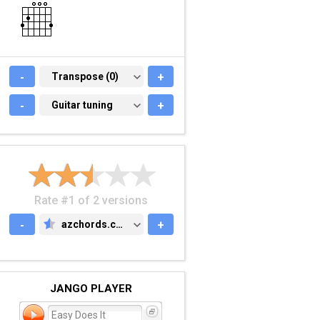
-
TRANSPOSE (0)
Transpose (0)
+
-
GUITAR TUNING
Guitar tuning
+
Rate #1 of 2 versions
-
azchords.com
+
AZCHORDS.COM
JANGO PLAYER
Easy Does It