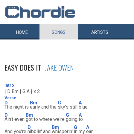
HOME
SONGS
ARTISTS
EASY DOES IT
JAKE OWEN
Intro
| D Bm | G A | x 2
Verse
D
Bm
G
A
The night is
early and the
sky's still
blue
D
Bm
G
A
Ain't even
got to where we're
going
to
D
Bm
G
A
And you're
nibblin' and
whisperin'
in my
ear