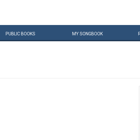
PUBLIC
BOOKS
MY
SONG
BOOK