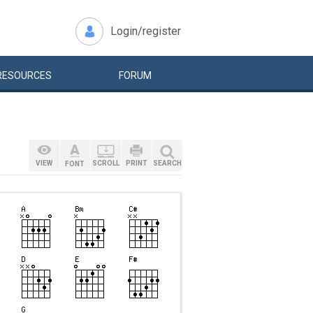
Login/register
RESOURCES
FORUM
VIEW
SCROLL
PRINT
SEARCH
FONT