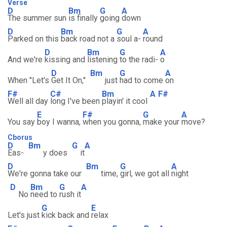
Verse
D
Bm
G
A
The summer sun
is finally
going
down
D
Bm
G
A
Parked on this
back road not a
soul a-
round
D
Bm
G
A
And we're
kissing and
listening
to the radi-
o
D
Bm
G
A
When "Let's
Get It On,"
just
had to come
on
F#
C#
Bm
A
F#
Well all day
long I've been
playin' it cool
E
F#
G
A
You say
boy I wanna,
when you gonna,
make your
move?
Cborus
D
Bm
G
A
Eas-
y does
it
D
Bm
G
A
We're gonna take our
time,
girl, we got all
night
D
Bm
G
A
No
need to
rush it
G
E
Let's just
kick back and
relax