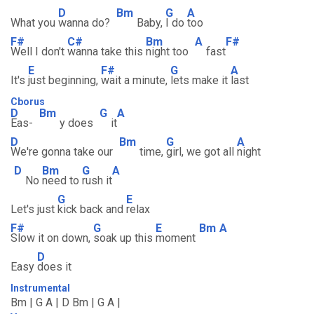
D
Bm
G
A
What you
wanna do?
Baby,
I do
too
F#
C#
Bm
A
F#
Well I don't
wanna take this
night too
fast
E
F#
G
A
It's
just beginning,
wait a minute,
lets make it
last
Cborus
D
Bm
G
A
Eas-
y does
it
D
Bm
G
A
We're gonna take our
time,
girl, we got all
night
D
Bm
G
A
No
need to
rush it
G
E
Let's just
kick back and
relax
F#
G
E
Bm
A
Slow it on down,
soak up this
moment
D
Easy
does it
Instrumental
Bm | G A | D Bm | G A |