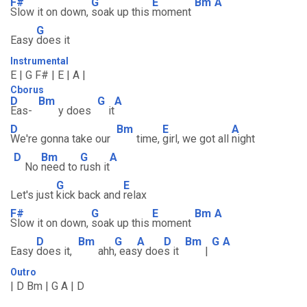
F#
G
E
Bm
A
Slow it on down,
soak up this
moment
G
Easy
does it
Instrumental
E | G F# | E | A |
Cborus
D
Bm
G
A
Eas-
y does
it
D
Bm
E
A
We're gonna take our
time,
girl, we got all
night
D
Bm
G
A
No
need to
rush it
G
E
Let's just
kick back and
relax
F#
G
E
Bm
A
Slow it on down,
soak up this
moment
D
Bm
G
A
D
Bm
G
A
Easy
does it,
ahh
, eas
y doe
s it
|
Outro
| D Bm | G A | D