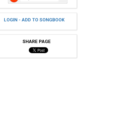
LOGIN - ADD TO SONGBOOK
SHARE PAGE