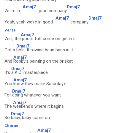
Amaj7
Dmaj7
We're in
good company
Amaj7
Dmaj7
Yeah, yeah we're in good
company
Verse
Amaj7
Well, the
pool's full, come on get in it
Dmaj7
Got a
hole, throwing bean bags in it
Amaj7
And
Robby's painting on the brisket
Dmaj7
It's
a K.C. masterpiece
Amaj7
You
know they make Saturday's
Dmaj7
For
doing whatever you want
Amaj7
The
weekend's where it begins
Dmaj7
So
baby, baby come on
Cborus
Amaj7