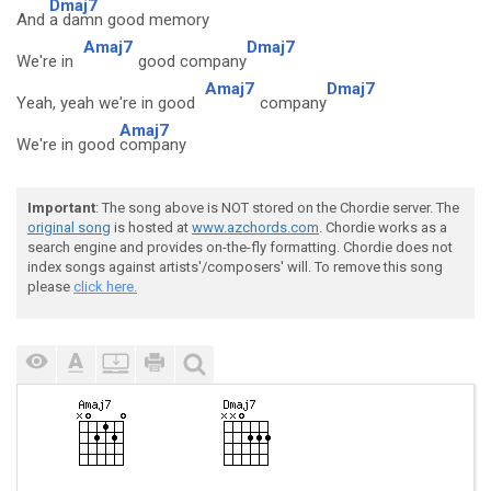
Dmaj7
And
a damn good memory
Amaj7
Dmaj7
We're in
good company
Amaj7
Dmaj7
Yeah, yeah we're in good
company
Amaj7
We're in good
company
Important
: The song above is NOT stored on the Chordie server. The
original song
is hosted at
www.azchords.com
. Chordie works as a
search engine and provides on-the-fly formatting. Chordie does not
index songs against artists'/composers' will. To remove this song
please
click here.