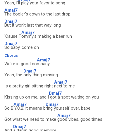
Yeah, I'
ll play your favorite song
Amaj7
The cooler's down to the last drop
Dmaj7
But it won't last that way long
Amaj7
'Cause T
ommy's making a beer run
Dmaj7
So baby, come on
Cborus
Amaj7
We're in good co
mpany
Dmaj7
Yeah, the
only thing missing
Amaj7
Is a pretty girl sitting right
next to me
Dmaj7
Kissing up on me, and I
got a spot waiting on you
Amaj7
Dmaj7
So B
.Y.O.B, it means b
ring yourself over, babe
Amaj7
Got what we need to make
good vibes, good times
Dmaj7
And
a damn good memory