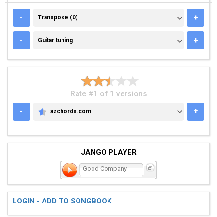
TRANSPOSE (0)
-
+
Transpose (0)
GUITAR TUNING
-
+
Guitar tuning
Rate #1 of 1 versions
-
+
azchords.com
AZCHORDS.COM
JANGO PLAYER
Good Company
LOGIN - ADD TO SONGBOOK