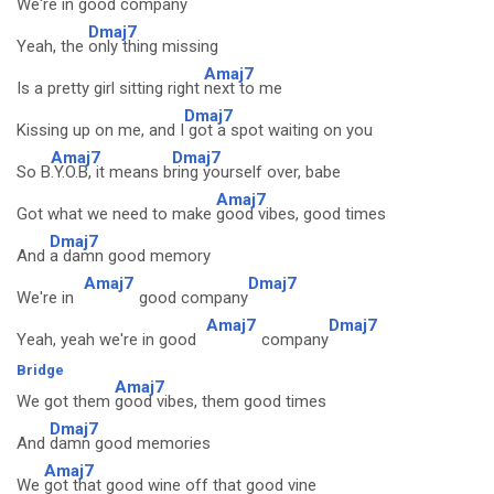
We're in good co
mpany
Dmaj7
Yeah, the
only thing missing
Amaj7
Is a pretty girl sitting right
next to me
Dmaj7
Kissing up on me, and I
got a spot waiting on you
Amaj7
Dmaj7
So B
.Y.O.B, it means b
ring yourself over, babe
Amaj7
Got what we need to make
good vibes, good times
Dmaj7
And
a damn good memory
Amaj7
Dmaj7
We're in
good company
Amaj7
Dmaj7
Yeah, yeah we're in good
company
Bridge
Amaj7
We got them
good vibes, them good times
Dmaj7
And
damn good memories
Amaj7
We
got that good wine off that good vine