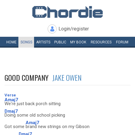
Login/register
HOME
SONGS
ARTISTS
PUBLIC
MY
BOOK
RESOURCES
FORUM
GOOD COMPANY
JAKE OWEN
Verse
Amaj7
We're just back porch sitting
Dmaj7
Doing some old school picking
Amaj7
Got some
brand new strings on my Gibson
Dmaj7