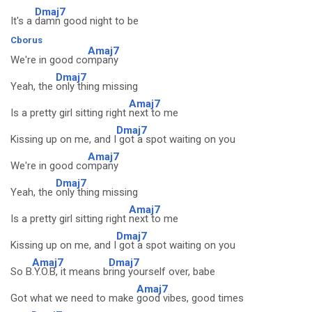
Dmaj7
It's a
damn good night to be
Cborus
Amaj7
We're in good co
mpany
Dmaj7
Yeah, the
only thing missing
Amaj7
Is a pretty girl sitting right
next to me
Dmaj7
Kissing up on me, and I
got a spot waiting on you
Amaj7
We're in good co
mpany
Dmaj7
Yeah, the
only thing missing
Amaj7
Is a pretty girl sitting right
next to me
Dmaj7
Kissing up on me, and I
got a spot waiting on you
Amaj7
Dmaj7
So B
.Y.O.B, it means b
ring yourself over, babe
Amaj7
Got what we need to make
good vibes, good times