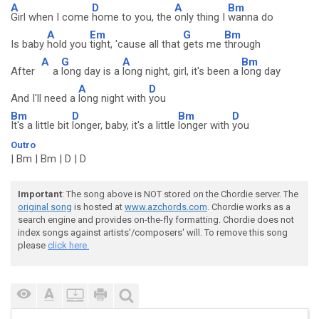
A
D
A
Bm
Girl when I come
home to you, the
only thing I
wanna do
A
Em
G
Bm
Is baby
hold you
tight, 'cause all that
gets me
through
A
G
A
Bm
After
a
long day is a
long night, girl, it's been a
long day
A
D
And I'll need a
long night with
you
Bm
D
Bm
D
It's a little bit
longer, baby, it's a little
longer with
you
Outro
| Bm | Bm | D | D
Important
: The song above is NOT stored on the Chordie server. The
original song
is hosted at
www.azchords.com
. Chordie works as a
search engine and provides on-the-fly formatting. Chordie does not
index songs against artists'/composers' will. To remove this song
please
click here.