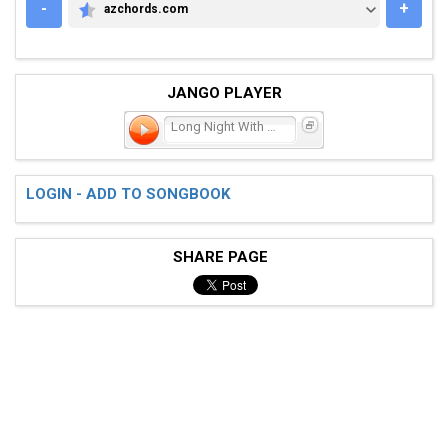
-
+
azchords.com
AZCHORDS.COM
JANGO PLAYER
Long Night With You
LOGIN - ADD TO SONGBOOK
SHARE PAGE