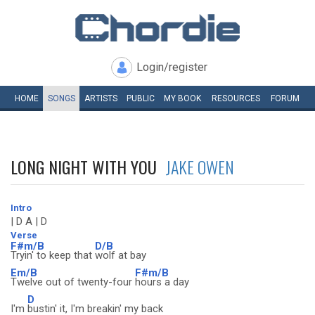
Login/register
HOME
SONGS
ARTISTS
PUBLIC
MY
BOOK
RESOURCES
FORUM
LONG NIGHT WITH YOU
JAKE OWEN
Intro
| D A | D
Verse
F#m/B
D/B
Tryin' to keep that
wolf at bay
Em/B
F#m/B
Twelve out of twenty-four
hours a day
D
I'm
bustin' it, I'm breakin' my back