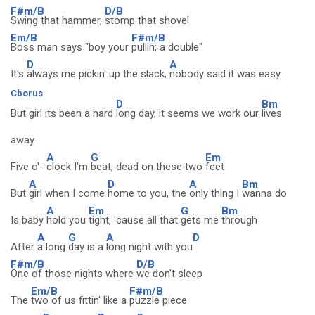
F#m/B
D/B
Swing that hammer,
stomp that shovel
Em/B
F#m/B
Boss man says "boy your
pullin; a double"
D
A
It's
always me pickin' up the slack,
nobody said it was easy
Cborus
D
Bm
But girl its been a hard
long day, it seems we work our
lives
away
A
G
Em
Five o'-
clock I'm
beat, dead on these two
feet
A
D
A
Bm
But
girl when I come
home to you, the
only thing I
wanna do
A
Em
G
Bm
Is baby
hold you
tight, 'cause all that
gets me
through
A
G
A
D
After
a long
day is a
long night with you
F#m/B
D/B
One of those nights where
we don't sleep
Em/B
F#m/B
The
two of us fittin' like a
puzzle piece