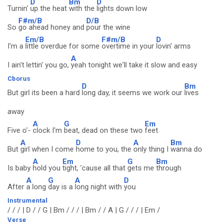
D
Bm
D
Turnin'
up the heat
with the
lights down low
F#m/B
D/B
So
go ahead honey and
pour the wine
Em/B
F#m/B
D
I'm a
little overdue for some
overtime in your
lovin' arms
A
I ain't lettin' you go,
yeah tonight we'll take it slow and easy
Cborus
D
Bm
But girl its been a hard
long day, it seems we work our
lives
away
A
G
Em
Five o'-
clock I'm
beat, dead on these two
feet
A
D
A
Bm
But
girl when I come
home to you, the
only thing I
wanna do
A
Em
G
Bm
Is baby
hold you
tight, 'cause all that
gets me
through
A
G
A
D
After
a long
day is a
long night with
you
Instrumental
/ / / | D / / G | Bm / / / | Bm / / A | G / / / | Em /
Verse