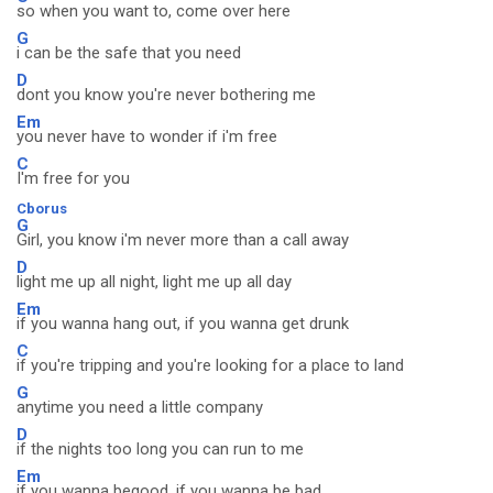
so when you want to, come over here
G
i can be the safe that you need
D
dont you know you're never bothering me
Em
you never have to wonder if i'm free
C
I'm free for you
Cborus
G
Girl, you know i'm never more than a call away
D
light me up all night, light me up all day
Em
if you wanna hang out, if you wanna get drunk
C
if you're tripping and you're looking for a place to land
G
anytime you need a little company
D
if the nights too long you can run to me
Em
if you wanna begood, if you wanna be bad