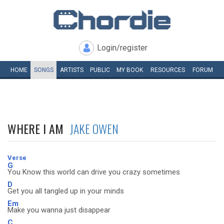
Login/register
HOME
SONGS
ARTISTS
PUBLIC
MY
BOOK
RESOURCES
FORUM
WHERE I AM
JAKE OWEN
Verse
G
You Know this world can drive you crazy sometimes
D
Get you all tangled up in your minds
Em
Make you wanna just disappear
C