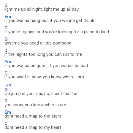
D
light me up all night, light me up all day
Em
if you wanna hang out, if you wanna get drunk
C
if you're tripping and you're looking for a place to land
G
anytime you need a little company
D
if the nights too long you can run to me
Em
if you wanna be good, if you wanna be bad
C
if you want it, baby, you know where i am
Exit
G
Go jump in your car, no, it aint that far
D
you know, you know where i am
Em
dont need a map to the stars
C
dont need a map to my heart