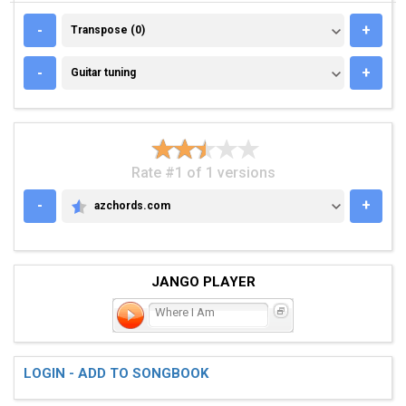
TRANSPOSE (0)
-
+
Transpose (0)
GUITAR TUNING
-
+
Guitar tuning
Rate #1 of 1 versions
-
+
azchords.com
AZCHORDS.COM
JANGO PLAYER
Where I Am
LOGIN - ADD TO SONGBOOK