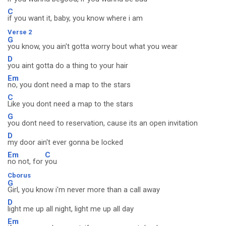
C
if you want it, baby, you know where i am
Verse 2
G
you know, you ain't gotta worry bout what you wear
D
you aint gotta do a thing to your hair
Em
no, you dont need a map to the stars
C
Like you dont need a map to the stars
G
you dont need to reservation, cause its an open invitation
D
my door ain't ever gonna be locked
Em
C
no not, for
you
Cborus
G
Girl, you know i'm never more than a call away
D
light me up all night, light me up all day
Em