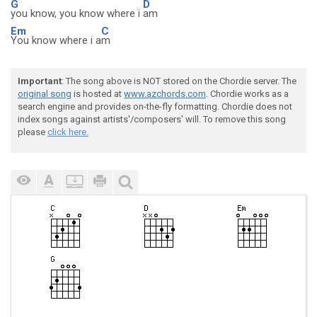
G
D
you know, you know where i
am
Em
C
You know where i a
m
Important
: The song above is NOT stored on the Chordie server. The
original song
is hosted at
www.azchords.com
. Chordie works as a
search engine and provides on-the-fly formatting. Chordie does not
index songs against artists'/composers' will. To remove this song
please
click here.