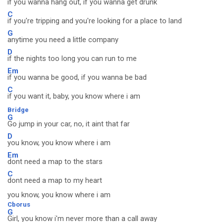
if you wanna hang out, if you wanna get drunk
C
if you're tripping and you're looking for a place to land
G
anytime you need a little company
D
if the nights too long you can run to me
Em
if you wanna be good, if you wanna be bad
C
if you want it, baby, you know where i am
Bridge
G
Go jump in your car, no, it aint that far
D
you know, you know where i am
Em
dont need a map to the stars
C
dont need a map to my heart
you know, you know where i am
Cborus
G
Girl, you know i'm never more than a call away