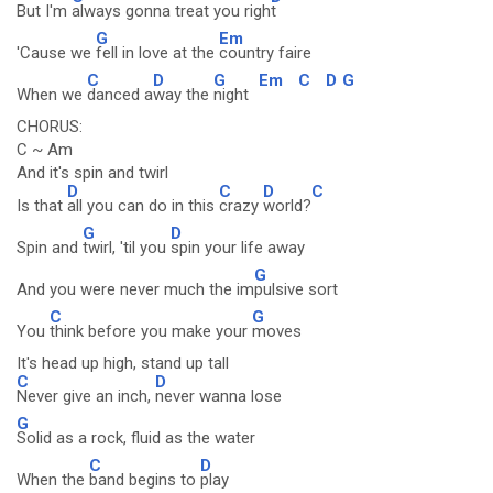
But I'm
always gonna treat you righ
t
G
Em
'Cause we
fell in love at the
country faire
C
D
G
Em
C
D
G
When we
danced a
way the
night
CHORUS:
C ~ Am
And it's spin and twirl
D
C
D
C
Is that
all you can do in this
crazy
world?
G
D
Spin and
twirl, 'til you
spin your life away
G
And you were never much the im
pulsive sort
C
G
You
think before you make your
moves
It's head up high, stand up tall
C
D
Never give an inch,
never wanna lose
G
Solid as a rock, fluid as the water
C
D
When the
band begins to
play