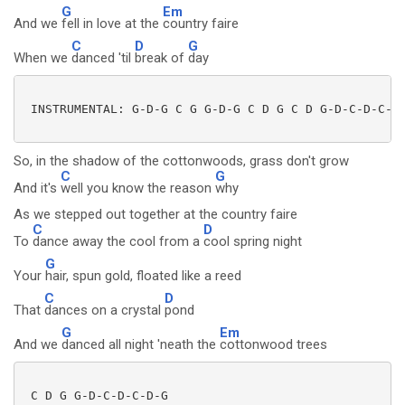
G
Em
And we
fell in love at the
country faire
C
D
G
When we
danced 'til
break of
day
 INSTRUMENTAL: G-D-G C G G-D-G C D G C D G-D-C-D-C-D-
So, in the shadow of the cottonwoods, grass don't grow
C
G
And it's
well you know the reason
why
As we stepped out together at the country faire
C
D
To
dance away the cool from a
cool spring night
G
Your
hair, spun gold, floated like a reed
C
D
That
dances on a crystal
pond
G
Em
And we
danced all night 'neath the
cottonwood trees
 C D G G-D-C-D-C-D-G
