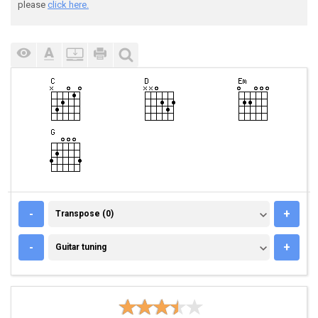
please
click here.
TRANSPOSE (0)
-
+
Transpose (0)
GUITAR TUNING
-
+
Guitar tuning