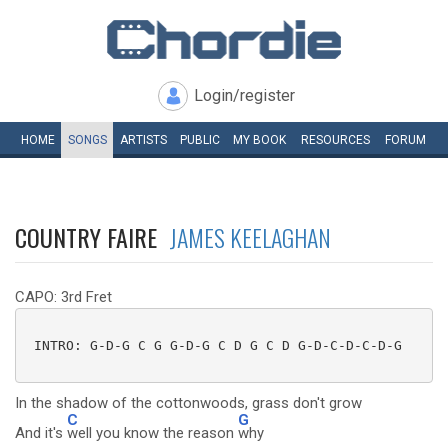
Login/register
HOME
SONGS
ARTISTS
PUBLIC
MY
BOOK
RESOURCES
FORUM
COUNTRY FAIRE
JAMES KEELAGHAN
CAPO: 3rd Fret
 INTRO: G-D-G C G G-D-G C D G C D G-D-C-D-C-D-G

In the shadow of the cottonwoods, grass don't grow
C
G
And it's
well you know the reason
why