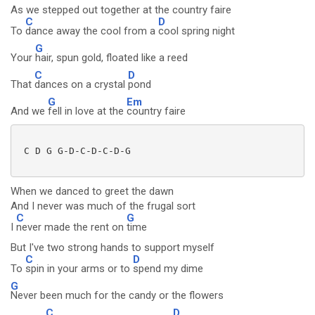
As we stepped out together at the country faire
C
D
To
dance away the cool from a
cool spring night
G
Your
hair, spun gold, floated like a reed
C
D
That
dances on a crystal
pond
G
Em
And we
fell in love at the
country faire
 C D G G-D-C-D-C-D-G

When we danced to greet the dawn
And I never was much of the frugal sort
C
G
I
never made the rent on
time
But I've two strong hands to support myself
C
D
To
spin in your arms or to
spend my dime
G
Never been much for the candy or the flowers
C
D