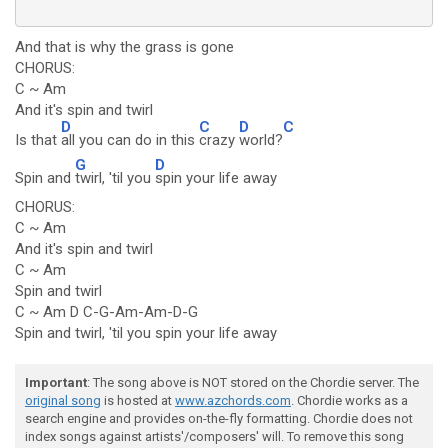
And that is why the grass is gone
CHORUS:
C ~ Am
And it's spin and twirl
D
C
D
C
Is that
all you can do in this
crazy
world?
G
D
Spin and
twirl, 'til you
spin your life away
CHORUS:
C ~ Am
And it's spin and twirl
C ~ Am
Spin and twirl
C ~ Am D C-G-Am-Am-D-G
Spin and twirl, 'til you spin your life away
Important
: The song above is NOT stored on the Chordie server. The
original song
is hosted at
www.azchords.com
. Chordie works as a
search engine and provides on-the-fly formatting. Chordie does not
index songs against artists'/composers' will. To remove this song