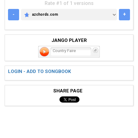
Rate #1 of 1 versions
-
+
azchords.com
AZCHORDS.COM
JANGO PLAYER
Country Faire
LOGIN - ADD TO SONGBOOK
SHARE PAGE