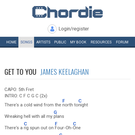
Login/register
HOME
SONGS
ARTISTS
PUBLIC
MY
BOOK
RESOURCES
FORUM
GET TO YOU
JAMES KEELAGHAN
CAPO: 5th Fret
INTRO: C F C G C (2x)
F
C
There's a cold wind from the
north to
night
G
Wreaking hell with all my
plans
C
F
C
There's a
rig spun out on
Four-Oh-
One