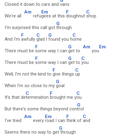
G
Closed it down to cars and
vans
Am
Em
F
C
We're all
refu
gees at this
doughnut
shop
G
I'm surprised this call got
through
F
C
G
C
And I'm
awfully
glad I
found you h
ome
F
G
Am
Em
There must be
some way I can
get to
you
F
G
C
There must be
some way I can
get to
you
F
C
Well, I'm not the kind to
give things
up
G
When I'm so close to my
goal
C
F
C
It's that de
termination
brought me y
ou
G
But there's some things beyond con
trol
Am
Em
F
C
I've tried
every
road I can
think of
and
G
Seems there no way to get
through