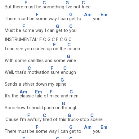
F
C
G
C
But there
must be
something
I've not
tried
F
G
Am
Em
There must be
some way I can
get to
you
F
G
C
Must be
some way I can
get to
you
INSTRUMENTAL: F C G C F C G C
F
C
I can see you curled up
on the
couch
G
With some candles and some
wine
C
F
C
Well, that's
motivation
sure e
nough
G
Sends a shiver down my sp
ine
Am
Em
F
C
It's the
classic
tale of
mice and
men
G
Somehow I should push on
through
F
C
G
C
'Cause I'm
awfully
tired of this
truck-stop
scene
F
G
Am
Em
There must be
some way I can
get to
you
F
G
C