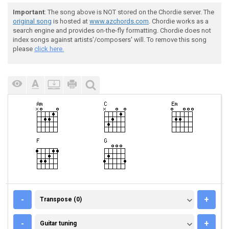
Important
: The song above is NOT stored on the Chordie server. The
original song
is hosted at
www.azchords.com
. Chordie works as a
search engine and provides on-the-fly formatting. Chordie does not
index songs against artists'/composers' will. To remove this song
please
click here.
TRANSPOSE (0)
-
+
Transpose (0)
GUITAR TUNING
-
+
Guitar tuning