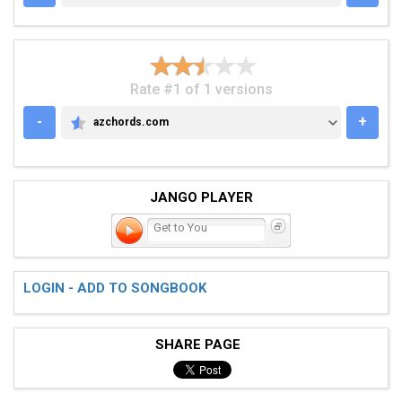
Rate #1 of 1 versions
-
+
azchords.com
AZCHORDS.COM
JANGO PLAYER
Get to You
LOGIN - ADD TO SONGBOOK
SHARE PAGE