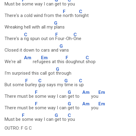
Must be
some way I can
get to
you
F
C
There's a cold wind from the
north to
night
G
Wreaking hell with all my
plans
C
F
C
There's a
rig spun out on
Four-Oh-
One
G
Closed it down to cars and
vans
Am
Em
F
C
We're all
refu
gees at this
doughnut
shop
G
I'm surprised this call got
through
F
C
G
C
But some
burley
guy says my
time is
up
F
G
Am
Em
There must be
some way I can
get to
you
F
G
Am
Em
There must be
some way I can
get to
you
F
G
C
Must be
some way I can
get to
you
OUTRO: F G C