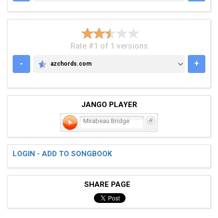
Rate #1 of 1 versions
-
+
azchords.com
AZCHORDS.COM
JANGO PLAYER
Mirabeau Bridge
LOGIN - ADD TO SONGBOOK
SHARE PAGE