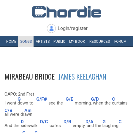
Login/register
HOME
SONGS
ARTISTS
PUBLIC
MY
BOOK
RESOURCES
FORUM
MIRABEAU BRIDGE
JAMES KEELAGHAN
CAPO: 2nd Fret
G
G/F#
G/E
G/D
C
I went
down to
see the
morning
, when the
curtains
C/B
Am
all were dr
awn
D
D/C
D/B
D/A
G
C
And the
sidewalk
cafes
empty,
and the
laughing
G
C