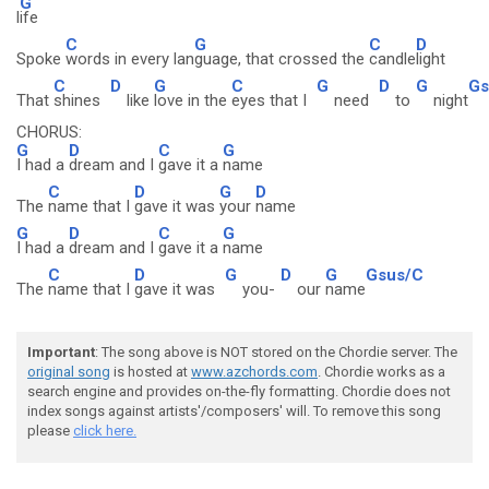
G
l
ife
C
G
C
D
Spoke
words in every lan
guage, that crossed the
candle
light
C
D
G
C
G
D
G
Gs
That
shines
like
love in the
eyes that I
need
to
night
CHORUS:
G
D
C
G
I had a
dream and I
gave it a
name
C
D
G
D
The
name that I
gave it was
your
name
G
D
C
G
I had a
dream and I
gave it a
name
C
D
G
D
G
Gsus/C
The
name that I
gave it was
you-
our
name
Important
: The song above is NOT stored on the Chordie server. The
original song
is hosted at
www.azchords.com
. Chordie works as a
search engine and provides on-the-fly formatting. Chordie does not
index songs against artists'/composers' will. To remove this song
please
click here.