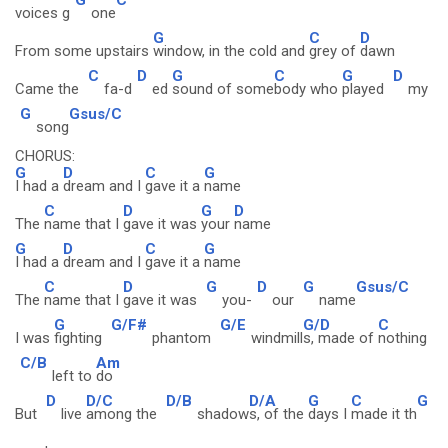
voices g
one
G
C
D
From some upstairs
window, in the cold and
grey of
dawn
C
D
G
C
G
D
Came the
fa-d
ed
sound of some
body who
played
my
G
Gsus/C
song
CHORUS:
G
D
C
G
I had a
dream and I
gave it a
name
C
D
G
D
The
name that I
gave it was
your
name
G
D
C
G
I had a
dream and I
gave it a
name
C
D
G
D
G
Gsus/C
The
name that I
gave it was
you-
our
name
G
G/F#
G/E
G/D
C
I was
fighting
phantom
windmill
s, made of
nothing
C/B
Am
left to
do
D
D/C
D/B
D/A
G
C
G
But
live
among the
shadow
s, of the
days I
made it th