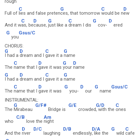
rough
C
G
C
D
Full of
lies and false preten
ces, that tomorrow
would be n
ew
C
D
G
C
G
D
And it w
as, be
cause,
just like a
dream I dis
cov-
ered
G
Gsus/C
you
CHORUS:
G
D
C
G
I had a
dream and I
gave it a
name
C
D
G
D
The
name that I
gave it was
your
name
G
D
C
G
I had a
dream and I
gave it a
name
C
D
G
D
G
Gsus/C
The
name that I
gave it was
you-
our
name
INSTRUMENTAL:
G
G/F#
G/E
G/D
C
The
Mirabeau
Bridge is
crowded
, with the
ones
C/B
Am
who
love the
night
D
D/C
D/B
D/A
G
C
And the
river
laughing
endlessly
, like the
wild
cafe