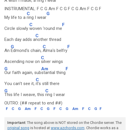
A
wish I made, a ring I
wear
INSTRUMENTAL: F C G Am F C G F C G Am F C G F
C
G
My life to a
ring I wear
C
F
Circle slowly
woven 'round me
C
Each day adds a
nother thread
G
C
F
An
Edmond's chain,
Alma's belfry
C
Ascending now on
silver wings
G
Am
F
Our faith again, sub
stantial thing
C
You can't see it,
it's still there
G
C
This life I weave, this
ring I wear
OUTRO: (## repeat to end ##)
F
C
G
Am
F
C
G
F
C
G
Am
F
C
G
F
Important
: The song above is NOT stored on the Chordie server. The
original song
is hosted at
www.azchords.com
. Chordie works as a