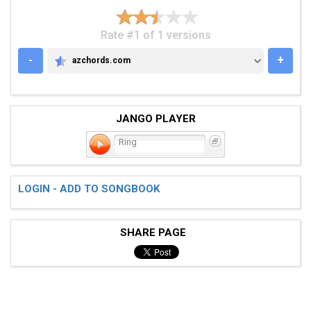
Rate #1 of 1 versions
-
+
azchords.com
AZCHORDS.COM
JANGO PLAYER
Ring
LOGIN - ADD TO SONGBOOK
SHARE PAGE