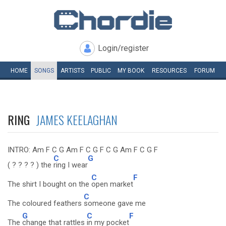
Login/register
HOME
SONGS
ARTISTS
PUBLIC
MY
BOOK
RESOURCES
FORUM
RING
JAMES KEELAGHAN
INTRO: Am F C G Am F C G F C G Am F C G F
C
G
( ? ? ? ? ) the
ring I wear
C
F
The shirt I bought on the
open market
C
The coloured feathers
someone gave me
G
C
F
The
change that rattles
in my pocket