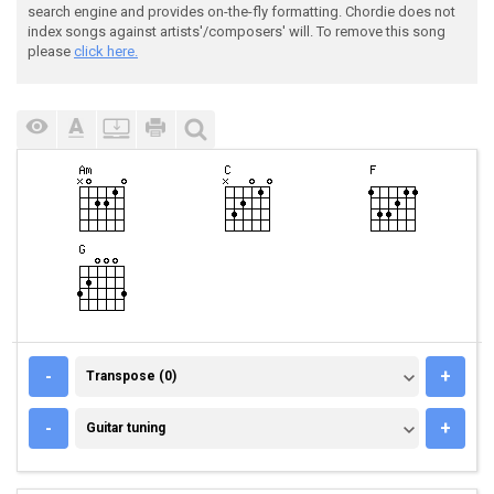
search engine and provides on-the-fly formatting. Chordie does not
index songs against artists'/composers' will. To remove this song
please
click here.
TRANSPOSE (0)
-
+
Transpose (0)
GUITAR TUNING
-
+
Guitar tuning