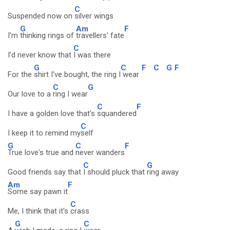
C
Suspended now on
silver wings
G
Am
F
I'm
thinking rings of
travellers' fate
C
I'd never know that
I was there
G
C
F
C
G
F
For the
shirt I've bought, the ring I
wear
C
G
Our love to a
ring I wear
C
F
I have a golden love that's
squandered
C
I keep it to remind my
self
G
C
F
True love's true and
never wanders
C
G
Good friends say that
I should pluck that
ring away
Am
F
Some say pawn it
C
Me, I think that it's
crass
G
C