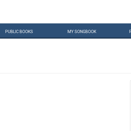
PUBLIC
BOOKS
MY
SONG
BOOK