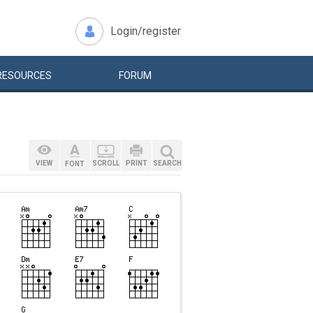
Login/register
RESOURCES
FORUM
VIEW
SCROLL
PRINT
SEARCH
FONT