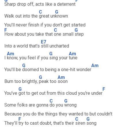
G
F
Sharp drop off, acts like a deterrent
C
G
Walk out into the
great un
known
You'll never finish if you don't get started
F
C
G
How about you take that
one small
step
E7
Into a world that's
still uncharted
Am
G
Am
I
know, you feel if you
sing your
tune
G
Am
You'll be
doomed to being a one-hit wonder
G
Am
Burn too brightly,
peak too
soon
G
F
You've
got to get out from this cloud you're under
C
G
Some folks are gonna
do you
wrong
Because you do the things they wanted to but couldn't
F
C
G
They'll
try to cast doubt, that's their
siren
song