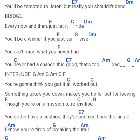
E7
Dm
You'll be tempted to listen, but
really you shouldn't bend
BRIDGE:
F
C
Dm
Every now and then,
just let it
ride
F
G
Dm
You'll be a winner if you
just sur
vive
F
You can't miss what you
never had
C
E7
Am
G
A
You
never had a chance this
good, that's too
bad__
_
INTERLUDE: G Am G Am G F
C
G
You're gonna think you got it
all worked
out
Something takes you down, makes you holler out for leaving
F
C
G
Though you're on a mission to re-
civilise
E7
You better have a cushion, they're
pushing back the jungle
Am
G
Am
I
know, you're tired of
breaking the
trail
G
Am