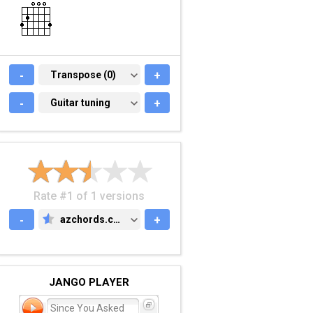
-
TRANSPOSE (0)
Transpose (0)
+
-
GUITAR TUNING
Guitar tuning
+
Rate #1 of 1 versions
-
azchords.com
+
AZCHORDS.COM
JANGO PLAYER
Since You Asked