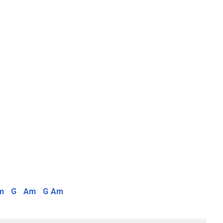
m
G
Am
G
Am