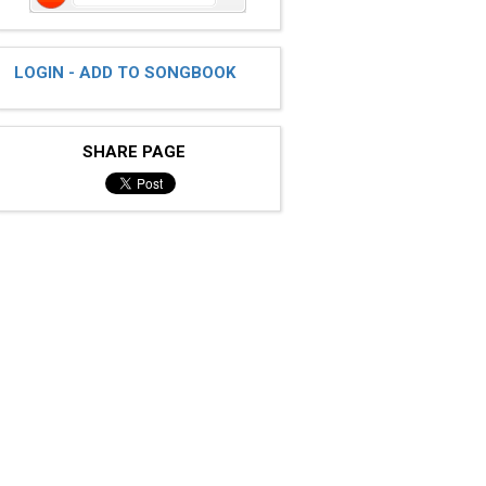
LOGIN - ADD TO SONGBOOK
SHARE PAGE