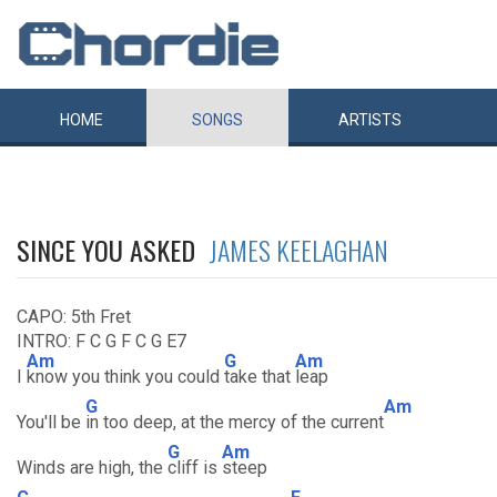
HOME
SONGS
ARTISTS
SINCE YOU ASKED
JAMES KEELAGHAN
CAPO: 5th Fret
INTRO: F C G F C G E7
Am
G
Am
I
know you think you could
take that
leap
G
Am
You'll be
in too deep, at the mercy of the current
G
Am
Winds are high, the
cliff is
steep