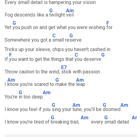
Every small detail is hampering your vision
G
Am
Fog descends like a
twilight
veil
G
F
Yet
you push on and get what you were wishing
for
C
G
Somewhere you got a
small re
serve
Tricks up your sleeve, chips you haven't cashed in
F
C
G
If
you want to get the things that
you deserve
E7
Throw caution to the wind,
stick with passion
Am
G
Am
I
know you're scared to
make the
leap
G
Am
You're
in too deep
G
Am
G
Am
I know you feel if you
sing your
tune, you'll be
doomed
G
Am
G
A
I know you're tired of
breaking trail,
every
small detail