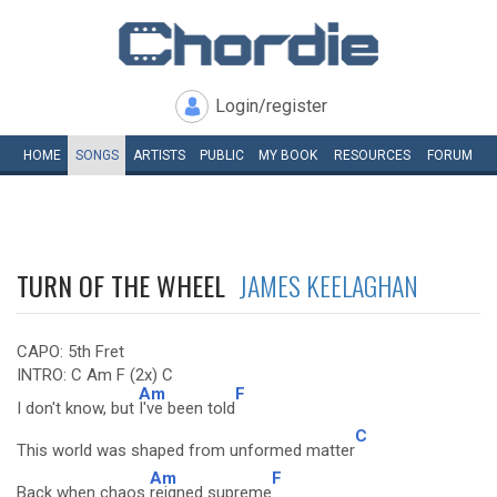
Login/register
HOME
SONGS
ARTISTS
PUBLIC
MY
BOOK
RESOURCES
FORUM
TURN OF THE WHEEL
JAMES KEELAGHAN
CAPO: 5th Fret
INTRO: C Am F (2x) C
Am
F
I don't know, but
I've been told
C
This world was shaped from unformed matter
Am
F
Back when chaos
reigned supreme