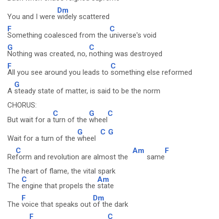
Dm
You and I were
widely scattered
F
C
Something coalesced from the
universe's void
G
C
Nothing was created, no,
nothing was destroyed
F
C
All you see around you leads to
something else reformed
G
A
steady state of matter, is said to be the norm
CHORUS:
C
G
C
But wait for a
turn of the
wheel
G
C
G
Wait for a turn of the
wheel
C
Am
F
Re
form and revolution are almost the
same
The heart of flame, the vital spark
C
Am
The
engine that propels the
state
F
Dm
The
voice that speaks out
of the dark
F
C