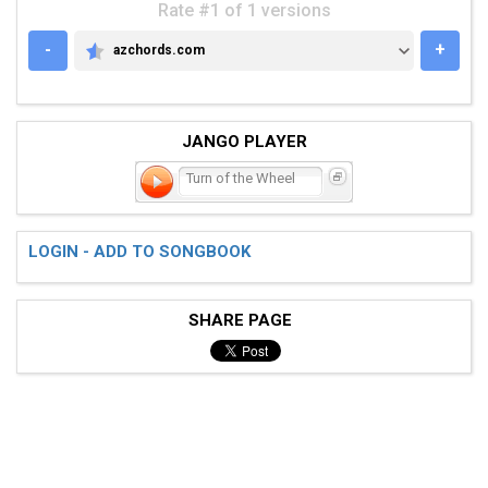
Rate #1 of 1 versions
-
+
azchords.com
AZCHORDS.COM
JANGO PLAYER
Turn of the Wheel
LOGIN - ADD TO SONGBOOK
SHARE PAGE