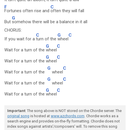
F
C
Fortunes often rise and
often they will fall
G
But
somehow there will be a balance in it all
CHORUS:
C
G
C
If you wait for a
turn of the
wheel
G
C
Wait for a turn of the
wheel
G
C
Wait for a turn of the
wheel
G
C
Wait for a turn of the
wheel
G
C
Wait for a turn of the
wheel
G
C
Wait for a turn of the
wheel
Important
: The song above is NOT stored on the Chordie server. The
original song
is hosted at
www.azchords.com
. Chordie works as a
search engine and provides on-the-fly formatting. Chordie does not
index songs against artists'/composers' will. To remove this song