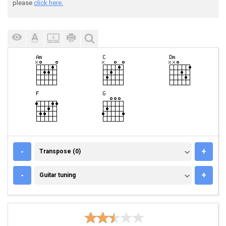
please
click here.
TRANSPOSE (0)
-
+
Transpose (0)
GUITAR TUNING
-
+
Guitar tuning