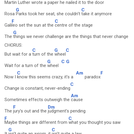
Martin
Luther wrote a paper he
nailed it to the door
G
C
Rosa
Parks took her seat, she couldn't
take it anymore
F
C
Gali
leo set the sun at the
centre of the stage
G
The
things we never challenge are the things that never change
CHORUS:
C
G
C
But wait for a
turn of the
wheel
G
C
G
Wait for a turn of the
wheel
C
Am
F
Now I
know this seems crazy, it's a
paradox
C
Change is constant, never-ending
Am
Sometimes effects outweigh the
cause
F
Dm
The
jury's out and the
judgment's pending
F
C
Maybe things are different from
what you thought you saw
G
C
It
isn't quite an axiom, it
isn't quite a law