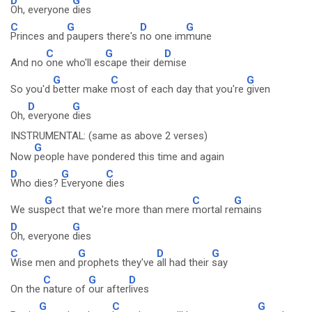
D
G
Oh, everyone
dies
C
G
D
G
Princes and
paupers there's
no one im
mune
C
G
D
And no
one who'll es
cape their de
mise
G
C
G
So you'd
better make
most of each day that you're
given
D
G
Oh,
everyone
dies
INSTRUMENTAL: (same as above 2 verses)
G
Now
people have pondered this time and again
D
G
C
Who dies?
Everyone
dies
G
C
G
We sus
pect that we're more than mere
mortal re
mains
D
G
Oh, everyone
dies
C
G
D
G
Wise men and
prophets they've
all had their
say
C
G
D
On the
nature of
our after
lives
G
C
G