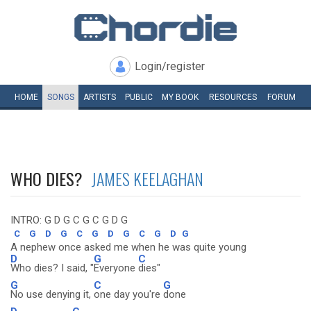
Login/register
HOME
SONGS
ARTISTS
PUBLIC
MY
BOOK
RESOURCES
FORUM
WHO DIES?
JAMES KEELAGHAN
INTRO: G D G C G C G D G
C
G
D
G
C
G
D
G
C
G
D
G
A nephew once asked me when he was quite young
D
G
C
Who dies? I said, "
Everyone
dies"
G
C
G
No use denying it,
one day you're
done