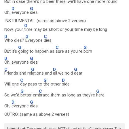
But in
case there's no
beer there, we'll have one more
round
D
G
Oh,
everyone
dies
INSTRUMENTAL: (same as above 2 verses)
G
Now, your
time may be short or your time may be long
D
G
C
Who dies?
Everyone
dies
G
C
G
But it's
going to happen as
sure as you're
born
D
G
Oh, everyone
dies
C
G
D
G
Friends and re
lations and
all we hold
dear
C
G
D
Will one
day pass to
the other
side
G
C
G
So we'd
better em
brace them as long as they're
here
D
G
Oh,
everyone
dies
OUTRO: (same as above 2 verses)
Important
: The song above is NOT stored on the Chordie server. The