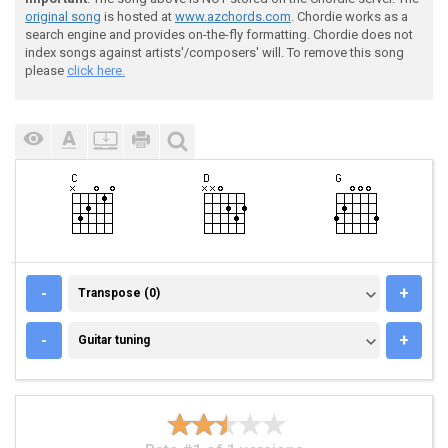
original song
is hosted at
www.azchords.com
. Chordie works as a
search engine and provides on-the-fly formatting. Chordie does not
index songs against artists'/composers' will. To remove this song
please
click here.
TRANSPOSE (0)
-
+
Transpose (0)
GUITAR TUNING
-
+
Guitar tuning