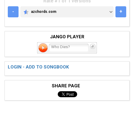
Rate #1 of 1 versions
-
+
azchords.com
AZCHORDS.COM
JANGO PLAYER
Who Dies?
LOGIN - ADD TO SONGBOOK
SHARE PAGE